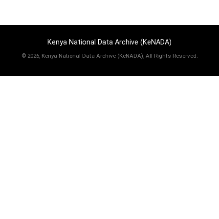
Kenya National Data Archive (KeNADA)
©
2026, Kenya National Data Archive (KeNADA), All Rights Reserved.