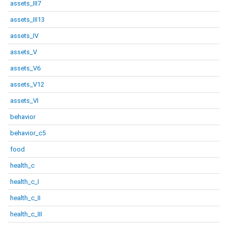
assets_III7
assets_III13
assets_IV
assets_V
assets_V6
assets_V12
assets_VI
behavior
behavior_c5
food
health_c
health_c_I
health_c_II
health_c_III