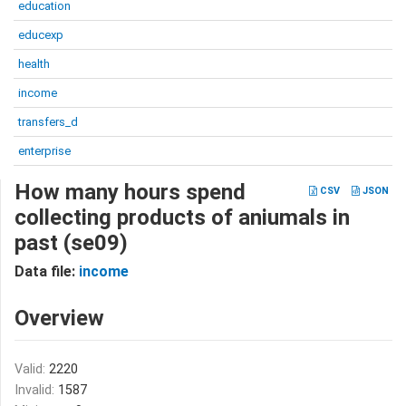
education
educexp
health
income
transfers_d
enterprise
How many hours spend
CSV
JSON
collecting products of aniumals in
past (se09)
Data file:
income
Overview
Valid:
2220
Invalid:
1587