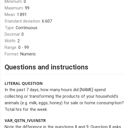
Minimum:
0
Maximum:
99
Mean:
1.891
Standard deviation:
6.607
Type:
Continuous
Decimal:
0
Width:
2
Range:
0 - 99
Format:
Numeric
Questions and instructions
LITERAL QUESTION
In the past 7 days, how many hours did [NAME] spend
collecting or transforming the products of your household’s
animals (e.g. milk, eggs, honey) for sale or home consumption?
Total hrs for the week.
VAR_QSTN_IVUINSTR
Note the difference in the questions 8 and 9. Question 8 asks