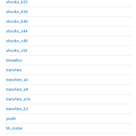
shocks_b33
shocks_b36
shocks_b40
shocks_c44
shocks_c49
shocks_c53
timealloc
transfers
transfers_a3
transfers_a9
transfers_a16
transfers_b3
youth
hh_roster