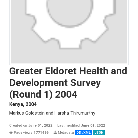
Greater Eldoret Health and
Development Survey
(Round 1) 2004
Kenya
,
2004
Markus Goldstein and Harsha Thirumurthy
Created on
June 01, 2022
Last modified
June 01, 2022
Page views
1771496
Metadata
DDI/XML
JSON