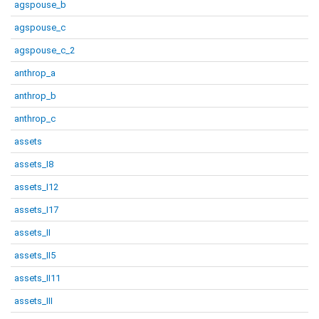
agspouse_b
agspouse_c
agspouse_c_2
anthrop_a
anthrop_b
anthrop_c
assets
assets_I8
assets_I12
assets_I17
assets_II
assets_II5
assets_II11
assets_III