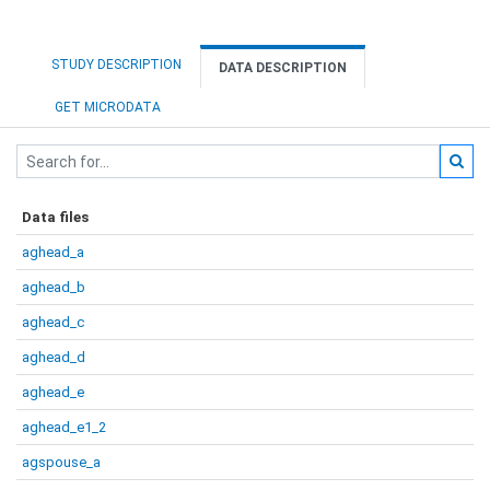
STUDY DESCRIPTION
DATA DESCRIPTION
GET MICRODATA
Data files
aghead_a
aghead_b
aghead_c
aghead_d
aghead_e
aghead_e1_2
agspouse_a