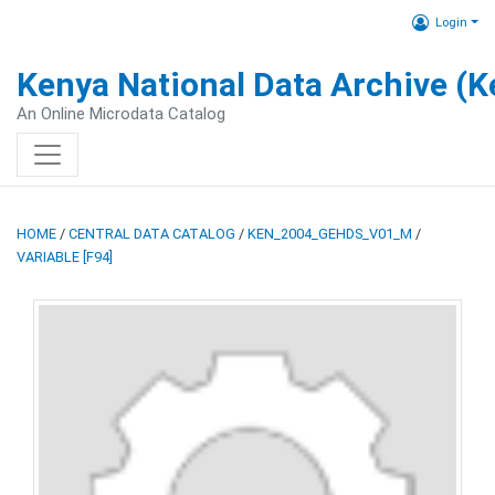
Login
Kenya National Data Archive (
An Online Microdata Catalog
HOME
/
CENTRAL DATA CATALOG
/
KEN_2004_GEHDS_V01_M
/
VARIABLE [F94]