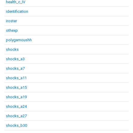
health_c_IV
identification
iroster
othexp
polygamoushh
shocks
shocks_a3
shocks_a7
shocks_a11
shocks_a15
shocks_a19
shocks_a24
shocks_a27
shocks_b30