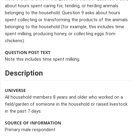
about hours spent caring for, tending, or herding animals
belonging to the household. Question 9 asks about hours
spent collecting or transforming the products of the animals
belonging to the household (for example, this includes time
spent milking, producing honey, or collecting eggs from
chickens).
QUESTION POST TEXT
Note this includes time spent milking.
Description
UNIVERSE
All household members 8 years and older who worked on a
field/garden of someone in the household or raised livestock
in the past 7 days.
SOURCE OF INFORMATION
Primary male respondent