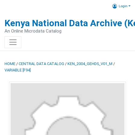
Login
Kenya National Data Archive (
An Online Microdata Catalog
HOME
/
CENTRAL DATA CATALOG
/
KEN_2004_GEHDS_V01_M
/
VARIABLE [F94]