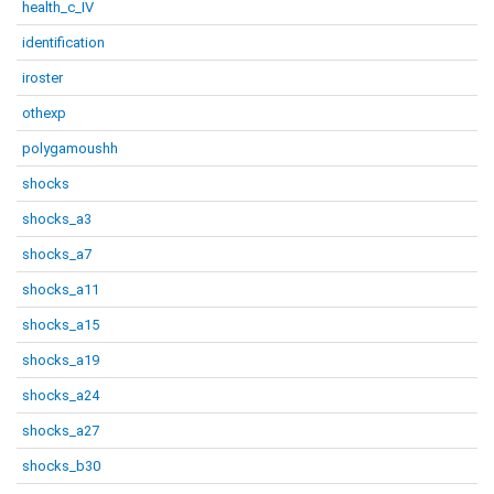
health_c_IV
identification
iroster
othexp
polygamoushh
shocks
shocks_a3
shocks_a7
shocks_a11
shocks_a15
shocks_a19
shocks_a24
shocks_a27
shocks_b30