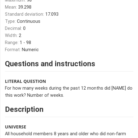
Maximum:
98
Mean:
39.298
Standard deviation:
17.093
Type:
Continuous
Decimal:
0
Width:
2
Range:
1 - 98
Format:
Numeric
Questions and instructions
LITERAL QUESTION
For how many weeks during the past 12 months did [NAME] do
this work? Number of weeks.
Description
UNIVERSE
All household members 8 years and older who did non-farm