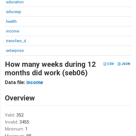
education
educexp
health
income
transfers_d
enterprise
How many weeks during 12
CSV
JSON
months did work (seb06)
Data file:
income
Overview
Valid:
352
Invalid:
3455
Minimum:
1