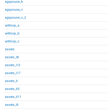
agspouse_b
agspouse_c
agspouse_c_2
anthrop_a
anthrop_b
anthrop_c
assets
assets_I8
assets_I12
assets_I17
assets_II
assets_II5
assets_II11
assets_III