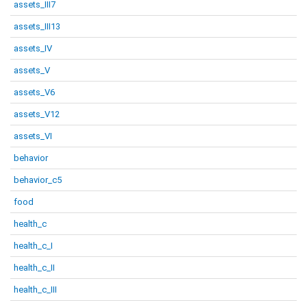
assets_III7
assets_III13
assets_IV
assets_V
assets_V6
assets_V12
assets_VI
behavior
behavior_c5
food
health_c
health_c_I
health_c_II
health_c_III