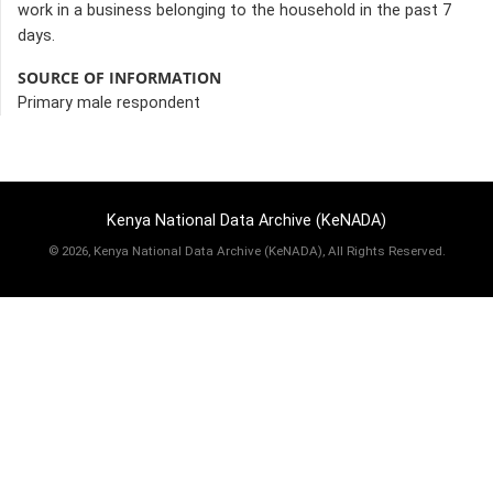
work in a business belonging to the household in the past 7
days.
SOURCE OF INFORMATION
Primary male respondent
Kenya National Data Archive (KeNADA)
©
2026, Kenya National Data Archive (KeNADA), All Rights Reserved.