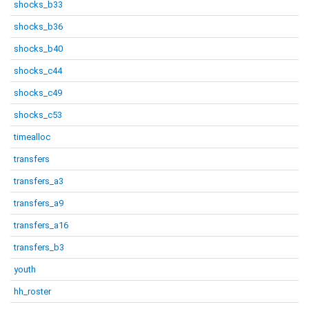
shocks_b33
shocks_b36
shocks_b40
shocks_c44
shocks_c49
shocks_c53
timealloc
transfers
transfers_a3
transfers_a9
transfers_a16
transfers_b3
youth
hh_roster