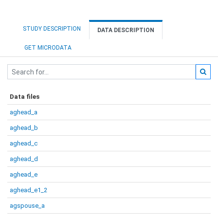
STUDY DESCRIPTION
DATA DESCRIPTION
GET MICRODATA
Data files
aghead_a
aghead_b
aghead_c
aghead_d
aghead_e
aghead_e1_2
agspouse_a