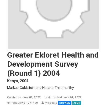
Greater Eldoret Health and
Development Survey
(Round 1) 2004
Kenya
,
2004
Markus Goldstein and Harsha Thirumurthy
Created on
June 01, 2022
Last modified
June 01, 2022
Page views
1771490
Metadata
DDI/XML
JSON