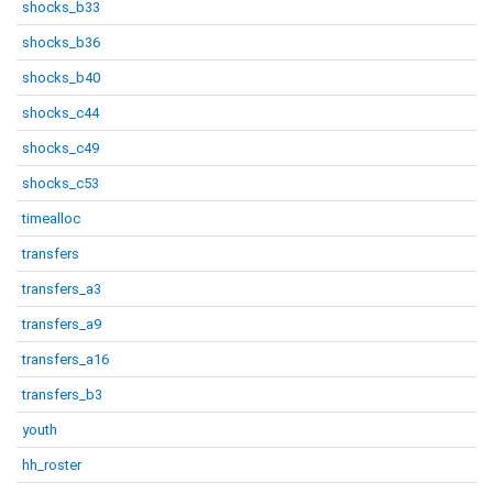
shocks_b33
shocks_b36
shocks_b40
shocks_c44
shocks_c49
shocks_c53
timealloc
transfers
transfers_a3
transfers_a9
transfers_a16
transfers_b3
youth
hh_roster