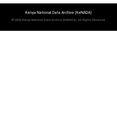
Kenya National Data Archive (KeNADA)
©
2026, Kenya National Data Archive (KeNADA), All Rights Reserved.