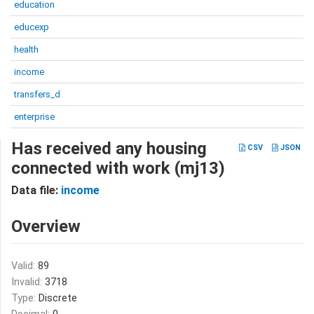
education
educexp
health
income
transfers_d
enterprise
Has received any housing
CSV
JSON
connected with work (mj13)
Data file:
income
Overview
Valid:
89
Invalid:
3718
Type:
Discrete