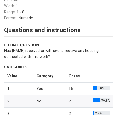
Decimal:
0
Width:
1
Range:
1 - 8
Format:
Numeric
Questions and instructions
LITERAL QUESTION
Has [NAME] received or will he/she receive any housing
connected with this work?
CATEGORIES
Value
Category
Cases
18%
1
Yes
16
79.8%
2
No
71
2.2%
8
2