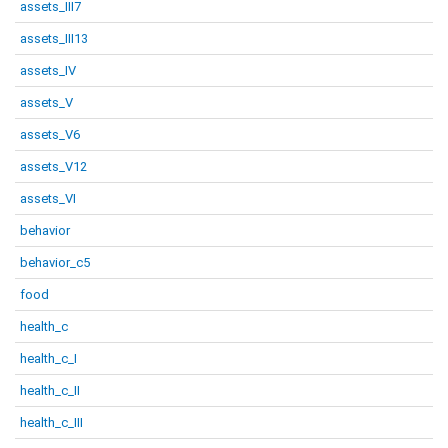
assets_III7
assets_III13
assets_IV
assets_V
assets_V6
assets_V12
assets_VI
behavior
behavior_c5
food
health_c
health_c_I
health_c_II
health_c_III