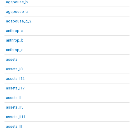
agspouse_b
agspouse_c
agspouse_c_2
anthrop_a
anthrop_b
anthrop_c
assets
assets_I8
assets_I12
assets_I17
assets_II
assets_II5
assets_II11
assets_III