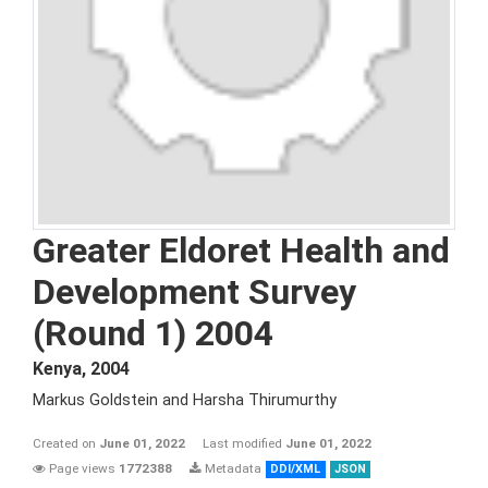
Greater Eldoret Health and
Development Survey
(Round 1) 2004
Kenya
,
2004
Markus Goldstein and Harsha Thirumurthy
Created on
June 01, 2022
Last modified
June 01, 2022
Page views
1772388
Metadata
DDI/XML
JSON