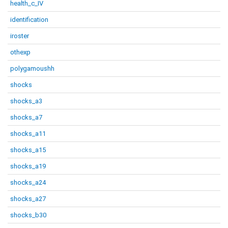
health_c_IV
identification
iroster
othexp
polygamoushh
shocks
shocks_a3
shocks_a7
shocks_a11
shocks_a15
shocks_a19
shocks_a24
shocks_a27
shocks_b30