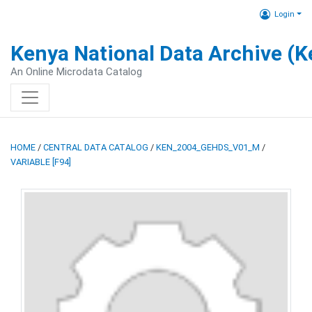
Login
Kenya National Data Archive (
An Online Microdata Catalog
HOME
/
CENTRAL DATA CATALOG
/
KEN_2004_GEHDS_V01_M
/
VARIABLE [F94]