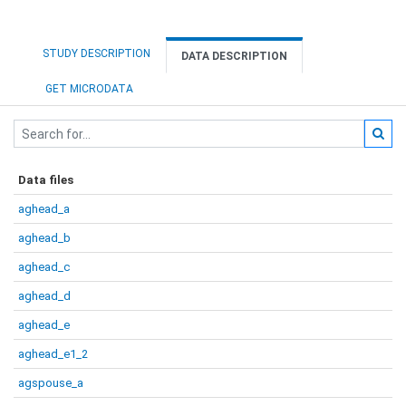
STUDY DESCRIPTION
DATA DESCRIPTION
GET MICRODATA
Data files
aghead_a
aghead_b
aghead_c
aghead_d
aghead_e
aghead_e1_2
agspouse_a