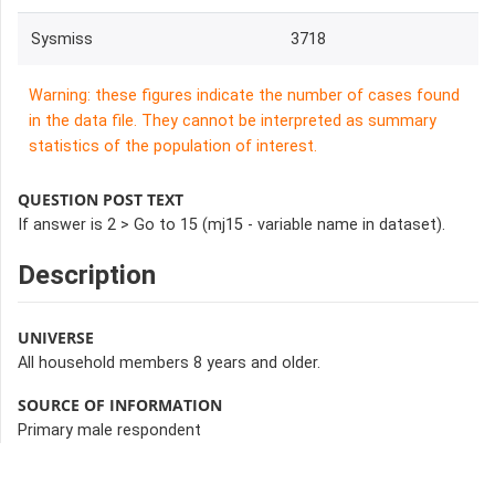
Sysmiss
3718
Warning: these figures indicate the number of cases found
in the data file. They cannot be interpreted as summary
statistics of the population of interest.
QUESTION POST TEXT
If answer is 2 > Go to 15 (mj15 - variable name in dataset).
Description
UNIVERSE
All household members 8 years and older.
SOURCE OF INFORMATION
Primary male respondent