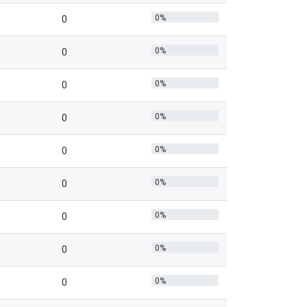
0%
0
0%
0
0%
0
0%
0
0%
0
0%
0
0%
0
0%
0
0%
0