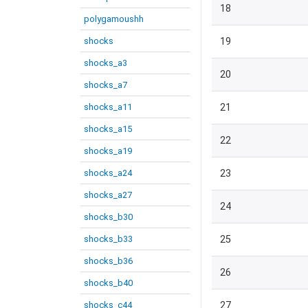
18
polygamoushh
shocks
19
shocks_a3
20
shocks_a7
shocks_a11
21
shocks_a15
22
shocks_a19
shocks_a24
23
shocks_a27
24
shocks_b30
shocks_b33
25
shocks_b36
26
shocks_b40
shocks_c44
27