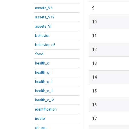
assets_V6
9
assets_V12
10
assets_VI
behavior
11
behavior_c5
12
food
health_c
13
health_c_I
14
health_c_II
health_c_III
15
health_c_IV
16
identification
iroster
17
othexp