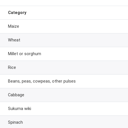
Category
Maize
Wheat
Millet or sorghum
Rice
Beans, peas, cowpeas, other pulses
Cabbage
Sukuma wiki
Spinach