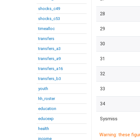
shocks_c49
28
shocks_c53
timealloc
29
transfers
30
transfers_a3
transfers_a9
31
transfers_a16
32
transfers_b3
youth
33
hh_roster
34
education
educexp
Sysmiss
health
Warning: these figu
income