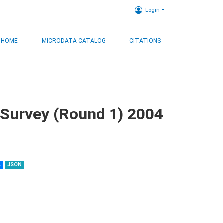
Login
HOME
MICRODATA CATALOG
CITATIONS
 Survey (Round 1) 2004
L
JSON