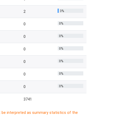
3%
2
0%
0
0%
0
0%
0
0%
0
0%
0
0%
0
3741
t be interpreted as summary statistics of the