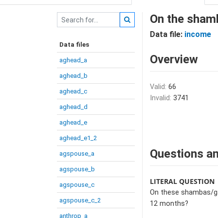
On the shamb
Data file:
income
Data files
Overview
aghead_a
aghead_b
Valid:
66
aghead_c
Invalid:
3741
aghead_d
aghead_e
aghead_e1_2
Questions an
agspouse_a
agspouse_b
LITERAL QUESTION
agspouse_c
On these shambas/gar
agspouse_c_2
12 months?
anthrop_a