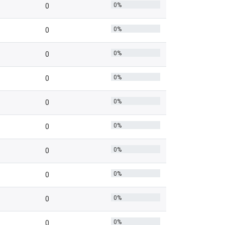
0%
0
0%
0
0%
0
0%
0
0%
0
0%
0
0%
0
0%
0
0%
0
0%
0