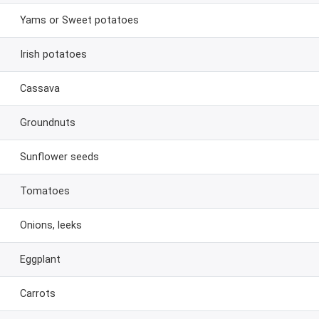
Yams or Sweet potatoes
Irish potatoes
Cassava
Groundnuts
Sunflower seeds
Tomatoes
Onions, leeks
Eggplant
Carrots