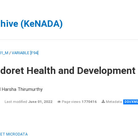
chive (KeNADA)
01_M
/
VARIABLE [F94]
ldoret Health and Development
d Harsha Thirumurthy
Last modified
June 01, 2022
Page views
1770416
Metadata
DDI/XM
ET MICRODATA