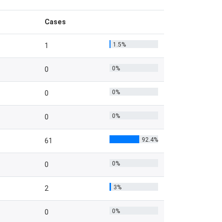
Cases
1.5%
1
0%
0
0%
0
0%
0
92.4%
61
0%
0
3%
2
0%
0