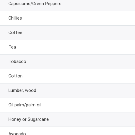
Capsicums/Green Peppers
Chillies
Coffee
Tea
Tobacco
Cotton
Lumber, wood
Oil palm/palm oil
Honey or Sugarcane
Avocado