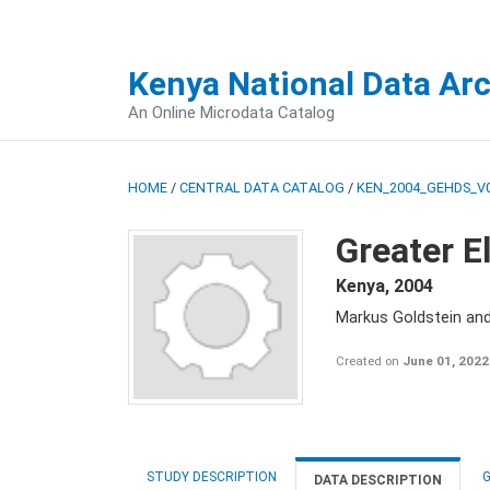
Kenya National Data Ar
An Online Microdata Catalog
HOME
/
CENTRAL DATA CATALOG
/
KEN_2004_GEHDS_V
Greater E
Kenya
,
2004
Markus Goldstein an
Created on
June 01, 2022
STUDY DESCRIPTION
G
DATA DESCRIPTION