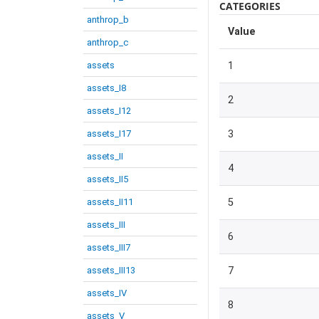
CATEGORIES
anthrop_b
Value
anthrop_c
assets
1
assets_I8
2
assets_I12
assets_I17
3
assets_II
4
assets_II5
assets_II11
5
assets_III
6
assets_III7
assets_III13
7
assets_IV
8
assets_V