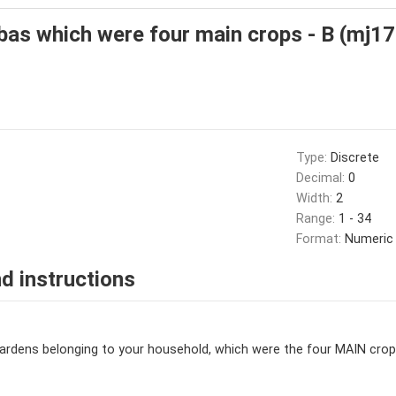
as which were four main crops - B (mj17
Type:
Discrete
Decimal:
0
Width:
2
Range:
1 - 34
Format:
Numeric
d instructions
dens belonging to your household, which were the four MAIN crops