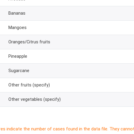
Bananas
Mangoes
Oranges/Citrus fruits
Pineapple
Sugarcane
Other fruits (specify)
Other vegetables (specify)
res indicate the number of cases found in the data file. They canno