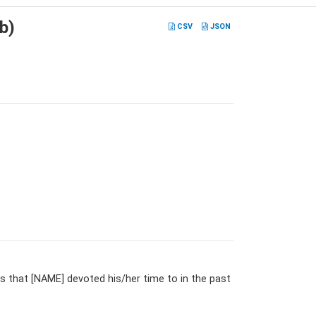
b)
CSV
JSON
 that [NAME] devoted his/her time to in the past