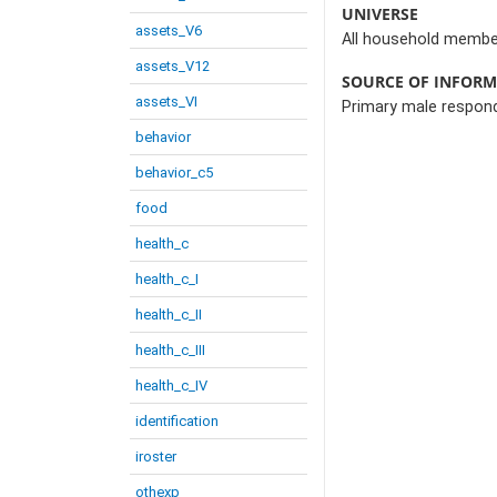
UNIVERSE
assets_V6
All household member
assets_V12
SOURCE OF INFOR
assets_VI
Primary male respon
behavior
behavior_c5
food
health_c
health_c_I
health_c_II
health_c_III
health_c_IV
identification
iroster
othexp