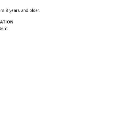
s 8 years and older.
MATION
dent