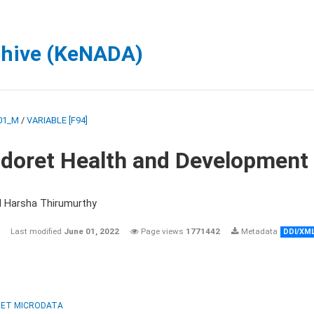
chive (KeNADA)
01_M
/
VARIABLE [F94]
ldoret Health and Development
d Harsha Thirumurthy
Last modified
June 01, 2022
Page views
1771442
Metadata
DDI/XM
ET MICRODATA