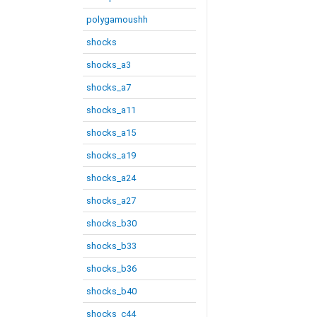
polygamoushh
shocks
shocks_a3
shocks_a7
shocks_a11
shocks_a15
shocks_a19
shocks_a24
shocks_a27
shocks_b30
shocks_b33
shocks_b36
shocks_b40
shocks_c44