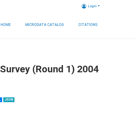
Login
HOME
MICRODATA CATALOG
CITATIONS
 Survey (Round 1) 2004
L
JSON