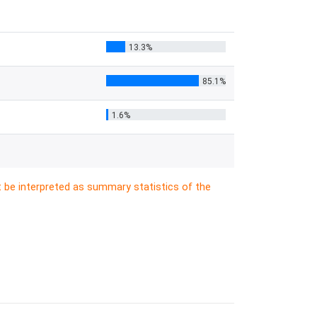
13.3%
85.1%
1.6%
t be interpreted as summary statistics of the