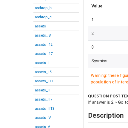
Value
anthrop_b
anthrop_c
1
assets
2
assets_I8
assets_I12
8
assets_I17
Sysmiss
assets_II
assets_II5
Warning: these figu
assets_II11
population of intere
assets_III
QUESTION POST TE
assets_III7
If answer is 2 > Go to
assets_III13
Description
assets_IV
assets_V