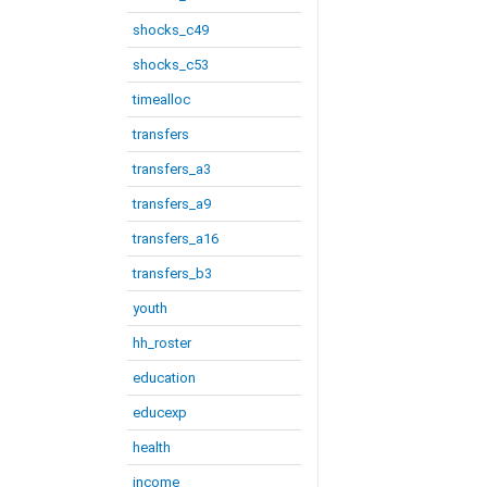
shocks_c49
shocks_c53
timealloc
transfers
transfers_a3
transfers_a9
transfers_a16
transfers_b3
youth
hh_roster
education
educexp
health
income