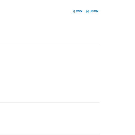
CSV
JSON