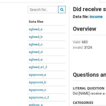
Did receive 
Data file:
income
Data files
Overview
aghead_a
aghead_b
Valid:
683
aghead_c
Invalid:
3124
aghead_d
aghead_e
aghead_e1_2
Questions an
agspouse_a
agspouse_b
LITERAL QUESTION
agspouse_c
Did [NAME] receive a 
agspouse_c_2
CATEGORIES
anthrop_a