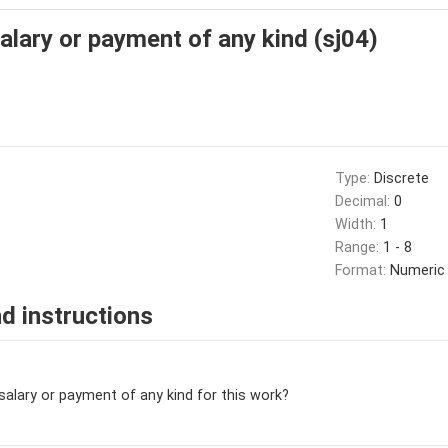
salary or payment of any kind (sj04)
Type:
Discrete
Decimal:
0
Width:
1
Range:
1 - 8
Format:
Numeric
d instructions
salary or payment of any kind for this work?