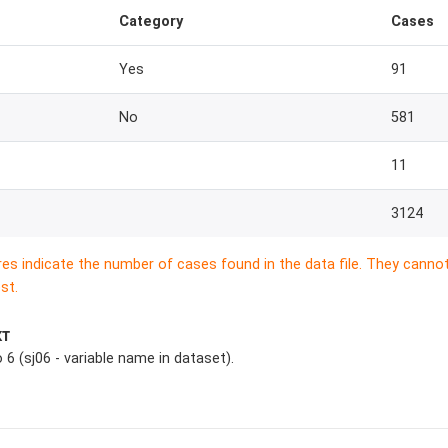
Category
Cases
Yes
91
No
581
11
3124
res indicate the number of cases found in the data file. They canno
st.
XT
 6 (sj06 - variable name in dataset).