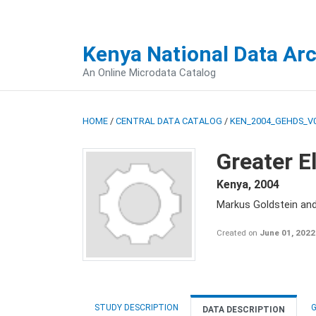
Kenya National Data Ar
An Online Microdata Catalog
HOME
/
CENTRAL DATA CATALOG
/
KEN_2004_GEHDS_V
Greater E
Kenya
,
2004
Markus Goldstein an
Created on
June 01, 2022
STUDY DESCRIPTION
G
DATA DESCRIPTION