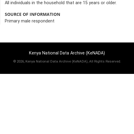
All individuals in the household that are 15 years or older.
SOURCE OF INFORMATION
Primary male respondent
Kenya National Data Archive (KeNADA)
©
2026, Kenya National Data Archive (KeNADA), All Rights Reserved.