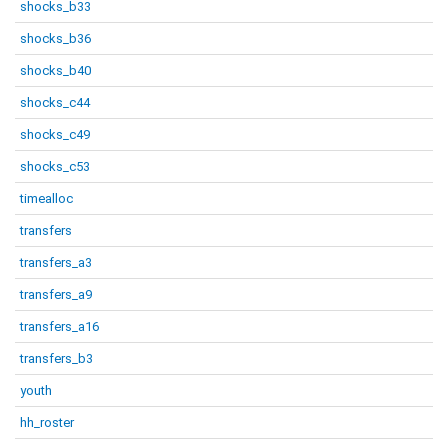
shocks_b33
shocks_b36
shocks_b40
shocks_c44
shocks_c49
shocks_c53
timealloc
transfers
transfers_a3
transfers_a9
transfers_a16
transfers_b3
youth
hh_roster