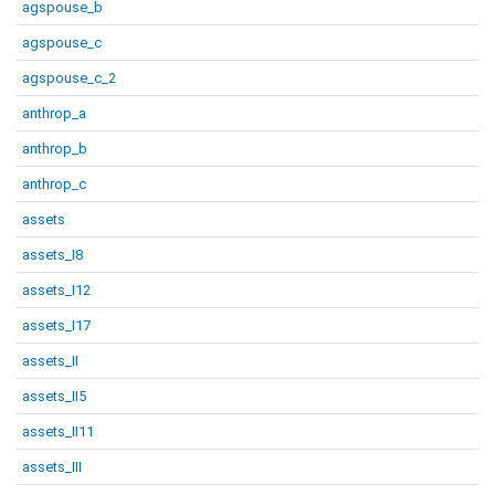
agspouse_b
agspouse_c
agspouse_c_2
anthrop_a
anthrop_b
anthrop_c
assets
assets_I8
assets_I12
assets_I17
assets_II
assets_II5
assets_II11
assets_III