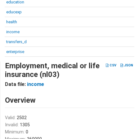
education
educexp
health
income
transfers_d
enterprise
Employment, medical or life
CSV
JSON
insurance (nl03)
Data file:
income
Overview
Valid:
2502
Invalid:
1305
Minimum:
0