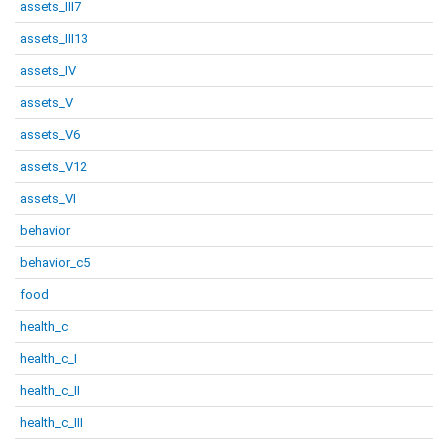
assets_III7
assets_III13
assets_IV
assets_V
assets_V6
assets_V12
assets_VI
behavior
behavior_c5
food
health_c
health_c_I
health_c_II
health_c_III