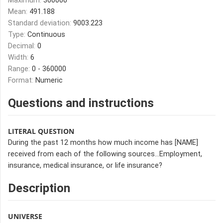
Maximum:
360000
Mean:
491.188
Standard deviation:
9003.223
Type:
Continuous
Decimal:
0
Width:
6
Range:
0 - 360000
Format:
Numeric
Questions and instructions
LITERAL QUESTION
During the past 12 months how much income has [NAME]
received from each of the following sources…Employment,
insurance, medical insurance, or life insurance?
Description
UNIVERSE