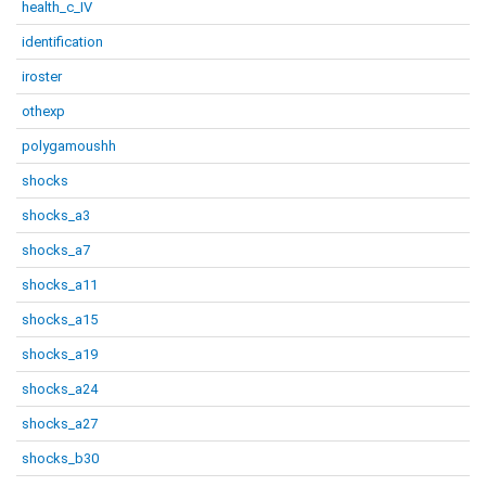
health_c_IV
identification
iroster
othexp
polygamoushh
shocks
shocks_a3
shocks_a7
shocks_a11
shocks_a15
shocks_a19
shocks_a24
shocks_a27
shocks_b30