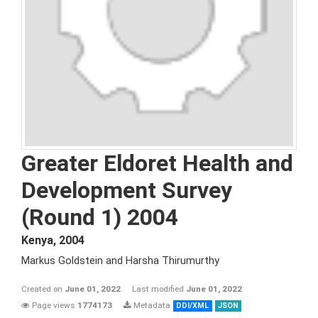
Greater Eldoret Health and
Development Survey
(Round 1) 2004
Kenya
,
2004
Markus Goldstein and Harsha Thirumurthy
Created on
June 01, 2022
Last modified
June 01, 2022
Page views
1774173
Metadata
DDI/XML
JSON