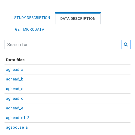
STUDY DESCRIPTION
DATA DESCRIPTION
GET MICRODATA
Data files
aghead_a
aghead_b
aghead_c
aghead_d
aghead_e
aghead_e1_2
agspouse_a