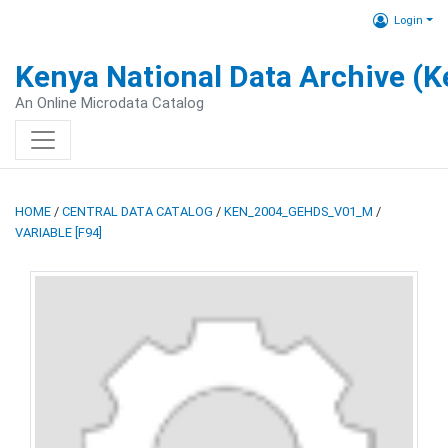
Login
Kenya National Data Archive (
An Online Microdata Catalog
HOME
/
CENTRAL DATA CATALOG
/
KEN_2004_GEHDS_V01_M
/
VARIABLE [F94]