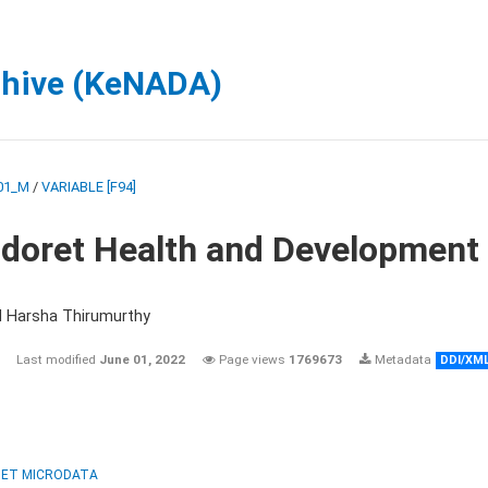
chive (KeNADA)
01_M
/
VARIABLE [F94]
ldoret Health and Development
d Harsha Thirumurthy
Last modified
June 01, 2022
Page views
1769673
Metadata
DDI/XM
ET MICRODATA