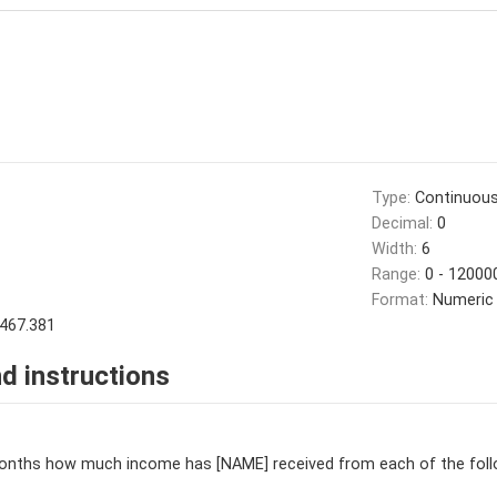
Type:
Continuou
Decimal:
0
Width:
6
Range:
0 - 12000
Format:
Numeric
467.381
d instructions
months how much income has [NAME] received from each of the fol