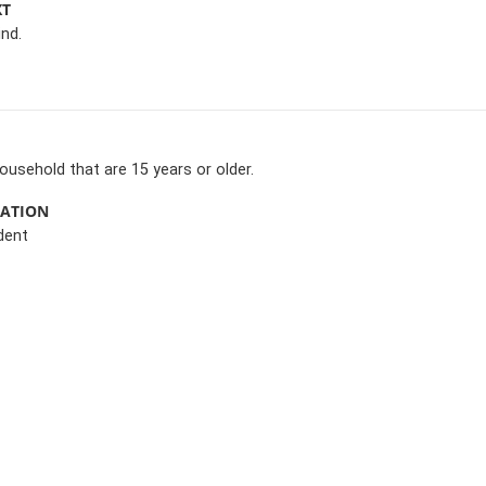
XT
nd.
 household that are 15 years or older.
MATION
dent