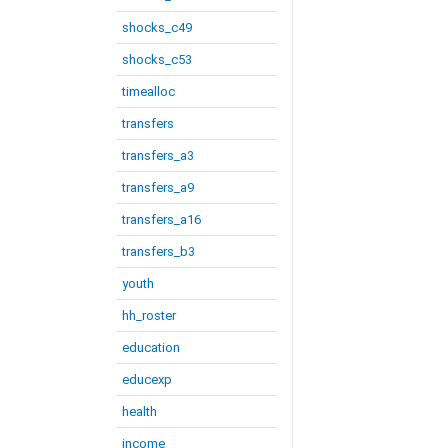
shocks_c49
shocks_c53
timealloc
transfers
transfers_a3
transfers_a9
transfers_a16
transfers_b3
youth
hh_roster
education
educexp
health
income