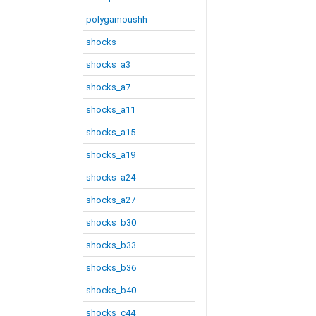
polygamoushh
shocks
shocks_a3
shocks_a7
shocks_a11
shocks_a15
shocks_a19
shocks_a24
shocks_a27
shocks_b30
shocks_b33
shocks_b36
shocks_b40
shocks_c44