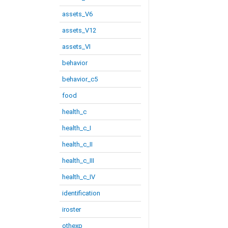
assets_V6
assets_V12
assets_VI
behavior
behavior_c5
food
health_c
health_c_I
health_c_II
health_c_III
health_c_IV
identification
iroster
othexp