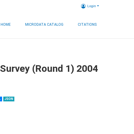
Login
HOME
MICRODATA CATALOG
CITATIONS
 Survey (Round 1) 2004
L
JSON