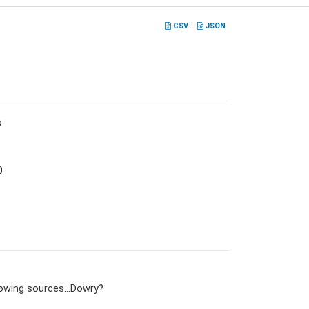
CSV
JSON
s
0
lowing sources…Dowry?