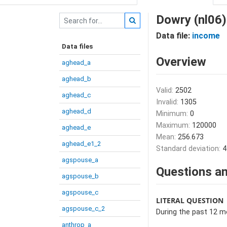
Dowry (nl06)
Data file:
income
Data files
Overview
aghead_a
aghead_b
Valid:
2502
aghead_c
Invalid:
1305
aghead_d
Minimum:
0
Maximum:
120000
aghead_e
Mean:
256.673
aghead_e1_2
Standard deviation:
4
agspouse_a
Questions an
agspouse_b
agspouse_c
LITERAL QUESTION
agspouse_c_2
During the past 12 
anthrop_a