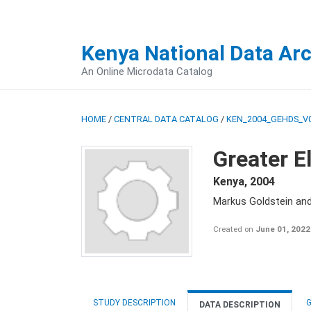
Kenya National Data Ar
An Online Microdata Catalog
HOME
/
CENTRAL DATA CATALOG
/
KEN_2004_GEHDS_V
Greater E
Kenya
,
2004
Markus Goldstein an
Created on
June 01, 2022
STUDY DESCRIPTION
G
DATA DESCRIPTION