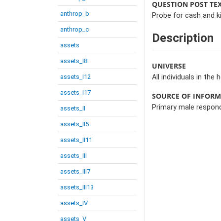
QUESTION POST TE
anthrop_b
Probe for cash and ki
anthrop_c
Description
assets
assets_I8
UNIVERSE
assets_I12
All individuals in the
assets_I17
SOURCE OF INFOR
Primary male respon
assets_II
assets_II5
assets_II11
assets_III
assets_III7
assets_III13
assets_IV
assets_V