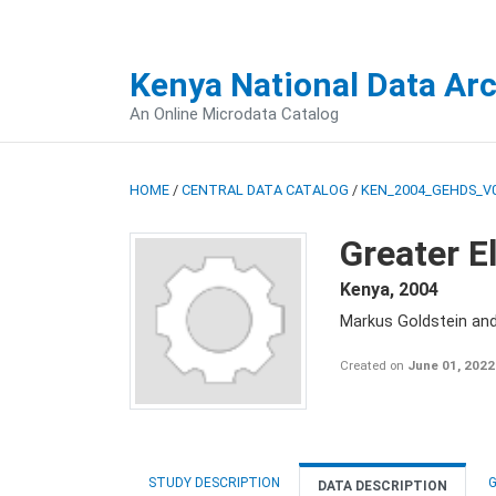
Kenya National Data Ar
An Online Microdata Catalog
HOME
/
CENTRAL DATA CATALOG
/
KEN_2004_GEHDS_V
Greater E
Kenya
,
2004
Markus Goldstein an
Created on
June 01, 2022
STUDY DESCRIPTION
G
DATA DESCRIPTION