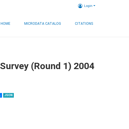
Login
HOME
MICRODATA CATALOG
CITATIONS
 Survey (Round 1) 2004
L
JSON