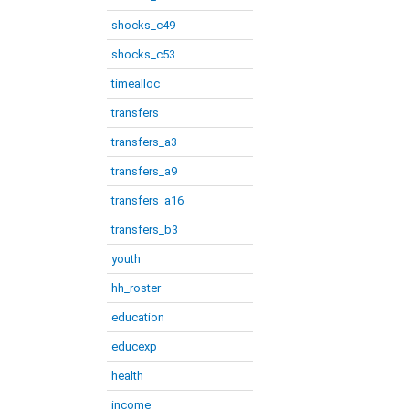
shocks_c49
shocks_c53
timealloc
transfers
transfers_a3
transfers_a9
transfers_a16
transfers_b3
youth
hh_roster
education
educexp
health
income