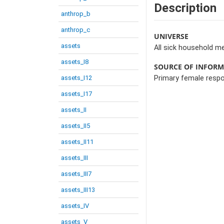
Description
anthrop_b
anthrop_c
UNIVERSE
assets
All sick household m
assets_I8
SOURCE OF INFOR
assets_I12
Primary female resp
assets_I17
assets_II
assets_II5
assets_II11
assets_III
assets_III7
assets_III13
assets_IV
assets_V