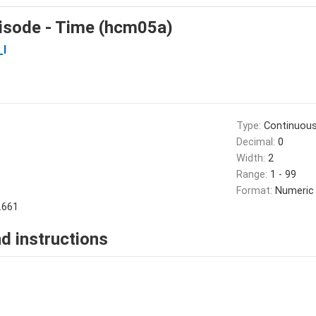
isode - Time (hcm05a)
_I
Type:
Continuou
Decimal:
0
Width:
2
Range:
1 - 99
Format:
Numeric
.661
d instructions