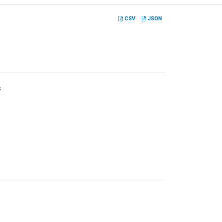
CSV
JSON
s