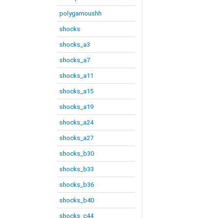
polygamoushh
shocks
shocks_a3
shocks_a7
shocks_a11
shocks_a15
shocks_a19
shocks_a24
shocks_a27
shocks_b30
shocks_b33
shocks_b36
shocks_b40
shocks_c44