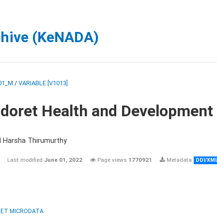
chive (KeNADA)
01_M
/
VARIABLE [V1013]
ldoret Health and Development
d Harsha Thirumurthy
Last modified
June 01, 2022
Page views
1770921
Metadata
DDI/XM
ET MICRODATA