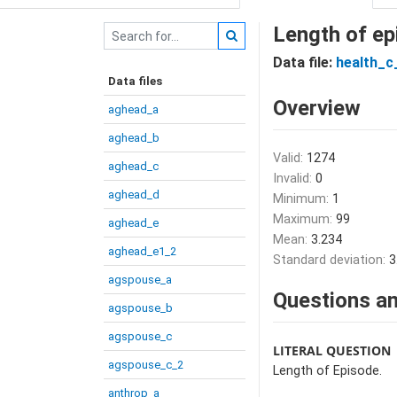
Length of ep
Data file:
health_c
Data files
Overview
aghead_a
aghead_b
Valid:
1274
aghead_c
Invalid:
0
aghead_d
Minimum:
1
Maximum:
99
aghead_e
Mean:
3.234
aghead_e1_2
Standard deviation:
3
agspouse_a
Questions an
agspouse_b
agspouse_c
LITERAL QUESTION
agspouse_c_2
Length of Episode.
anthrop_a