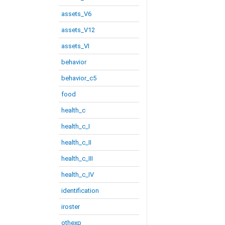
assets_V6
assets_V12
assets_VI
behavior
behavior_c5
food
health_c
health_c_I
health_c_II
health_c_III
health_c_IV
identification
iroster
othexp