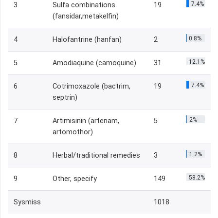
7.4%
3
Sulfa combinations
19
(fansidar,metakelfin)
0.8%
4
Halofantrine (hanfan)
2
12.1%
5
Amodiaquine (camoquine)
31
7.4%
6
Cotrimoxazole (bactrim,
19
septrin)
2%
7
Artimisinin (artenam,
5
artomothor)
1.2%
8
Herbal/traditional remedies
3
58.2%
9
Other, specify
149
Sysmiss
1018