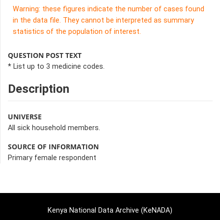
Warning: these figures indicate the number of cases found
in the data file. They cannot be interpreted as summary
statistics of the population of interest.
QUESTION POST TEXT
* List up to 3 medicine codes.
Description
UNIVERSE
All sick household members.
SOURCE OF INFORMATION
Primary female respondent
Kenya National Data Archive (KeNADA)