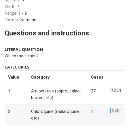
Decimal:
0
Width:
1
Range:
1 - 9
Format:
Numeric
Questions and instructions
LITERAL QUESTION
Which medicines?
CATEGORIES
Value
Category
Cases
10.5%
1
Antipyretics (aspro, calpol,
27
brufen, etc)
0.4%
2
Chloroquine (malaroquine,
1
etc)