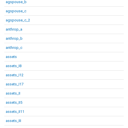
agspouse_b
agspouse_c
agspouse_c_2
anthrop_a
anthrop_b
anthrop_c
assets
assets_I8
assets_I12
assets_I17
assets_II
assets_II5
assets_II11
assets_III