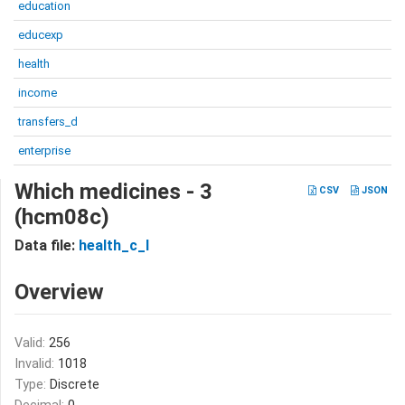
education
educexp
health
income
transfers_d
enterprise
Which medicines - 3
CSV
JSON
(hcm08c)
Data file:
health_c_I
Overview
Valid:
256
Invalid:
1018
Type:
Discrete