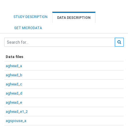
STUDY DESCRIPTION
DATA DESCRIPTION
GET MICRODATA
Data files
aghead_a
aghead_b
aghead_c
aghead_d
aghead_e
aghead_e1_2
agspouse_a