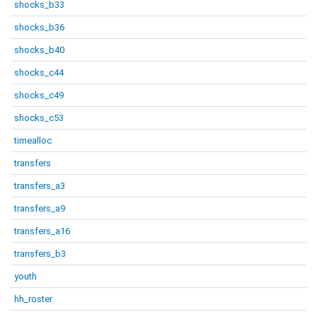
shocks_b33
shocks_b36
shocks_b40
shocks_c44
shocks_c49
shocks_c53
timealloc
transfers
transfers_a3
transfers_a9
transfers_a16
transfers_b3
youth
hh_roster