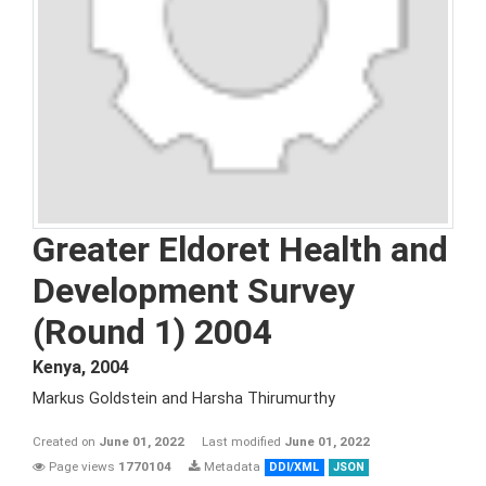
Greater Eldoret Health and
Development Survey
(Round 1) 2004
Kenya
,
2004
Markus Goldstein and Harsha Thirumurthy
Created on
June 01, 2022
Last modified
June 01, 2022
Page views
1770104
Metadata
DDI/XML
JSON