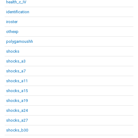
health_c_IV
identification
iroster
othexp
polygamoushh
shocks
shocks_a3
shocks_a7
shocks_a11
shocks_a15
shocks_a19
shocks_a24
shocks_a27
shocks_b30