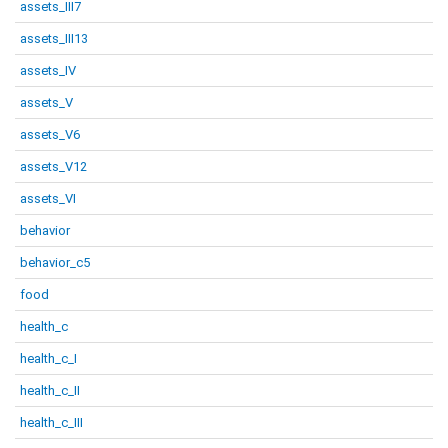
assets_III7
assets_III13
assets_IV
assets_V
assets_V6
assets_V12
assets_VI
behavior
behavior_c5
food
health_c
health_c_I
health_c_II
health_c_III