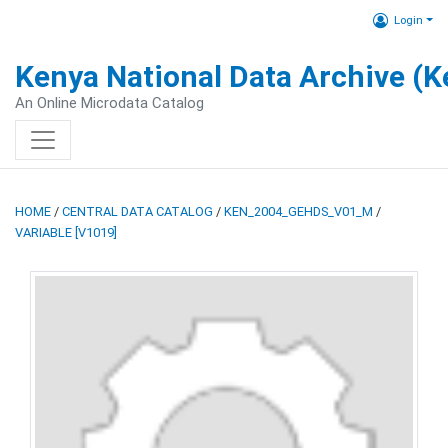
Login
Kenya National Data Archive (
An Online Microdata Catalog
HOME
/
CENTRAL DATA CATALOG
/
KEN_2004_GEHDS_V01_M
/
VARIABLE [V1019]