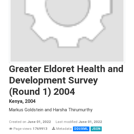
Greater Eldoret Health and
Development Survey
(Round 1) 2004
Kenya
,
2004
Markus Goldstein and Harsha Thirumurthy
Created on
June 01, 2022
Last modified
June 01, 2022
Page views
1769913
Metadata
DDI/XML
JSON