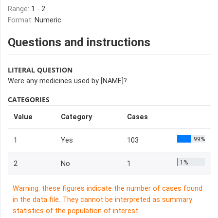
Range:
1 - 2
Format:
Numeric
Questions and instructions
LITERAL QUESTION
Were any medicines used by [NAME]?
CATEGORIES
Value
Category
Cases
99%
1
Yes
103
1%
2
No
1
Warning: these figures indicate the number of cases found
in the data file. They cannot be interpreted as summary
statistics of the population of interest.