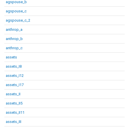
agspouse_b
agspouse_c
agspouse_c_2
anthrop_a
anthrop_b
anthrop_c
assets
assets_I8
assets_I12
assets_I17
assets_II
assets_II5
assets_II11
assets_III