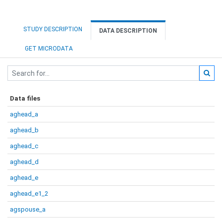
STUDY DESCRIPTION
DATA DESCRIPTION
GET MICRODATA
Data files
aghead_a
aghead_b
aghead_c
aghead_d
aghead_e
aghead_e1_2
agspouse_a