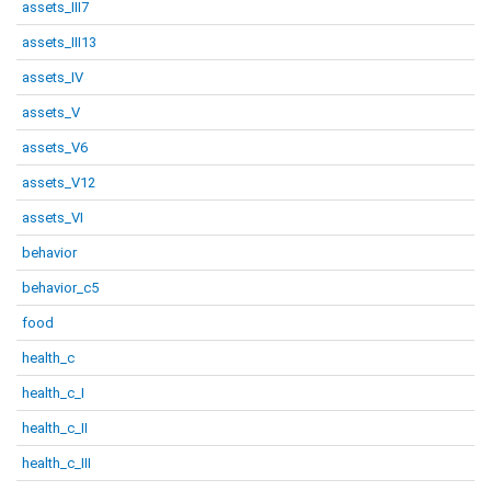
assets_III7
assets_III13
assets_IV
assets_V
assets_V6
assets_V12
assets_VI
behavior
behavior_c5
food
health_c
health_c_I
health_c_II
health_c_III