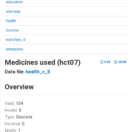
education
educexp
health
income
transfers_d
enterprise
Medicines used (hct07)
CSV
JSON
Data file:
health_c_II
Overview
Valid:
104
Invalid:
0
Type:
Discrete
Decimal:
0
Width:
1