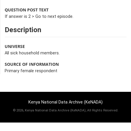
QUESTION POST TEXT
If answer is 2 > Go to next episode.
Description
UNIVERSE
All sick household members.
SOURCE OF INFORMATION
Primary female respondent
Kenya National Data Archive (KeNADA)
©
2026, Kenya National Data Archive (KeNADA), All Rights Reserved.