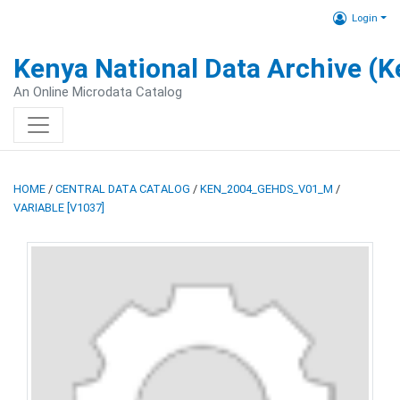
Login
Kenya National Data Archive (
An Online Microdata Catalog
HOME
/
CENTRAL DATA CATALOG
/
KEN_2004_GEHDS_V01_M
/
VARIABLE [V1037]