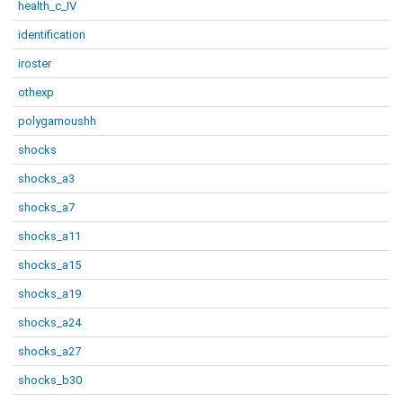
health_c_IV
identification
iroster
othexp
polygamoushh
shocks
shocks_a3
shocks_a7
shocks_a11
shocks_a15
shocks_a19
shocks_a24
shocks_a27
shocks_b30