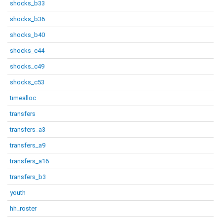
shocks_b33
shocks_b36
shocks_b40
shocks_c44
shocks_c49
shocks_c53
timealloc
transfers
transfers_a3
transfers_a9
transfers_a16
transfers_b3
youth
hh_roster