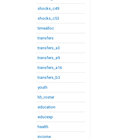
shocks_c49
shocks_c53
timealloc
transfers
transfers_a3
transfers_a9
transfers_a16
transfers_b3
youth
hh_roster
education
educexp
health
income