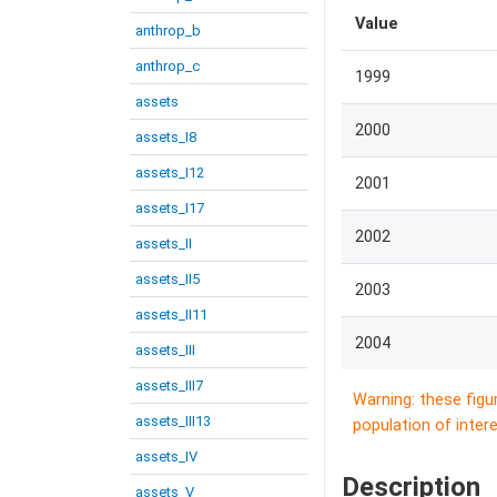
Value
anthrop_b
anthrop_c
1999
assets
2000
assets_I8
assets_I12
2001
assets_I17
2002
assets_II
assets_II5
2003
assets_II11
2004
assets_III
assets_III7
Warning: these figu
assets_III13
population of intere
assets_IV
Description
assets_V