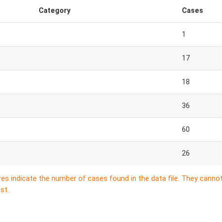
Category
Cases
1
17
18
36
60
26
res indicate the number of cases found in the data file. They canno
st.