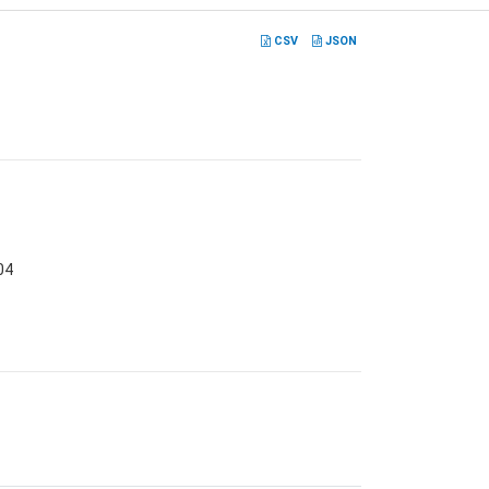
CSV
JSON
04