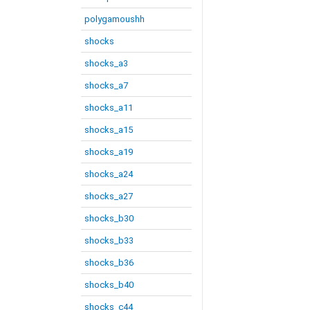
polygamoushh
shocks
shocks_a3
shocks_a7
shocks_a11
shocks_a15
shocks_a19
shocks_a24
shocks_a27
shocks_b30
shocks_b33
shocks_b36
shocks_b40
shocks_c44