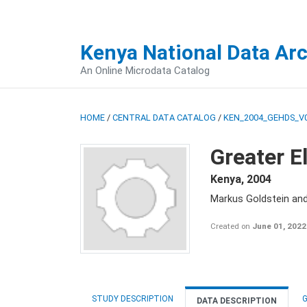
Kenya National Data Ar
An Online Microdata Catalog
HOME
/
CENTRAL DATA CATALOG
/
KEN_2004_GEHDS_V
Greater E
Kenya
,
2004
Markus Goldstein an
Created on
June 01, 2022
STUDY DESCRIPTION
G
DATA DESCRIPTION