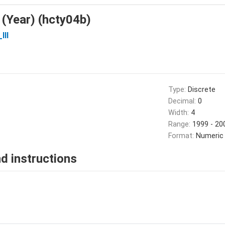
 (Year) (hcty04b)
III
Type:
Discrete
Decimal:
0
Width:
4
Range:
1999 - 20
Format:
Numeric
d instructions