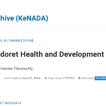
chive (KeNADA)
01_M
/
VARIABLE [V1054]
ldoret Health and Development
d Harsha Thirumurthy
Last modified
June 01, 2022
Page views
1772757
Metadata
DDI/XM
ET MICRODATA