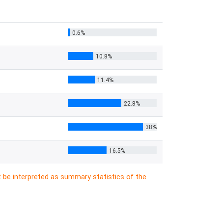
0.6%
10.8%
11.4%
22.8%
38%
16.5%
t be interpreted as summary statistics of the