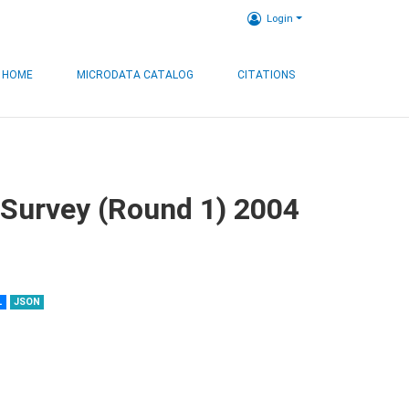
Login
HOME
MICRODATA CATALOG
CITATIONS
 Survey (Round 1) 2004
L
JSON