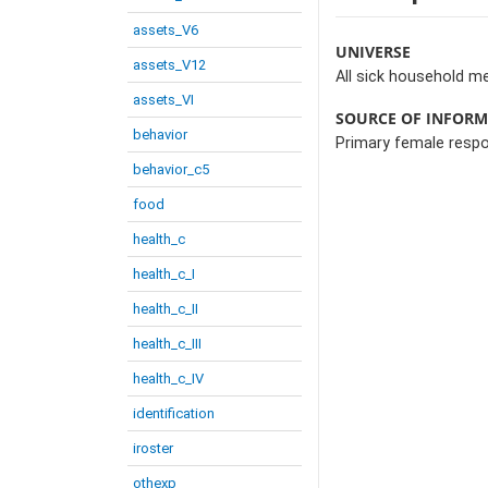
assets_V6
UNIVERSE
assets_V12
All sick household m
assets_VI
SOURCE OF INFOR
behavior
Primary female resp
behavior_c5
food
health_c
health_c_I
health_c_II
health_c_III
health_c_IV
identification
iroster
othexp