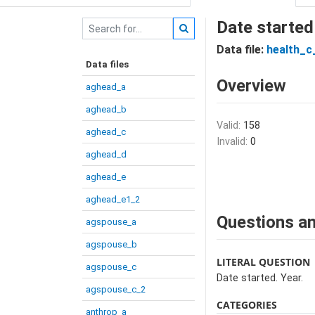
Date started
Data file:
health_c_
Data files
Overview
aghead_a
aghead_b
Valid:
158
aghead_c
Invalid:
0
aghead_d
aghead_e
aghead_e1_2
Questions an
agspouse_a
agspouse_b
LITERAL QUESTION
agspouse_c
Date started. Year.
agspouse_c_2
CATEGORIES
anthrop_a