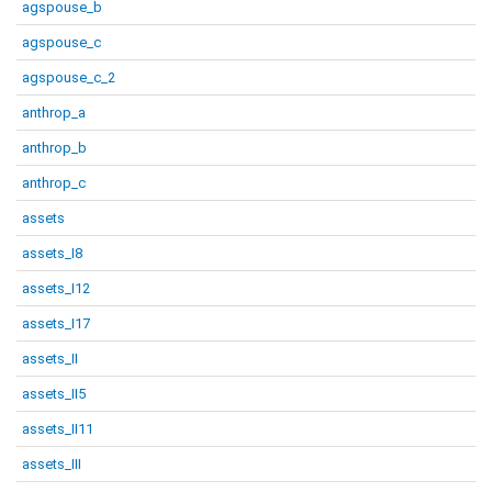
agspouse_b
agspouse_c
agspouse_c_2
anthrop_a
anthrop_b
anthrop_c
assets
assets_I8
assets_I12
assets_I17
assets_II
assets_II5
assets_II11
assets_III