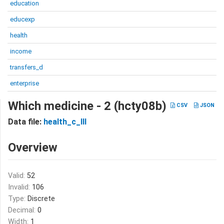
education
educexp
health
income
transfers_d
enterprise
Which medicine - 2 (hcty08b)
CSV
JSON
Data file:
health_c_III
Overview
Valid:
52
Invalid:
106
Type:
Discrete
Decimal:
0
Width:
1