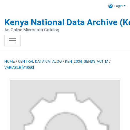
Login
Kenya National Data Archive (
An Online Microdata Catalog
HOME
/
CENTRAL DATA CATALOG
/
KEN_2004_GEHDS_V01_M
/
VARIABLE [V1060]