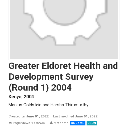
Greater Eldoret Health and
Development Survey
(Round 1) 2004
Kenya
,
2004
Markus Goldstein and Harsha Thirumurthy
Created on
June 01, 2022
Last modified
June 01, 2022
Page views
1770935
Metadata
DDI/XML
JSON