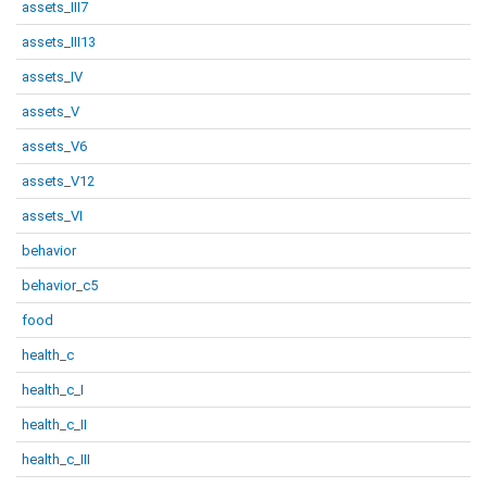
assets_III7
assets_III13
assets_IV
assets_V
assets_V6
assets_V12
assets_VI
behavior
behavior_c5
food
health_c
health_c_I
health_c_II
health_c_III