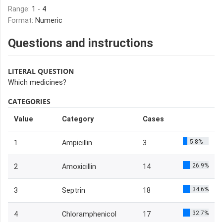
Range:
1 - 4
Format:
Numeric
Questions and instructions
LITERAL QUESTION
Which medicines?
CATEGORIES
Value
Category
Cases
5.8%
1
Ampicillin
3
26.9%
2
Amoxicillin
14
34.6%
3
Septrin
18
32.7%
4
Chloramphenicol
17