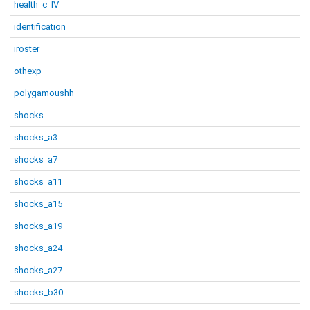
health_c_IV
identification
iroster
othexp
polygamoushh
shocks
shocks_a3
shocks_a7
shocks_a11
shocks_a15
shocks_a19
shocks_a24
shocks_a27
shocks_b30