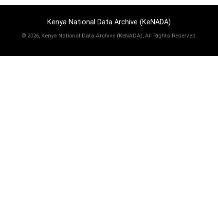
Kenya National Data Archive (KeNADA)
©
2026, Kenya National Data Archive (KeNADA), All Rights Reserved.