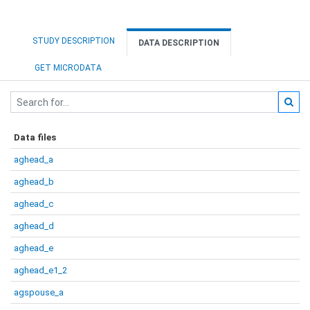
STUDY DESCRIPTION
DATA DESCRIPTION
GET MICRODATA
Data files
aghead_a
aghead_b
aghead_c
aghead_d
aghead_e
aghead_e1_2
agspouse_a