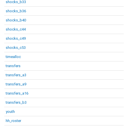
shocks_b33
shocks_b36
shocks_b40
shocks_c44
shocks_c49
shocks_c53
timealloc
transfers
transfers_a3
transfers_a9
transfers_a16
transfers_b3
youth
hh_roster