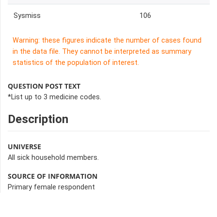
Sysmiss
106
Warning: these figures indicate the number of cases found
in the data file. They cannot be interpreted as summary
statistics of the population of interest.
QUESTION POST TEXT
*List up to 3 medicine codes.
Description
UNIVERSE
All sick household members.
SOURCE OF INFORMATION
Primary female respondent