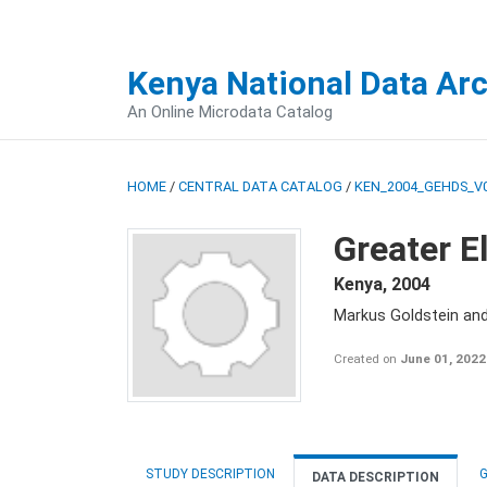
Kenya National Data Ar
An Online Microdata Catalog
HOME
/
CENTRAL DATA CATALOG
/
KEN_2004_GEHDS_V
Greater E
Kenya
,
2004
Markus Goldstein an
Created on
June 01, 2022
STUDY DESCRIPTION
G
DATA DESCRIPTION