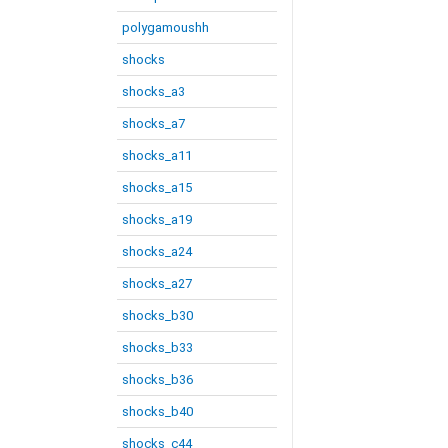
polygamoushh
shocks
shocks_a3
shocks_a7
shocks_a11
shocks_a15
shocks_a19
shocks_a24
shocks_a27
shocks_b30
shocks_b33
shocks_b36
shocks_b40
shocks_c44