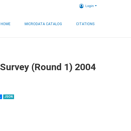
Login
HOME
MICRODATA CATALOG
CITATIONS
 Survey (Round 1) 2004
L
JSON