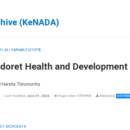
chive (KeNADA)
01_M
/
VARIABLE [V1079]
ldoret Health and Development
d Harsha Thirumurthy
Last modified
June 01, 2022
Page views
1771910
Metadata
DDI/XM
ET MICRODATA