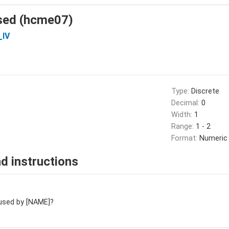
sed (hcme07)
_IV
Type:
Discrete
Decimal:
0
Width:
1
Range:
1 - 2
Format:
Numeric
d instructions
used by [NAME]?