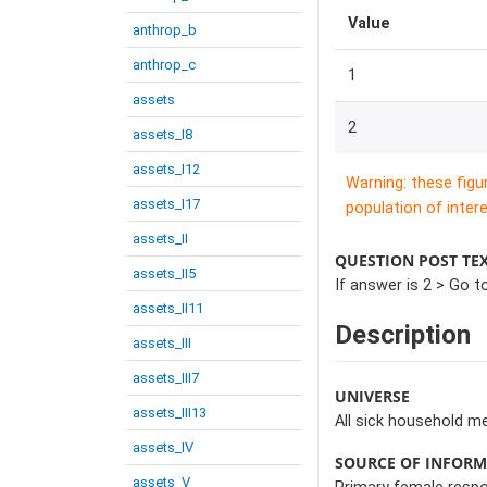
Value
anthrop_b
anthrop_c
1
assets
2
assets_I8
assets_I12
Warning: these figu
assets_I17
population of intere
assets_II
QUESTION POST TE
assets_II5
If answer is 2 > Go t
assets_II11
Description
assets_III
assets_III7
UNIVERSE
assets_III13
All sick household m
assets_IV
SOURCE OF INFOR
assets_V