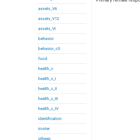
Primary female resp
assets_V6
assets_V12
assets_VI
behavior
behavior_c5
food
health_c
health_c_I
health_c_II
health_c_III
health_c_IV
identification
iroster
othexp