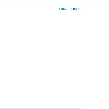
CSV
JSON