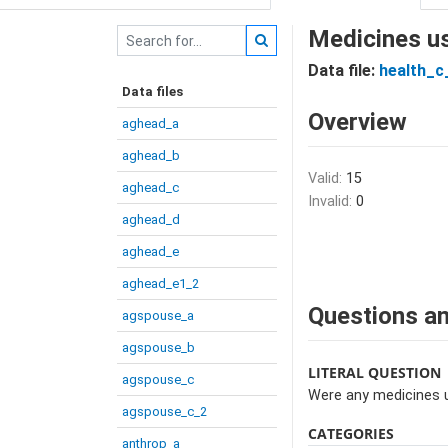
Medicines u
Data file:
health_c
Data files
Overview
aghead_a
aghead_b
Valid:
15
aghead_c
Invalid:
0
aghead_d
aghead_e
aghead_e1_2
Questions an
agspouse_a
agspouse_b
LITERAL QUESTION
agspouse_c
Were any medicines 
agspouse_c_2
CATEGORIES
anthrop_a