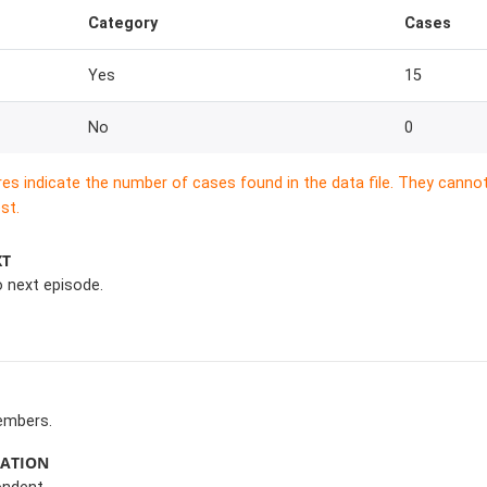
Category
Cases
Yes
15
No
0
res indicate the number of cases found in the data file. They canno
st.
XT
o next episode.
embers.
MATION