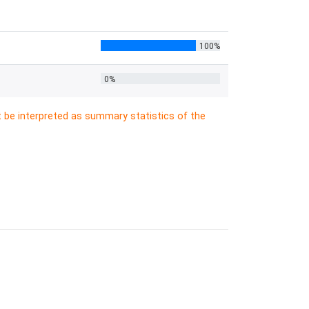
100%
0%
t be interpreted as summary statistics of the