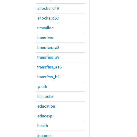
shocks_c49
shocks_c53
timealloc
transfers
transfers_a3
transfers_a9
transfers_a16
transfers_b3
youth
hh_roster
education
educexp
health
income