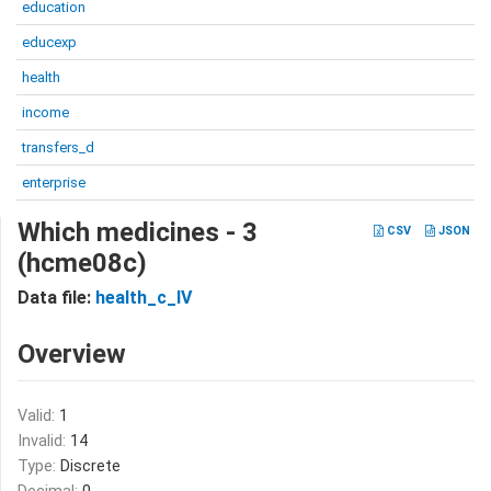
education
educexp
health
income
transfers_d
enterprise
Which medicines - 3
CSV
JSON
(hcme08c)
Data file:
health_c_IV
Overview
Valid:
1
Invalid:
14
Type:
Discrete