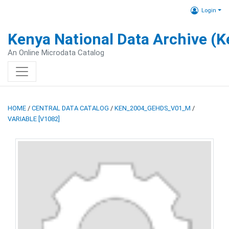
Login
Kenya National Data Archive (
An Online Microdata Catalog
HOME
/
CENTRAL DATA CATALOG
/
KEN_2004_GEHDS_V01_M
/
VARIABLE [V1082]