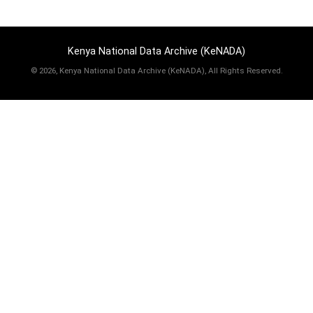
Kenya National Data Archive (KeNADA)
©
2026, Kenya National Data Archive (KeNADA), All Rights Reserved.