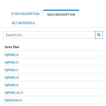
STUDY DESCRIPTION
DATA DESCRIPTION
GET MICRODATA
Data files
aghead_a
aghead_b
aghead_c
aghead_d
aghead_e
aghead_e1_2
agspouse_a