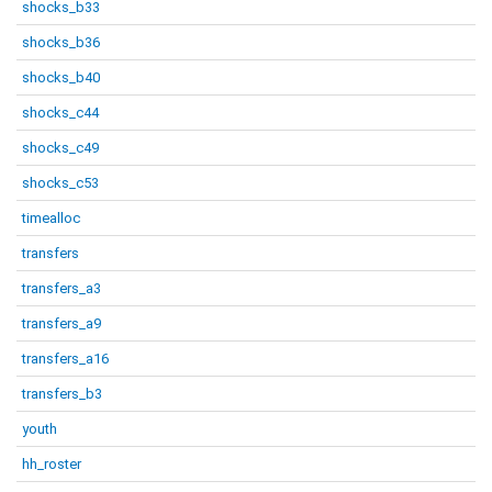
shocks_b33
shocks_b36
shocks_b40
shocks_c44
shocks_c49
shocks_c53
timealloc
transfers
transfers_a3
transfers_a9
transfers_a16
transfers_b3
youth
hh_roster