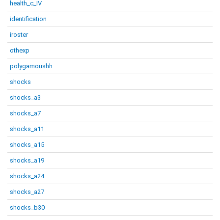
health_c_IV
identification
iroster
othexp
polygamoushh
shocks
shocks_a3
shocks_a7
shocks_a11
shocks_a15
shocks_a19
shocks_a24
shocks_a27
shocks_b30