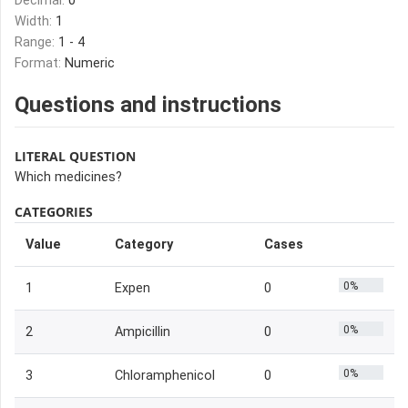
Decimal:
0
Width:
1
Range:
1 - 4
Format:
Numeric
Questions and instructions
LITERAL QUESTION
Which medicines?
CATEGORIES
Value
Category
Cases
0%
1
Expen
0
0%
2
Ampicillin
0
0%
3
Chloramphenicol
0