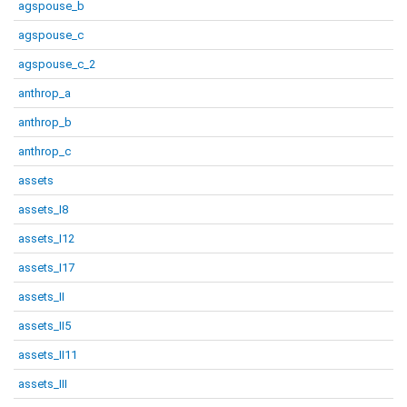
agspouse_b
agspouse_c
agspouse_c_2
anthrop_a
anthrop_b
anthrop_c
assets
assets_I8
assets_I12
assets_I17
assets_II
assets_II5
assets_II11
assets_III