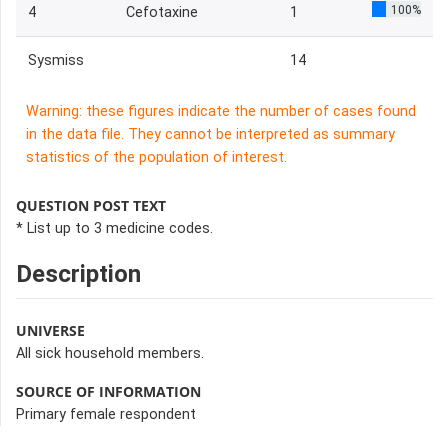
100%
4
Cefotaxine
1
Sysmiss
14
Warning: these figures indicate the number of cases found
in the data file. They cannot be interpreted as summary
statistics of the population of interest.
QUESTION POST TEXT
* List up to 3 medicine codes.
Description
UNIVERSE
All sick household members.
SOURCE OF INFORMATION
Primary female respondent