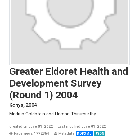
Greater Eldoret Health and
Development Survey
(Round 1) 2004
Kenya
,
2004
Markus Goldstein and Harsha Thirumurthy
Created on
June 01, 2022
Last modified
June 01, 2022
Page views
1772864
Metadata
DDI/XML
JSON