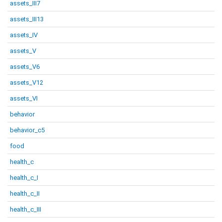
assets_III7
assets_III13
assets_IV
assets_V
assets_V6
assets_V12
assets_VI
behavior
behavior_c5
food
health_c
health_c_I
health_c_II
health_c_III