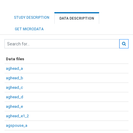
STUDY DESCRIPTION
DATA DESCRIPTION
GET MICRODATA
Data files
aghead_a
aghead_b
aghead_c
aghead_d
aghead_e
aghead_e1_2
agspouse_a