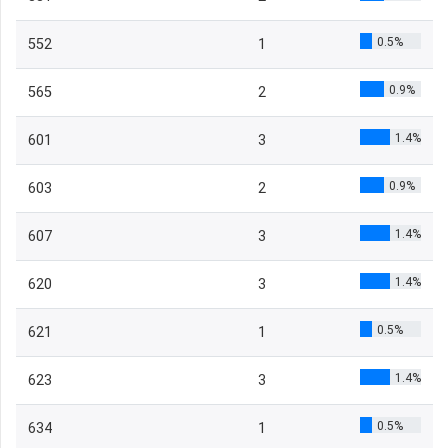
0.5%
552
1
0.9%
565
2
1.4%
601
3
0.9%
603
2
1.4%
607
3
1.4%
620
3
0.5%
621
1
1.4%
623
3
0.5%
634
1