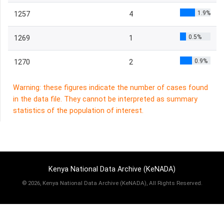
1.9%
1257
4
0.5%
1269
1
0.9%
1270
2
Warning: these figures indicate the number of cases found
in the data file. They cannot be interpreted as summary
statistics of the population of interest.
Kenya National Data Archive (KeNADA)
©
2026, Kenya National Data Archive (KeNADA), All Rights Reserved.