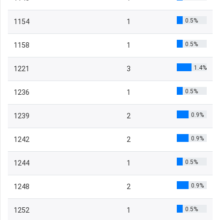
0.5%
1154
1
0.5%
1158
1
1.4%
1221
3
0.5%
1236
1
0.9%
1239
2
0.9%
1242
2
0.5%
1244
1
0.9%
1248
2
0.5%
1252
1