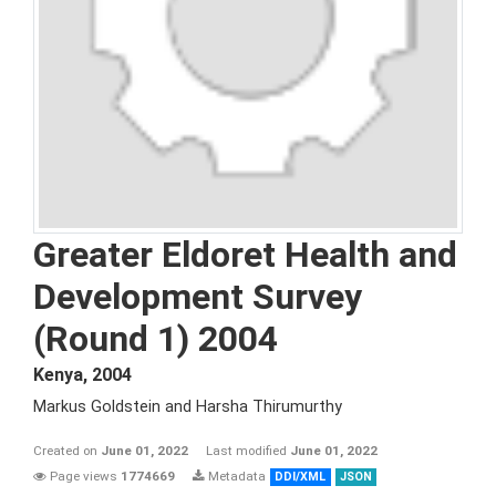
Greater Eldoret Health and
Development Survey
(Round 1) 2004
Kenya
,
2004
Markus Goldstein and Harsha Thirumurthy
Created on
June 01, 2022
Last modified
June 01, 2022
Page views
1774669
Metadata
DDI/XML
JSON