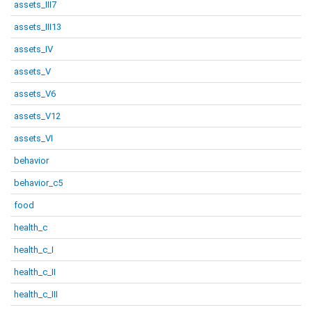
assets_III7
assets_III13
assets_IV
assets_V
assets_V6
assets_V12
assets_VI
behavior
behavior_c5
food
health_c
health_c_I
health_c_II
health_c_III