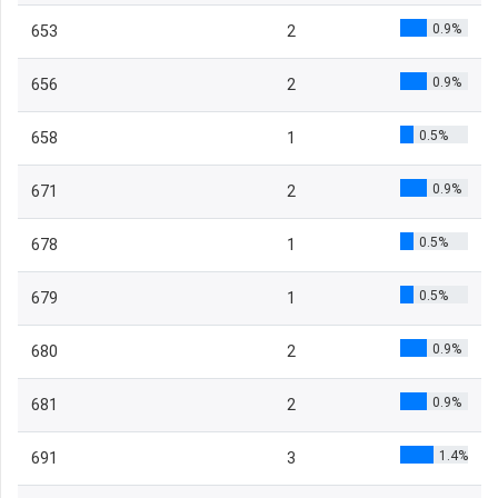
0.9%
653
2
0.9%
656
2
0.5%
658
1
0.9%
671
2
0.5%
678
1
0.5%
679
1
0.9%
680
2
0.9%
681
2
1.4%
691
3