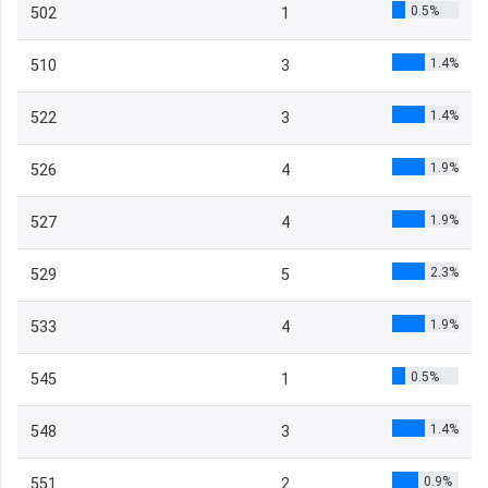
0.5%
502
1
1.4%
510
3
1.4%
522
3
1.9%
526
4
1.9%
527
4
2.3%
529
5
1.9%
533
4
0.5%
545
1
1.4%
548
3
0.9%
551
2