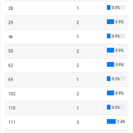
0.5%
28
1
0.9%
29
2
0.5%
46
1
0.9%
55
2
0.9%
62
2
0.5%
69
1
0.9%
102
2
0.5%
110
1
1.4%
111
3