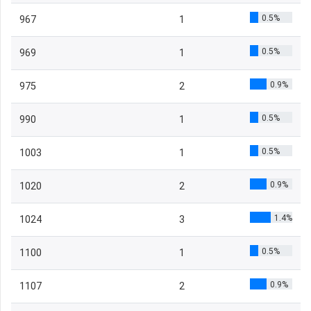
0.5%
967
1
0.5%
969
1
0.9%
975
2
0.5%
990
1
0.5%
1003
1
0.9%
1020
2
1.4%
1024
3
0.5%
1100
1
0.9%
1107
2