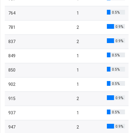
0.5%
764
1
0.9%
781
2
0.9%
837
2
0.5%
849
1
0.5%
850
1
0.5%
902
1
0.9%
915
2
0.5%
937
1
0.9%
947
2