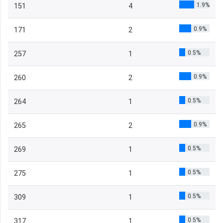
1.9%
151
4
0.9%
171
2
0.5%
257
1
0.9%
260
2
0.5%
264
1
0.9%
265
2
0.5%
269
1
0.5%
275
1
0.5%
309
1
0.5%
317
1