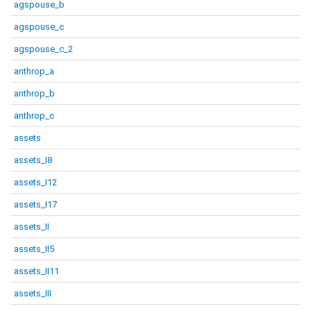
agspouse_b
agspouse_c
agspouse_c_2
anthrop_a
anthrop_b
anthrop_c
assets
assets_I8
assets_I12
assets_I17
assets_II
assets_II5
assets_II11
assets_III