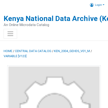
Login
Kenya National Data Archive (
An Online Microdata Catalog
HOME
/
CENTRAL DATA CATALOG
/
KEN_2004_GEHDS_V01_M
/
VARIABLE [V123]