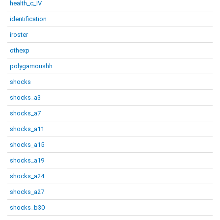
health_c_IV
identification
iroster
othexp
polygamoushh
shocks
shocks_a3
shocks_a7
shocks_a11
shocks_a15
shocks_a19
shocks_a24
shocks_a27
shocks_b30