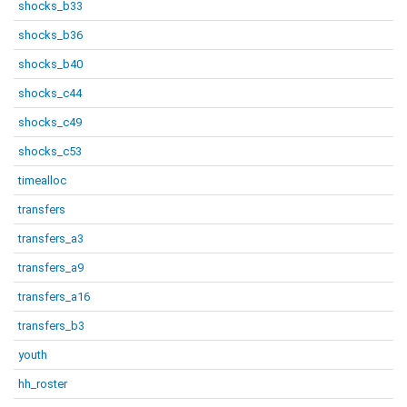
shocks_b33
shocks_b36
shocks_b40
shocks_c44
shocks_c49
shocks_c53
timealloc
transfers
transfers_a3
transfers_a9
transfers_a16
transfers_b3
youth
hh_roster