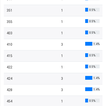
0.5%
351
1
0.5%
355
1
0.5%
403
1
1.4%
410
3
0.5%
415
1
0.5%
422
1
1.4%
424
3
1.4%
428
3
0.5%
454
1