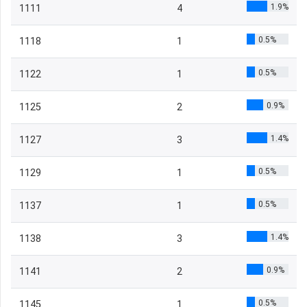
1.9%
1111
4
0.5%
1118
1
0.5%
1122
1
0.9%
1125
2
1.4%
1127
3
0.5%
1129
1
0.5%
1137
1
1.4%
1138
3
0.9%
1141
2
0.5%
1145
1