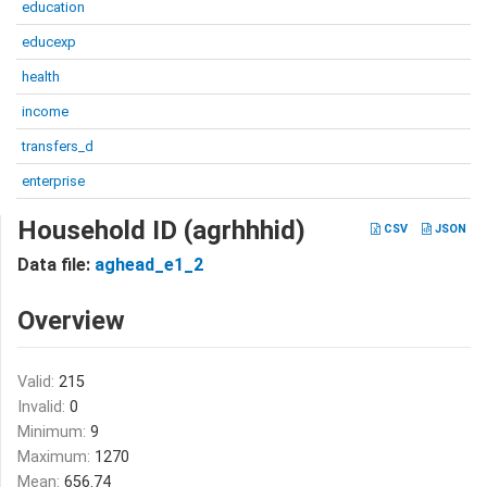
education
educexp
health
income
transfers_d
enterprise
Household ID (agrhhhid)
CSV
JSON
Data file:
aghead_e1_2
Overview
Valid:
215
Invalid:
0
Minimum:
9
Maximum:
1270
Mean:
656.74