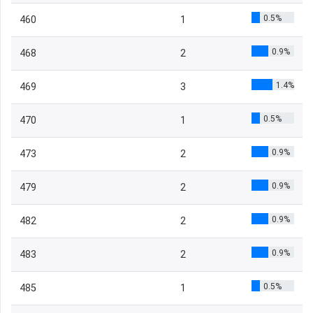
0.5%
460
1
0.9%
468
2
1.4%
469
3
0.5%
470
1
0.9%
473
2
0.9%
479
2
0.9%
482
2
0.9%
483
2
0.5%
485
1