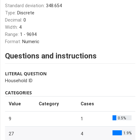
Standard deviation:
348.654
Type:
Discrete
Decimal:
0
Width:
4
Range:
1 - 9694
Format:
Numeric
Questions and instructions
LITERAL QUESTION
Household ID
CATEGORIES
Value
Category
Cases
0.5%
9
1
1.9%
27
4