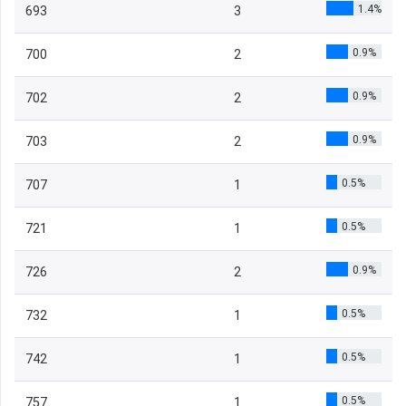
1.4%
693
3
0.9%
700
2
0.9%
702
2
0.9%
703
2
0.5%
707
1
0.5%
721
1
0.9%
726
2
0.5%
732
1
0.5%
742
1
0.5%
757
1