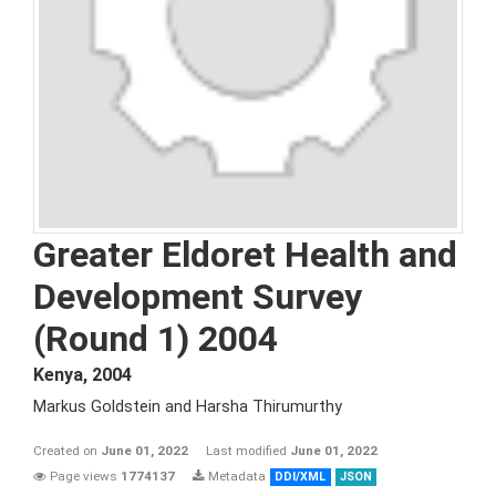
Greater Eldoret Health and
Development Survey
(Round 1) 2004
Kenya
,
2004
Markus Goldstein and Harsha Thirumurthy
Created on
June 01, 2022
Last modified
June 01, 2022
Page views
1774137
Metadata
DDI/XML
JSON