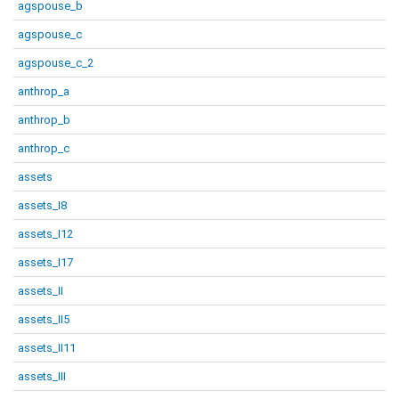
agspouse_b
agspouse_c
agspouse_c_2
anthrop_a
anthrop_b
anthrop_c
assets
assets_I8
assets_I12
assets_I17
assets_II
assets_II5
assets_II11
assets_III