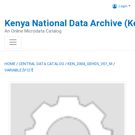
Login
Kenya National Data Archive (
An Online Microdata Catalog
HOME
/
CENTRAL DATA CATALOG
/
KEN_2004_GEHDS_V01_M
/
VARIABLE [V127]