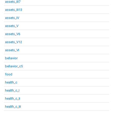
assets_III7
assets_III13
assets_IV
assets_V
assets_V6
assets_V12
assets_VI
behavior
behavior_c5
food
health_c
health_c_I
health_c_II
health_c_III