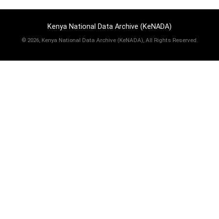
Kenya National Data Archive (KeNADA)
©
2026, Kenya National Data Archive (KeNADA), All Rights Reserved.