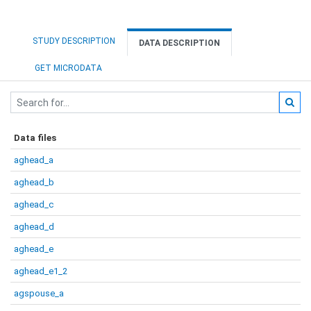
STUDY DESCRIPTION
DATA DESCRIPTION
GET MICRODATA
Data files
aghead_a
aghead_b
aghead_c
aghead_d
aghead_e
aghead_e1_2
agspouse_a