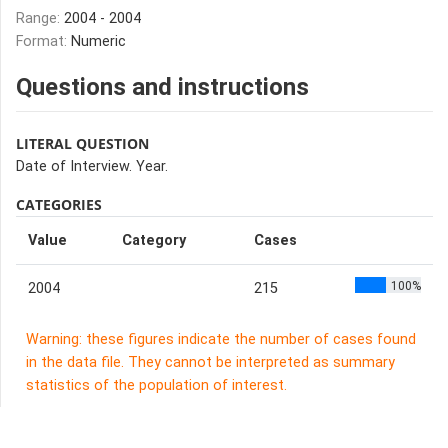
Range:
2004 - 2004
Format:
Numeric
Questions and instructions
LITERAL QUESTION
Date of Interview. Year.
CATEGORIES
Value
Category
Cases
100%
2004
215
Warning: these figures indicate the number of cases found
in the data file. They cannot be interpreted as summary
statistics of the population of interest.