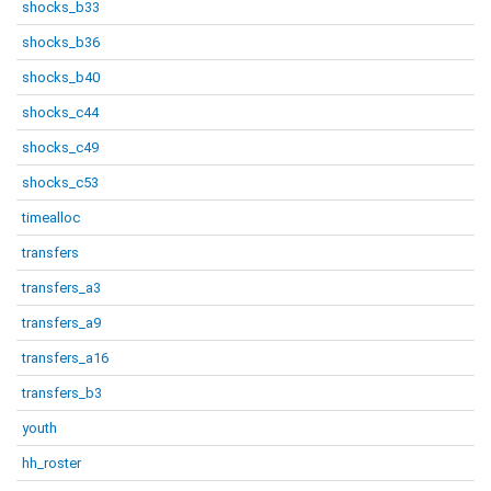
shocks_b33
shocks_b36
shocks_b40
shocks_c44
shocks_c49
shocks_c53
timealloc
transfers
transfers_a3
transfers_a9
transfers_a16
transfers_b3
youth
hh_roster