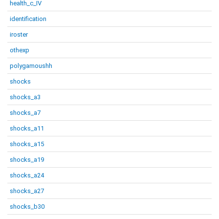
health_c_IV
identification
iroster
othexp
polygamoushh
shocks
shocks_a3
shocks_a7
shocks_a11
shocks_a15
shocks_a19
shocks_a24
shocks_a27
shocks_b30