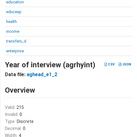
education
educexp
health
income
transfers_d
enterprise
Year of interview (agrhyint)
CSV
JSON
Data file:
aghead_e1_2
Overview
Valid:
215
Invalid:
0
Type:
Discrete
Decimal:
0
Width:
4