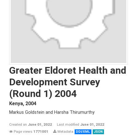
Greater Eldoret Health and
Development Survey
(Round 1) 2004
Kenya
,
2004
Markus Goldstein and Harsha Thirumurthy
Created on
June 01, 2022
Last modified
June 01, 2022
Page views
1771001
Metadata
DDI/XML
JSON