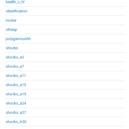
health_c_IV
identification
iroster
othexp
polygamoushh
shocks
shocks_a3
shocks_a7
shocks_a11
shocks_a15
shocks_a19
shocks_a24
shocks_a27
shocks_b30