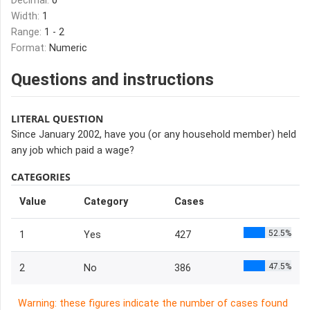
Decimal:
0
Width:
1
Range:
1 - 2
Format:
Numeric
Questions and instructions
LITERAL QUESTION
Since January 2002, have you (or any household member) held
any job which paid a wage?
CATEGORIES
Value
Category
Cases
52.5%
1
Yes
427
47.5%
2
No
386
Warning: these figures indicate the number of cases found