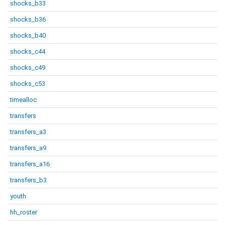
shocks_b33
shocks_b36
shocks_b40
shocks_c44
shocks_c49
shocks_c53
timealloc
transfers
transfers_a3
transfers_a9
transfers_a16
transfers_b3
youth
hh_roster