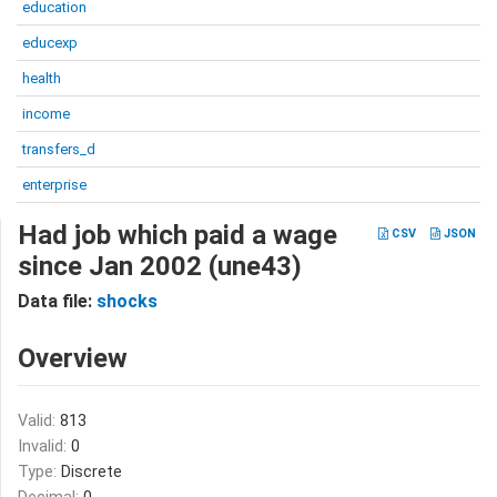
education
educexp
health
income
transfers_d
enterprise
Had job which paid a wage
CSV
JSON
since Jan 2002 (une43)
Data file:
shocks
Overview
Valid:
813
Invalid:
0
Type:
Discrete