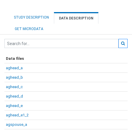
STUDY DESCRIPTION
DATA DESCRIPTION
GET MICRODATA
Data files
aghead_a
aghead_b
aghead_c
aghead_d
aghead_e
aghead_e1_2
agspouse_a