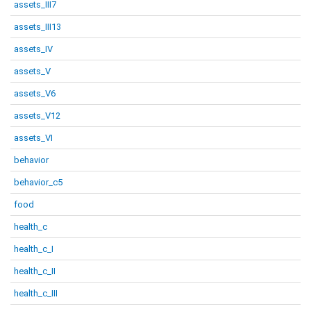
assets_III7
assets_III13
assets_IV
assets_V
assets_V6
assets_V12
assets_VI
behavior
behavior_c5
food
health_c
health_c_I
health_c_II
health_c_III