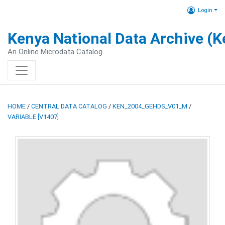
Login
Kenya National Data Archive (
An Online Microdata Catalog
HOME
/
CENTRAL DATA CATALOG
/
KEN_2004_GEHDS_V01_M
/
VARIABLE [V1407]