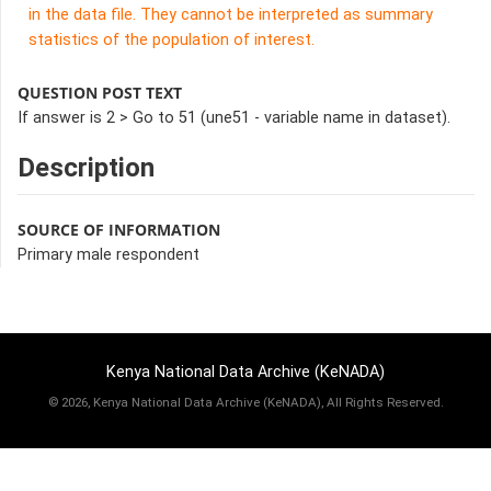
in the data file. They cannot be interpreted as summary
statistics of the population of interest.
QUESTION POST TEXT
If answer is 2 > Go to 51 (une51 - variable name in dataset).
Description
SOURCE OF INFORMATION
Primary male respondent
Kenya National Data Archive (KeNADA)
©
2026, Kenya National Data Archive (KeNADA), All Rights Reserved.