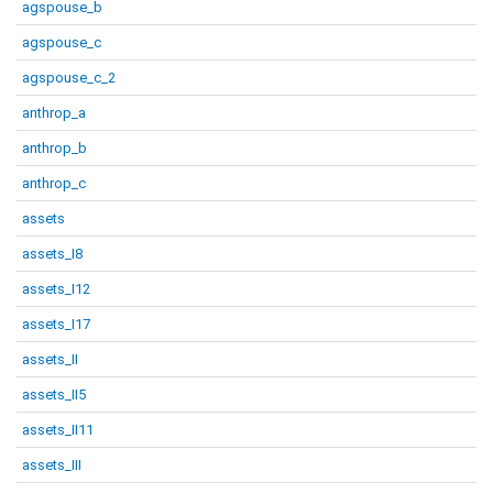
agspouse_b
agspouse_c
agspouse_c_2
anthrop_a
anthrop_b
anthrop_c
assets
assets_I8
assets_I12
assets_I17
assets_II
assets_II5
assets_II11
assets_III