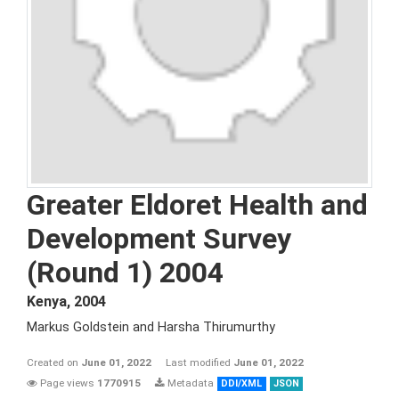
Greater Eldoret Health and
Development Survey
(Round 1) 2004
Kenya
,
2004
Markus Goldstein and Harsha Thirumurthy
Created on
June 01, 2022
Last modified
June 01, 2022
Page views
1770915
Metadata
DDI/XML
JSON