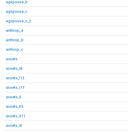
agspouse_b
agspouse_c
agspouse_c_2
anthrop_a
anthrop_b
anthrop_c
assets
assets_I8
assets_I12
assets_I17
assets_II
assets_II5
assets_II11
assets_III