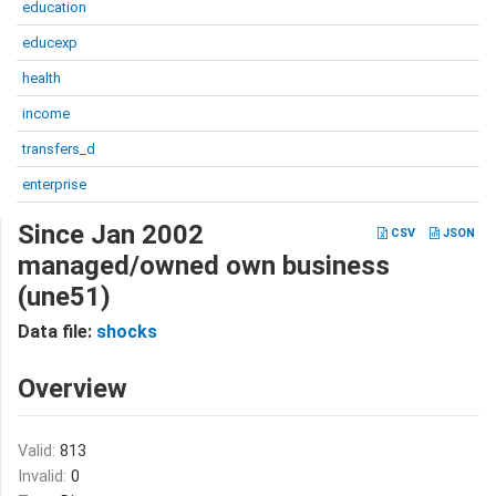
education
educexp
health
income
transfers_d
enterprise
Since Jan 2002
CSV
JSON
managed/owned own business
(une51)
Data file:
shocks
Overview
Valid:
813
Invalid:
0