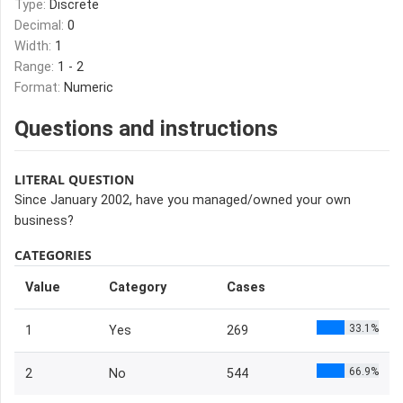
Type:
Discrete
Decimal:
0
Width:
1
Range:
1 - 2
Format:
Numeric
Questions and instructions
LITERAL QUESTION
Since January 2002, have you managed/owned your own
business?
CATEGORIES
Value
Category
Cases
33.1%
1
Yes
269
66.9%
2
No
544