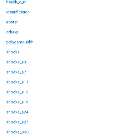
health_c_IV
identification
iroster
othexp
polygamoushh
shocks
shocks_a3
shocks_a7
shocks_a11
shocks_a15
shocks_a19
shocks_a24
shocks_a27
shocks_b30