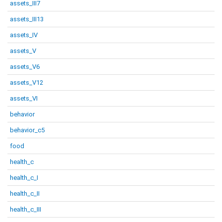
assets_III7
assets_III13
assets_IV
assets_V
assets_V6
assets_V12
assets_VI
behavior
behavior_c5
food
health_c
health_c_I
health_c_II
health_c_III