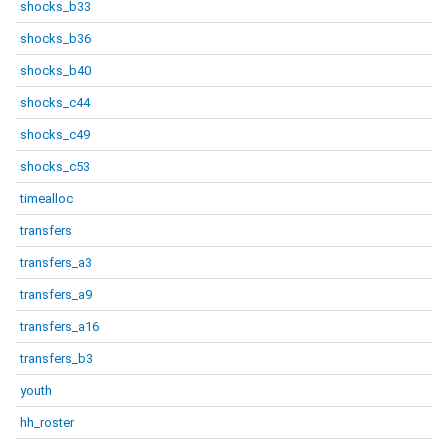
shocks_b33
shocks_b36
shocks_b40
shocks_c44
shocks_c49
shocks_c53
timealloc
transfers
transfers_a3
transfers_a9
transfers_a16
transfers_b3
youth
hh_roster