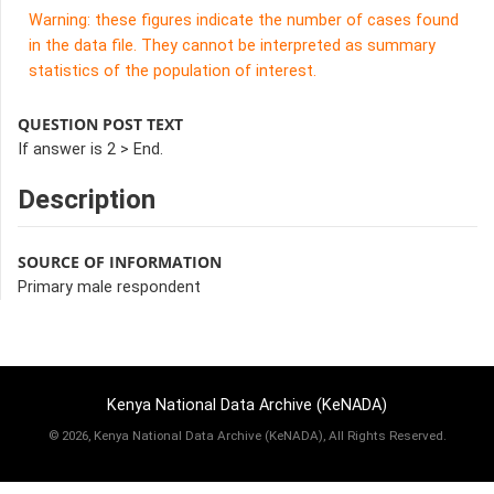
Warning: these figures indicate the number of cases found
in the data file. They cannot be interpreted as summary
statistics of the population of interest.
QUESTION POST TEXT
If answer is 2 > End.
Description
SOURCE OF INFORMATION
Primary male respondent
Kenya National Data Archive (KeNADA)
©
2026, Kenya National Data Archive (KeNADA), All Rights Reserved.