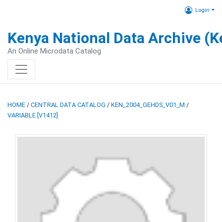
Login
Kenya National Data Archive (
An Online Microdata Catalog
HOME
/
CENTRAL DATA CATALOG
/
KEN_2004_GEHDS_V01_M
/
VARIABLE [V1412]