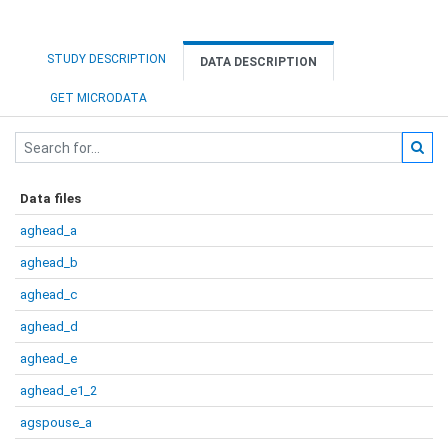
STUDY DESCRIPTION
DATA DESCRIPTION
GET MICRODATA
Data files
aghead_a
aghead_b
aghead_c
aghead_d
aghead_e
aghead_e1_2
agspouse_a