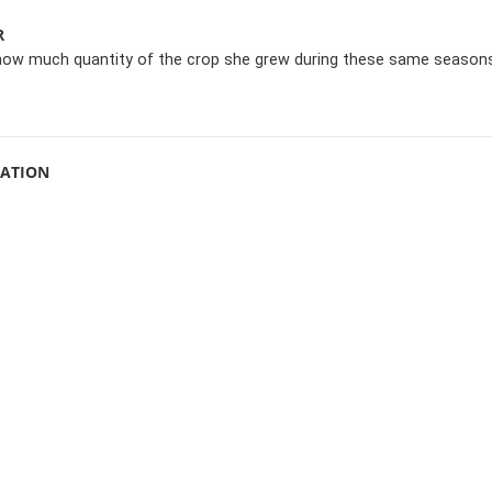
R
how much quantity of the crop she grew during these same seasons
MATION