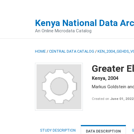
Kenya National Data Ar
An Online Microdata Catalog
HOME
/
CENTRAL DATA CATALOG
/
KEN_2004_GEHDS_V
Greater E
Kenya
,
2004
Markus Goldstein an
Created on
June 01, 2022
STUDY DESCRIPTION
G
DATA DESCRIPTION