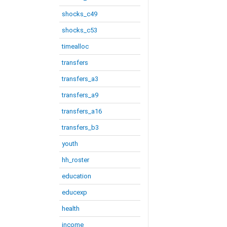
shocks_c49
shocks_c53
timealloc
transfers
transfers_a3
transfers_a9
transfers_a16
transfers_b3
youth
hh_roster
education
educexp
health
income