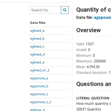
Quantity of 
Data file:
agspous
Data files
Overview
aghead_a
aghead_b
Valid:
1337
aghead_c
Invalid:
0
aghead_d
Minimum:
0
Maximum:
250000
aghead_e
Mean:
6794.39
aghead_e1_2
Standard deviation:
1
agspouse_a
Questions an
agspouse_b
agspouse_c
LITERAL QUESTION
agspouse_c_2
How much quantity of
2003? Quantity.
anthrop_a