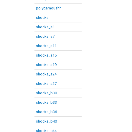
polygamoushh
shocks
shocks_a3
shocks_a7
shocks_a11
shocks_a15
shocks_a19
shocks_a24
shocks_a27
shocks_b30
shocks_b33
shocks_b36
shocks_b40
shocks_c44