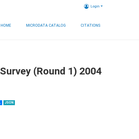
Login
HOME
MICRODATA CATALOG
CITATIONS
 Survey (Round 1) 2004
L
JSON