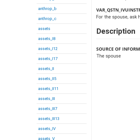
anthrop_b
VAR_QSTN_IVUINST
For the spouse, ask 
anthrop_c
assets
Description
assets_I8
SOURCE OF INFOR
assets_I12
The spouse
assets_I17
assets_II
assets_II5
assets_II11
assets_III
assets_III7
assets_III13
assets_IV
assets_V