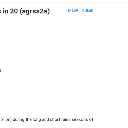
s in 20 (agrss2a)
CSV
JSON
s
0
tion) during the long and short rains seasons of