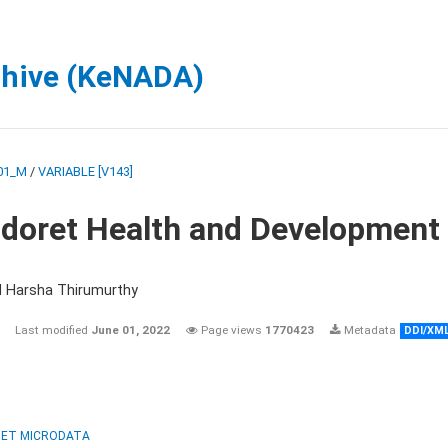
chive (KeNADA)
01_M
/
VARIABLE [V143]
ldoret Health and Development
d Harsha Thirumurthy
Last modified
June 01, 2022
Page views
1770423
Metadata
DDI/XM
ET MICRODATA