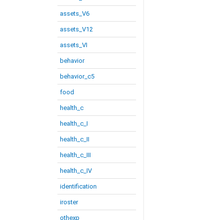
assets_V6
assets_V12
assets_VI
behavior
behavior_c5
food
health_c
health_c_I
health_c_II
health_c_III
health_c_IV
identification
iroster
othexp