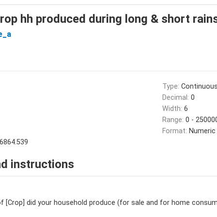
crop hh produced during long & short rain
e_a
Type:
Continuou
Decimal:
0
Width:
6
Range:
0 - 25000
Format:
Numeric
6864.539
d instructions
 [Crop] did your household produce (for sale and for home consump