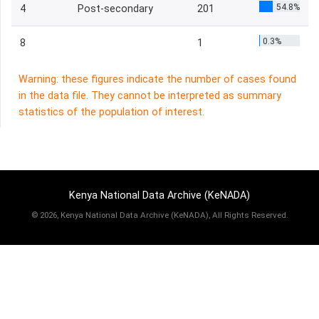
54.8%
4
Post-secondary
201
0.3%
8
1
Warning: these figures indicate the number of cases found
in the data file. They cannot be interpreted as summary
statistics of the population of interest.
Kenya National Data Archive (KeNADA)
©
2026, Kenya National Data Archive (KeNADA), All Rights Reserved.