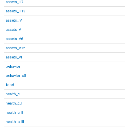
assets_III7
assets_III13
assets_IV
assets_V
assets_V6
assets_V12
assets_VI
behavior
behavior_c5
food
health_c
health_c_I
health_c_II
health_c_III