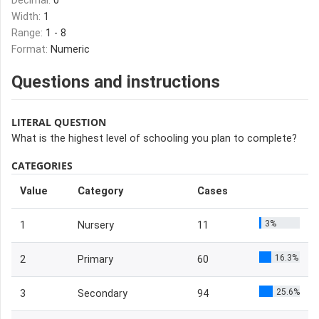
Decimal:
0
Width:
1
Range:
1 - 8
Format:
Numeric
Questions and instructions
LITERAL QUESTION
What is the highest level of schooling you plan to complete?
CATEGORIES
Value
Category
Cases
3%
1
Nursery
11
16.3%
2
Primary
60
25.6%
3
Secondary
94