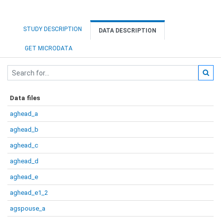
STUDY DESCRIPTION
DATA DESCRIPTION
GET MICRODATA
Data files
aghead_a
aghead_b
aghead_c
aghead_d
aghead_e
aghead_e1_2
agspouse_a