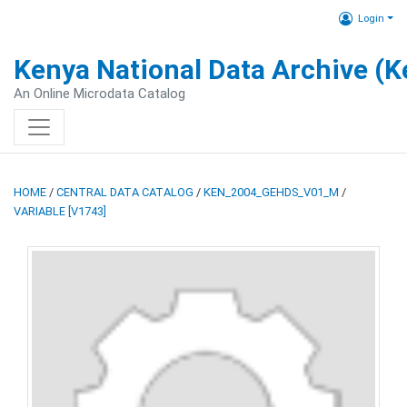
Login
Kenya National Data Archive (
An Online Microdata Catalog
HOME
/
CENTRAL DATA CATALOG
/
KEN_2004_GEHDS_V01_M
/
VARIABLE [V1743]