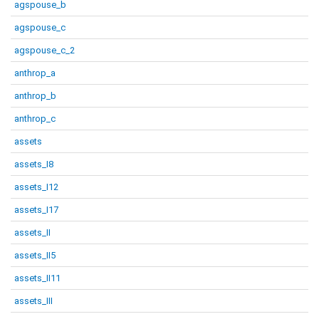
agspouse_b
agspouse_c
agspouse_c_2
anthrop_a
anthrop_b
anthrop_c
assets
assets_I8
assets_I12
assets_I17
assets_II
assets_II5
assets_II11
assets_III