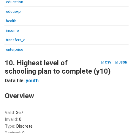
education
educexp
health
income
transfers_d
enterprise
10. Highest level of
CSV
JSON
schooling plan to complete (y10)
Data file:
youth
Overview
Valid:
367
Invalid:
0
Type:
Discrete