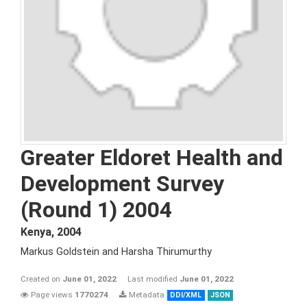
Greater Eldoret Health and
Development Survey
(Round 1) 2004
Kenya
,
2004
Markus Goldstein and Harsha Thirumurthy
Created on
June 01, 2022
Last modified
June 01, 2022
Page views
1770274
Metadata
DDI/XML
JSON