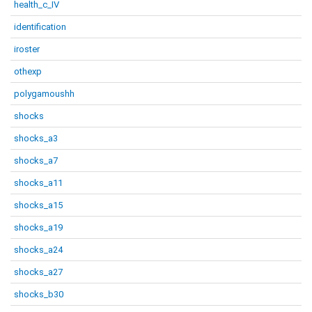
health_c_IV
identification
iroster
othexp
polygamoushh
shocks
shocks_a3
shocks_a7
shocks_a11
shocks_a15
shocks_a19
shocks_a24
shocks_a27
shocks_b30