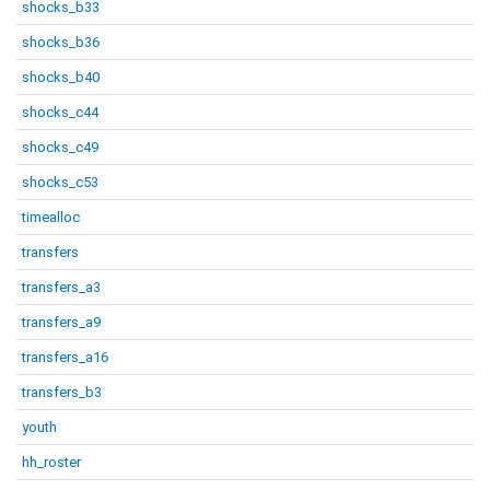
shocks_b33
shocks_b36
shocks_b40
shocks_c44
shocks_c49
shocks_c53
timealloc
transfers
transfers_a3
transfers_a9
transfers_a16
transfers_b3
youth
hh_roster