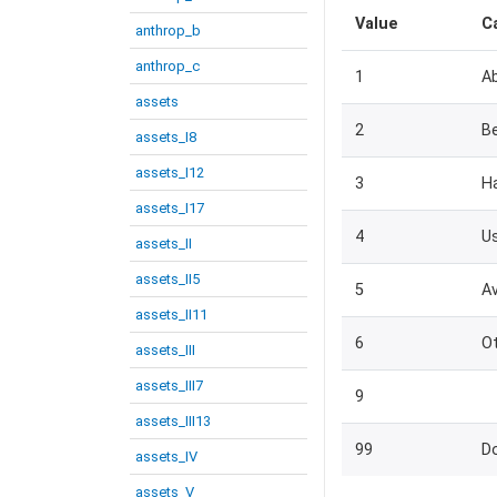
Value
C
anthrop_b
anthrop_c
1
A
assets
2
Be
assets_I8
assets_I12
3
H
assets_I17
4
U
assets_II
assets_II5
5
Av
assets_II11
6
Ot
assets_III
assets_III7
9
assets_III13
99
D
assets_IV
assets_V