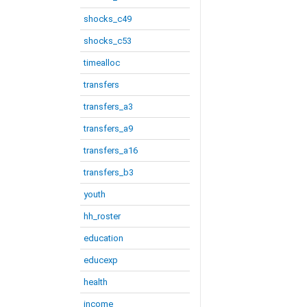
shocks_c49
shocks_c53
timealloc
transfers
transfers_a3
transfers_a9
transfers_a16
transfers_b3
youth
hh_roster
education
educexp
health
income