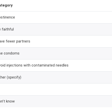
ategory
bstinence
 faithful
ave fewer partners
se condoms
oid injections with contaminated needles
her (specify)
on’t know