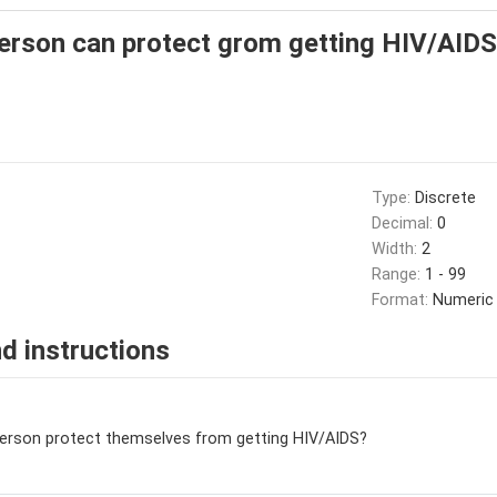
erson can protect grom getting HIV/AIDS
Type:
Discrete
Decimal:
0
Width:
2
Range:
1 - 99
Format:
Numeric
d instructions
person protect themselves from getting HIV/AIDS?