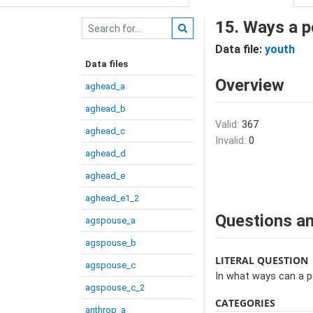
15. Ways a p
Data file:
youth
Data files
Overview
aghead_a
aghead_b
Valid:
367
aghead_c
Invalid:
0
aghead_d
aghead_e
aghead_e1_2
Questions an
agspouse_a
agspouse_b
LITERAL QUESTION
agspouse_c
In what ways can a 
agspouse_c_2
CATEGORIES
anthrop_a