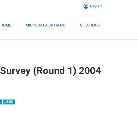
Login
HOME
MICRODATA CATALOG
CITATIONS
 Survey (Round 1) 2004
L
JSON