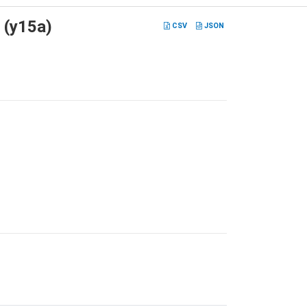
 (y15a)
CSV
JSON