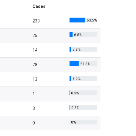
Cases
63.5%
233
6.8%
25
3.8%
14
21.3%
78
3.5%
13
0.3%
1
0.8%
3
0%
0