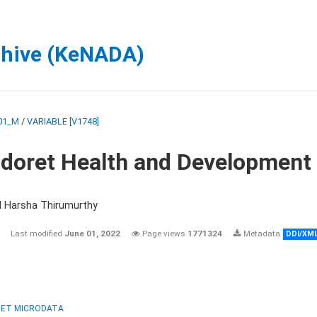
chive (KeNADA)
01_M
/
VARIABLE [V1748]
ldoret Health and Development
d Harsha Thirumurthy
Last modified
June 01, 2022
Page views
1771324
Metadata
DDI/XM
ET MICRODATA