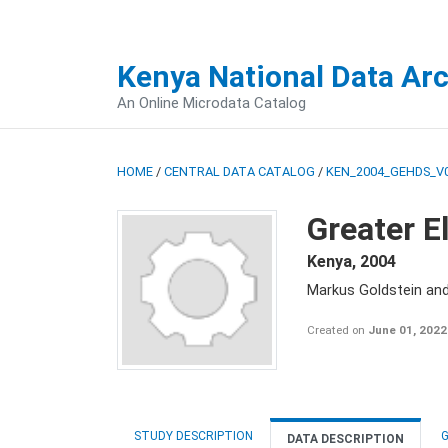
Kenya National Data Ar
An Online Microdata Catalog
HOME
/
CENTRAL DATA CATALOG
/
KEN_2004_GEHDS_V
Greater E
Kenya
,
2004
Markus Goldstein an
Created on
June 01, 2022
STUDY DESCRIPTION
G
DATA DESCRIPTION