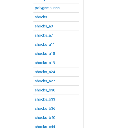
polygamoushh
shocks
shocks_a3
shocks_a7
shocks_a11
shocks_a15
shocks_a19
shocks_a24
shocks_a27
shocks_b30
shocks_b33
shocks_b36
shocks_b40
shocks_c44