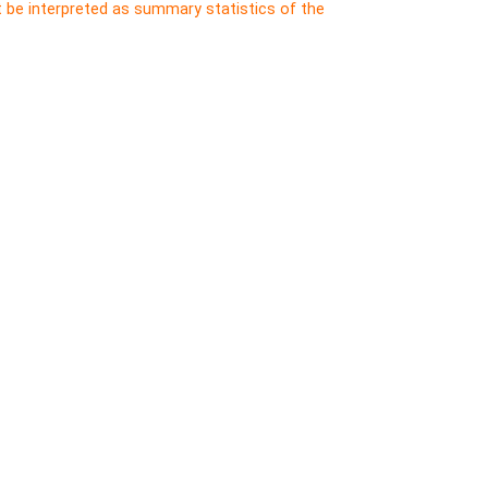
t be interpreted as summary statistics of the