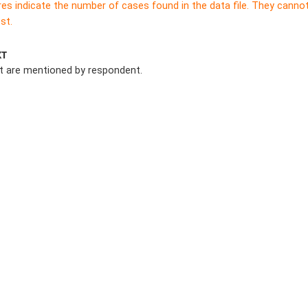
res indicate the number of cases found in the data file. They canno
st.
XT
at are mentioned by respondent.