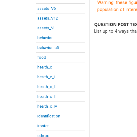
Warning: these figu
assets_V6
population of intere
assets_V12
QUESTION POST TE
assets_VI
List up to 4 ways th
behavior
behavior_c5
food
health_c
health_c_I
health_c_II
health_c_III
health_c_IV
identification
iroster
othexp