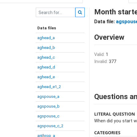
Month starte
Data file:
agspous
Data files
Overview
aghead_a
aghead_b
Valid:
1
aghead_c
Invalid:
377
aghead_d
aghead_e
aghead_e1_2
Questions an
agspouse_a
agspouse_b
LITERAL QUESTION
agspouse_c
When did you start w
agspouse_c_2
CATEGORIES
anthrop_a