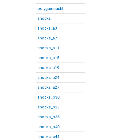
polygamoushh
shocks
shocks_a3
shocks_a7
shocks_a11
shocks_a15
shocks_a19
shocks_a24
shocks_a27
shocks_b30
shocks_b33
shocks_b36
shocks_b40
shocks_c44