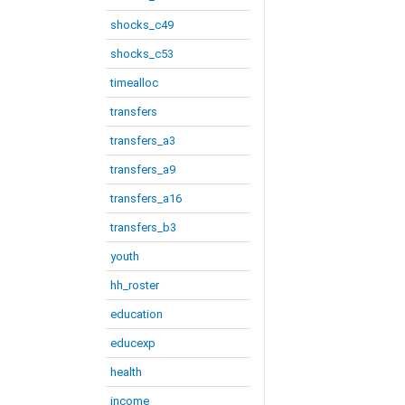
shocks_c49
shocks_c53
timealloc
transfers
transfers_a3
transfers_a9
transfers_a16
transfers_b3
youth
hh_roster
education
educexp
health
income