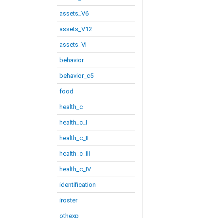
assets_V6
assets_V12
assets_VI
behavior
behavior_c5
food
health_c
health_c_I
health_c_II
health_c_III
health_c_IV
identification
iroster
othexp