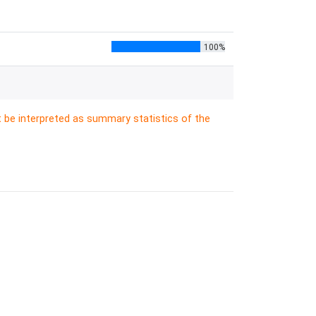
100%
t be interpreted as summary statistics of the