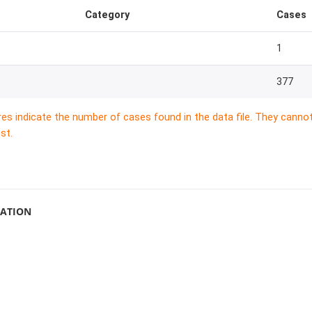
Category
Cases
1
377
res indicate the number of cases found in the data file. They canno
st.
MATION