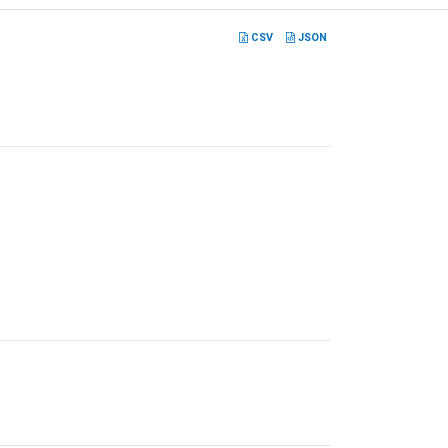
CSV
JSON