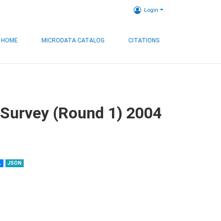
Login
HOME
MICRODATA CATALOG
CITATIONS
 Survey (Round 1) 2004
L
JSON