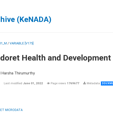
chive (KeNADA)
01_M
/
VARIABLE [V175]
ldoret Health and Development
d Harsha Thirumurthy
Last modified
June 01, 2022
Page views
1769677
Metadata
DDI/XM
ET MICRODATA