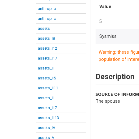
Value
anthrop_b
anthrop_c
5
assets
Sysmiss
assets_I8
assets_I12
Warning: these figu
assets_I17
population of intere
assets_II
Description
assets_II5
assets_II11
SOURCE OF INFOR
assets_III
The spouse
assets_III7
assets_III13
assets_IV
assets_V