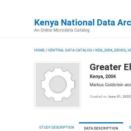
Kenya National Data Ar
An Online Microdata Catalog
HOME
/
CENTRAL DATA CATALOG
/
KEN_2004_GEHDS_V
Greater E
Kenya
,
2004
Markus Goldstein an
Created on
June 01, 2022
STUDY DESCRIPTION
G
DATA DESCRIPTION