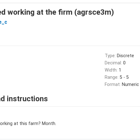
d working at the firm (agrsce3m)
e_c
Type:
Discrete
Decimal:
0
Width:
1
Range:
5 - 5
Format:
Numeric
d instructions
orking at this farm? Month.