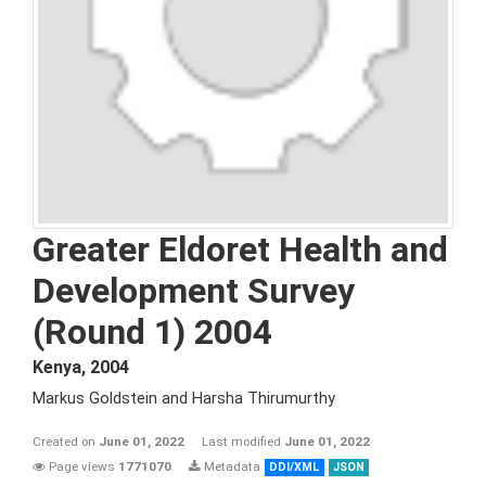
Greater Eldoret Health and
Development Survey
(Round 1) 2004
Kenya
,
2004
Markus Goldstein and Harsha Thirumurthy
Created on
June 01, 2022
Last modified
June 01, 2022
Page views
1771070
Metadata
DDI/XML
JSON