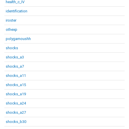
health_c_IV
identification
iroster
othexp
polygamoushh
shocks
shocks_a3
shocks_a7
shocks_a11
shocks_a15
shocks_a19
shocks_a24
shocks_a27
shocks_b30