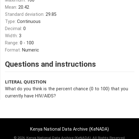
Maximum:
100
Mean:
20.42
Standard deviation:
29.85
Type:
Continuous
Decimal:
0
Width:
3
Range:
0 - 100
Format:
Numeric
Questions and instructions
LITERAL QUESTION
What do you think is the percent chance (0 to 100) that you
currently have HIV/AIDS?
Kenya National Data Archive (KeNADA)
©
2026, Kenya National Data Archive (KeNADA), All Rights Reserved.