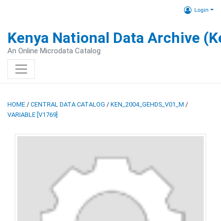
Login
Kenya National Data Archive (
An Online Microdata Catalog
HOME
/
CENTRAL DATA CATALOG
/
KEN_2004_GEHDS_V01_M
/
VARIABLE [V1769]