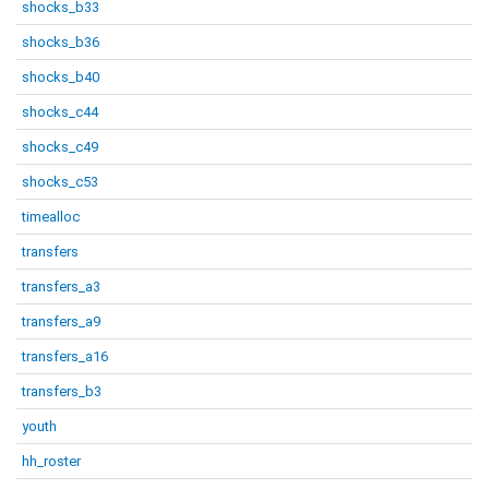
shocks_b33
shocks_b36
shocks_b40
shocks_c44
shocks_c49
shocks_c53
timealloc
transfers
transfers_a3
transfers_a9
transfers_a16
transfers_b3
youth
hh_roster