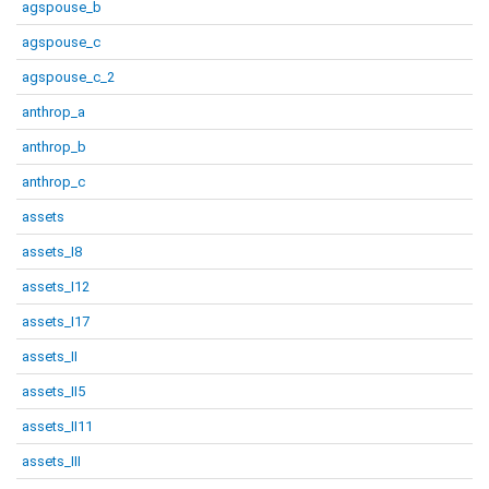
agspouse_b
agspouse_c
agspouse_c_2
anthrop_a
anthrop_b
anthrop_c
assets
assets_I8
assets_I12
assets_I17
assets_II
assets_II5
assets_II11
assets_III