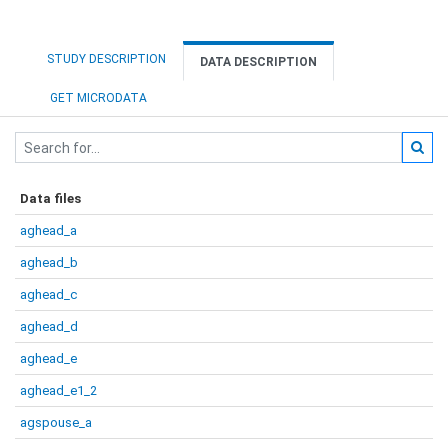
STUDY DESCRIPTION
DATA DESCRIPTION
GET MICRODATA
Data files
aghead_a
aghead_b
aghead_c
aghead_d
aghead_e
aghead_e1_2
agspouse_a