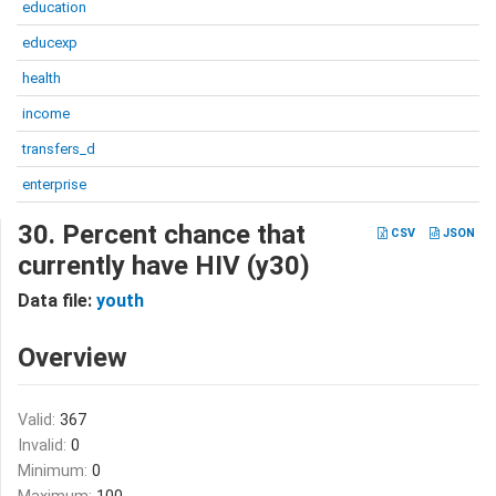
education
educexp
health
income
transfers_d
enterprise
30. Percent chance that
CSV
JSON
currently have HIV (y30)
Data file:
youth
Overview
Valid:
367
Invalid:
0
Minimum:
0