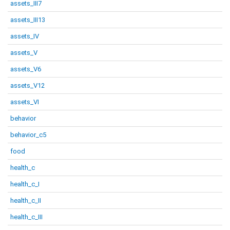
assets_III7
assets_III13
assets_IV
assets_V
assets_V6
assets_V12
assets_VI
behavior
behavior_c5
food
health_c
health_c_I
health_c_II
health_c_III