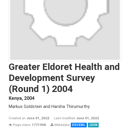
Greater Eldoret Health and
Development Survey
(Round 1) 2004
Kenya
,
2004
Markus Goldstein and Harsha Thirumurthy
Created on
June 01, 2022
Last modified
June 01, 2022
Page views
1771908
Metadata
DDI/XML
JSON