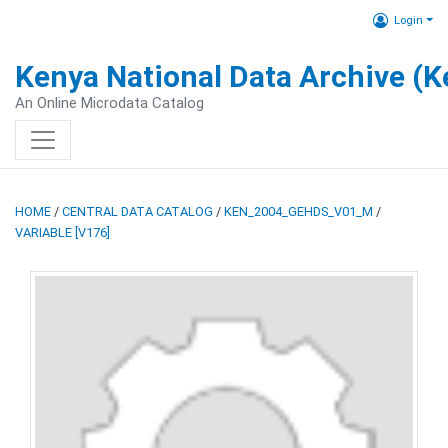
Login
Kenya National Data Archive (
An Online Microdata Catalog
HOME
/
CENTRAL DATA CATALOG
/
KEN_2004_GEHDS_V01_M
/
VARIABLE [V176]