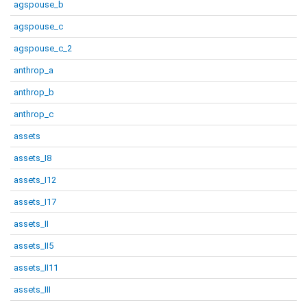
agspouse_b
agspouse_c
agspouse_c_2
anthrop_a
anthrop_b
anthrop_c
assets
assets_I8
assets_I12
assets_I17
assets_II
assets_II5
assets_II11
assets_III