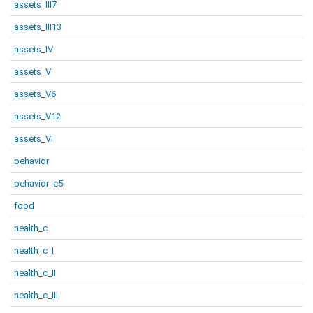
assets_III7
assets_III13
assets_IV
assets_V
assets_V6
assets_V12
assets_VI
behavior
behavior_c5
food
health_c
health_c_I
health_c_II
health_c_III