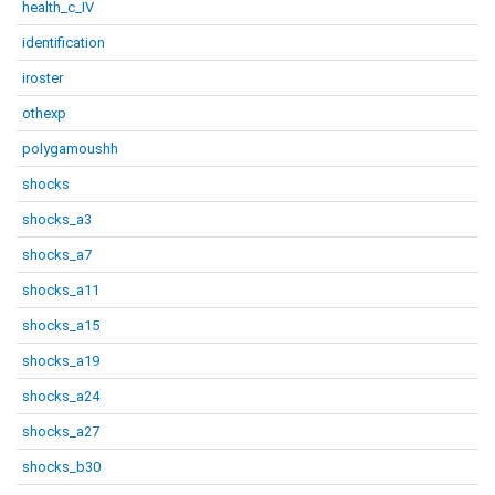
health_c_IV
identification
iroster
othexp
polygamoushh
shocks
shocks_a3
shocks_a7
shocks_a11
shocks_a15
shocks_a19
shocks_a24
shocks_a27
shocks_b30