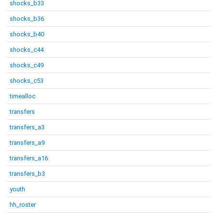
shocks_b33
shocks_b36
shocks_b40
shocks_c44
shocks_c49
shocks_c53
timealloc
transfers
transfers_a3
transfers_a9
transfers_a16
transfers_b3
youth
hh_roster