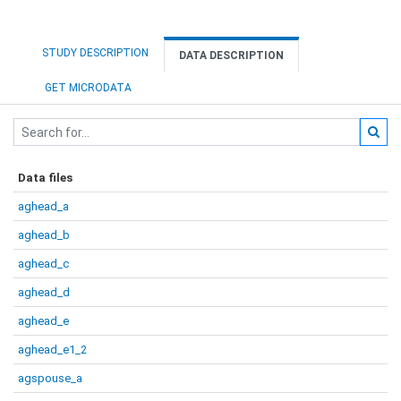
STUDY DESCRIPTION
DATA DESCRIPTION
GET MICRODATA
Data files
aghead_a
aghead_b
aghead_c
aghead_d
aghead_e
aghead_e1_2
agspouse_a