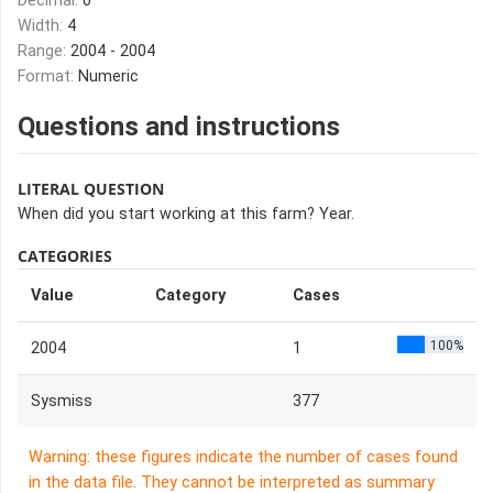
Decimal:
0
Width:
4
Range:
2004 - 2004
Format:
Numeric
Questions and instructions
LITERAL QUESTION
When did you start working at this farm? Year.
CATEGORIES
Value
Category
Cases
100%
2004
1
Sysmiss
377
Warning: these figures indicate the number of cases found
in the data file. They cannot be interpreted as summary