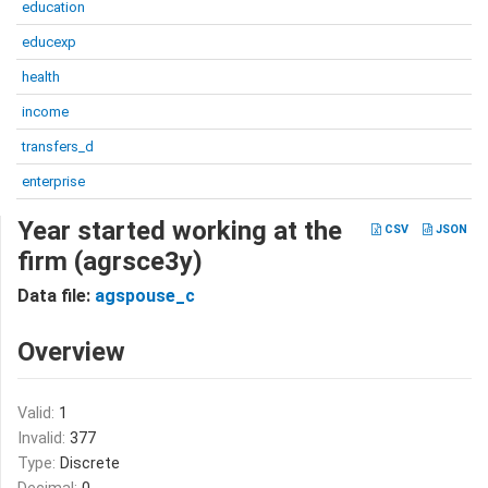
education
educexp
health
income
transfers_d
enterprise
Year started working at the
CSV
JSON
firm (agrsce3y)
Data file:
agspouse_c
Overview
Valid:
1
Invalid:
377
Type:
Discrete