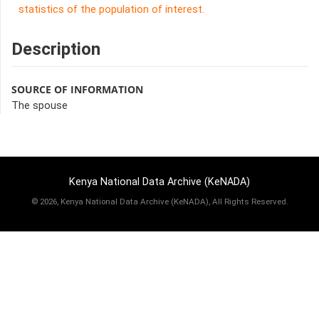
statistics of the population of interest.
Description
SOURCE OF INFORMATION
The spouse
Kenya National Data Archive (KeNADA)
©
2026, Kenya National Data Archive (KeNADA), All Rights Reserved.