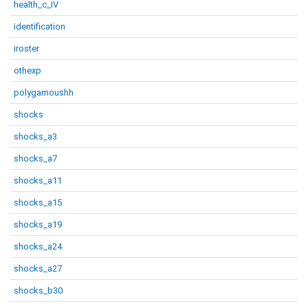
health_c_IV
identification
iroster
othexp
polygamoushh
shocks
shocks_a3
shocks_a7
shocks_a11
shocks_a15
shocks_a19
shocks_a24
shocks_a27
shocks_b30