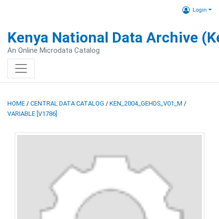
Login
Kenya National Data Archive (
An Online Microdata Catalog
HOME
/
CENTRAL DATA CATALOG
/
KEN_2004_GEHDS_V01_M
/
VARIABLE [V1786]