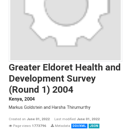
Greater Eldoret Health and
Development Survey
(Round 1) 2004
Kenya
,
2004
Markus Goldstein and Harsha Thirumurthy
Created on
June 01, 2022
Last modified
June 01, 2022
Page views
1773796
Metadata
DDI/XML
JSON