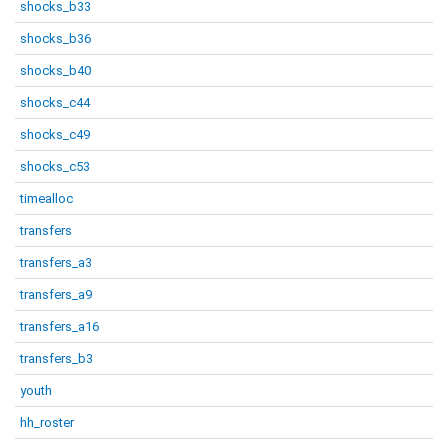
shocks_b33
shocks_b36
shocks_b40
shocks_c44
shocks_c49
shocks_c53
timealloc
transfers
transfers_a3
transfers_a9
transfers_a16
transfers_b3
youth
hh_roster