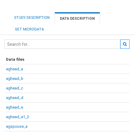
STUDY DESCRIPTION
DATA DESCRIPTION
GET MICRODATA
Data files
aghead_a
aghead_b
aghead_c
aghead_d
aghead_e
aghead_e1_2
agspouse_a