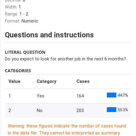
Decimal:
0
Width:
1
Range:
1 - 2
Format:
Numeric
Questions and instructions
LITERAL QUESTION
Do you expect to look for another job in the next 6 months?
CATEGORIES
Value
Category
Cases
44.7%
1
Yes
164
55.3%
2
No
203
Warning: these figures indicate the number of cases found
in the data file. They cannot be interpreted as summary