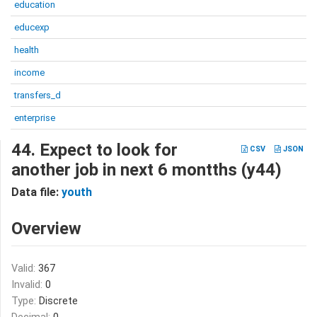
education
educexp
health
income
transfers_d
enterprise
44. Expect to look for
CSV
JSON
another job in next 6 montths (y44)
Data file:
youth
Overview
Valid:
367
Invalid:
0
Type:
Discrete