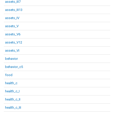
assets_III7
assets_III13
assets_IV
assets_V
assets_V6
assets_V12
assets_VI
behavior
behavior_c5
food
health_c
health_c_I
health_c_II
health_c_III