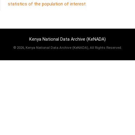
statistics of the population of interest.
Kenya National Data Archive (KeNADA)
©
2026, Kenya National Data Archive (KeNADA), All Rights Reserved.