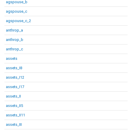
agspouse_b
agspouse_c
agspouse_c_2
anthrop_a
anthrop_b
anthrop_c
assets
assets_I8
assets_I12
assets_I17
assets_II
assets_II5
assets_II11
assets_III