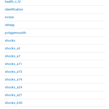
health_c_IV
identification
iroster
othexp
polygamoushh
shocks
shocks_a3
shocks_a7
shocks_a11
shocks_a15
shocks_a19
shocks_a24
shocks_a27
shocks_b30