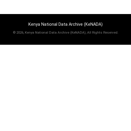
Kenya National Data Archive (KeNADA)
©
2026, Kenya National Data Archive (KeNADA), All Rights Reserved.