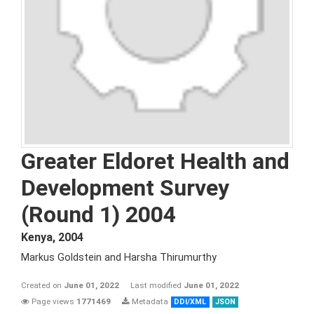
Greater Eldoret Health and
Development Survey
(Round 1) 2004
Kenya
,
2004
Markus Goldstein and Harsha Thirumurthy
Created on
June 01, 2022
Last modified
June 01, 2022
Page views
1771469
Metadata
DDI/XML
JSON