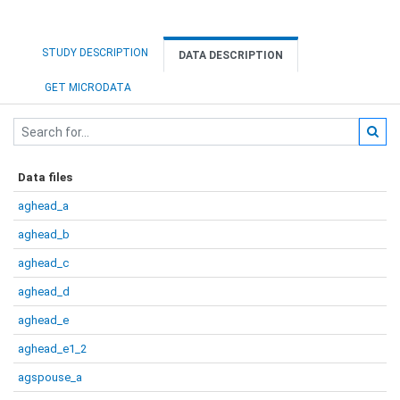
STUDY DESCRIPTION
DATA DESCRIPTION
GET MICRODATA
Data files
aghead_a
aghead_b
aghead_c
aghead_d
aghead_e
aghead_e1_2
agspouse_a