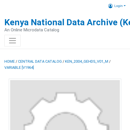
Login
Kenya National Data Archive (
An Online Microdata Catalog
HOME
/
CENTRAL DATA CATALOG
/
KEN_2004_GEHDS_V01_M
/
VARIABLE [V1964]