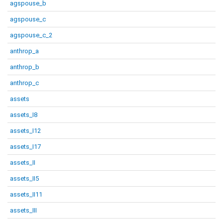
agspouse_b
agspouse_c
agspouse_c_2
anthrop_a
anthrop_b
anthrop_c
assets
assets_I8
assets_I12
assets_I17
assets_II
assets_II5
assets_II11
assets_III