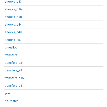
shocks_b33
shocks_b36
shocks_b40
shocks_c44
shocks_c49
shocks_c53
timealloc
transfers
transfers_a3
transfers_a9
transfers_a16
transfers_b3
youth
hh_roster