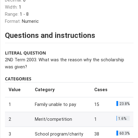
Decimal:
0
Width:
1
Range:
1 - 8
Format:
Numeric
Questions and instructions
LITERAL QUESTION
2ND Term 2003. What was the reason why the scholarship
was given?
CATEGORIES
Value
Category
Cases
23.8%
1
Family unable to pay
15
1.6%
2
Merit/competition
1
60.3%
3
School program/charity
38