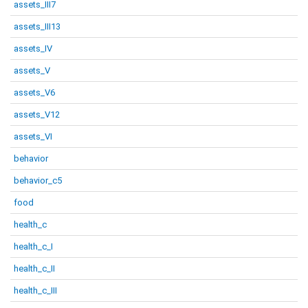
assets_III7
assets_III13
assets_IV
assets_V
assets_V6
assets_V12
assets_VI
behavior
behavior_c5
food
health_c
health_c_I
health_c_II
health_c_III