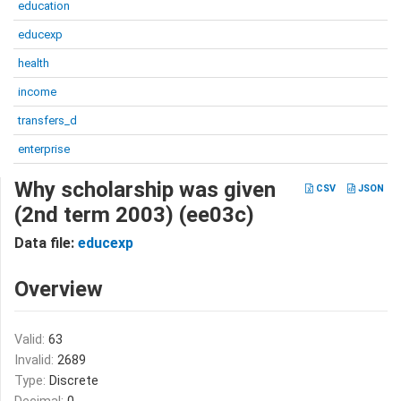
education
educexp
health
income
transfers_d
enterprise
Why scholarship was given
CSV
JSON
(2nd term 2003) (ee03c)
Data file:
educexp
Overview
Valid:
63
Invalid:
2689
Type:
Discrete