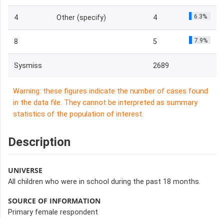
6.3%
4
Other (specify)
4
7.9%
8
5
Sysmiss
2689
Warning: these figures indicate the number of cases found
in the data file. They cannot be interpreted as summary
statistics of the population of interest.
Description
UNIVERSE
All children who were in school during the past 18 months.
SOURCE OF INFORMATION
Primary female respondent