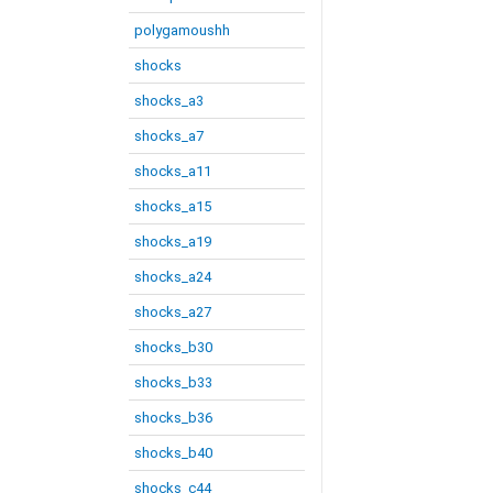
polygamoushh
shocks
shocks_a3
shocks_a7
shocks_a11
shocks_a15
shocks_a19
shocks_a24
shocks_a27
shocks_b30
shocks_b33
shocks_b36
shocks_b40
shocks_c44