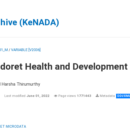
chive (KeNADA)
01_M
/
VARIABLE [V2036]
ldoret Health and Development
d Harsha Thirumurthy
Last modified
June 01, 2022
Page views
1771443
Metadata
DDI/XM
ET MICRODATA