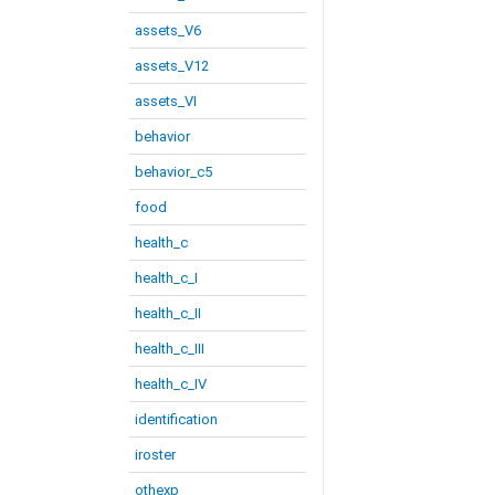
assets_V6
assets_V12
assets_VI
behavior
behavior_c5
food
health_c
health_c_I
health_c_II
health_c_III
health_c_IV
identification
iroster
othexp