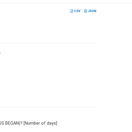
CSV
JSON
s
NESS BEGAN)? [Number of days]