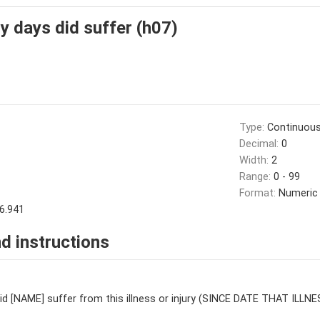
 days did suffer (h07)
Type:
Continuou
Decimal:
0
Width:
2
Range:
0 - 99
Format:
Numeric
6.941
d instructions
d [NAME] suffer from this illness or injury (SINCE DATE THAT ILL