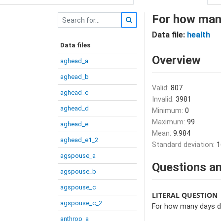
For how many
Data file:
health
Data files
Overview
aghead_a
aghead_b
Valid:
807
aghead_c
Invalid:
3981
aghead_d
Minimum:
0
Maximum:
99
aghead_e
Mean:
9.984
aghead_e1_2
Standard deviation:
1
agspouse_a
Questions an
agspouse_b
agspouse_c
LITERAL QUESTION
agspouse_c_2
For how many days di
anthrop_a