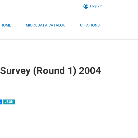
Login
HOME
MICRODATA CATALOG
CITATIONS
 Survey (Round 1) 2004
L
JSON