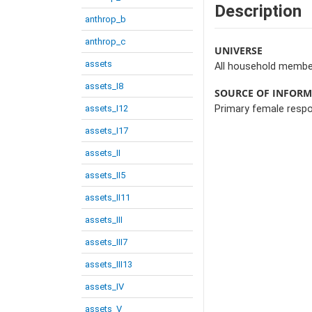
Description
anthrop_b
anthrop_c
UNIVERSE
assets
All household membe
assets_I8
SOURCE OF INFOR
assets_I12
Primary female resp
assets_I17
assets_II
assets_II5
assets_II11
assets_III
assets_III7
assets_III13
assets_IV
assets_V