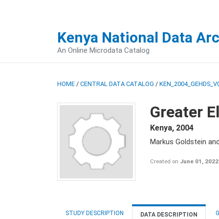
Kenya National Data Ar
An Online Microdata Catalog
HOME
/
CENTRAL DATA CATALOG
/
KEN_2004_GEHDS_V
Greater E
Kenya
,
2004
Markus Goldstein an
Created on
June 01, 2022
STUDY DESCRIPTION
G
DATA DESCRIPTION