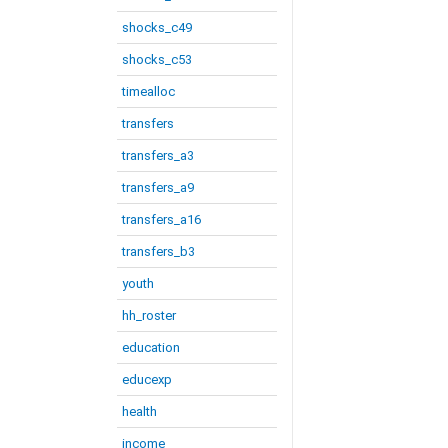
shocks_c49
shocks_c53
timealloc
transfers
transfers_a3
transfers_a9
transfers_a16
transfers_b3
youth
hh_roster
education
educexp
health
income