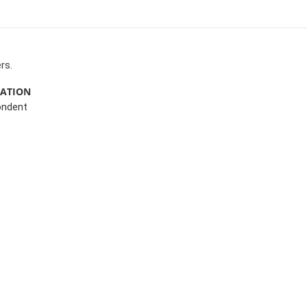
rs.
MATION
ondent