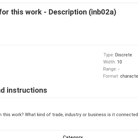
for this work - Description (inb02a)
Type:
Discrete
Width:
10
Range:
-
Format:
characte
d instructions
 this work? What kind of trade, industry or business is it connected
Category