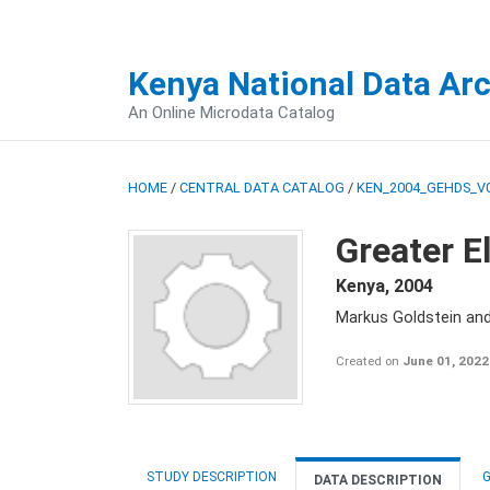
Kenya National Data Ar
An Online Microdata Catalog
HOME
/
CENTRAL DATA CATALOG
/
KEN_2004_GEHDS_V
Greater E
Kenya
,
2004
Markus Goldstein an
Created on
June 01, 2022
STUDY DESCRIPTION
G
DATA DESCRIPTION