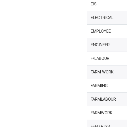
EIS
ELECTRICAL
EMPLOYEE
ENGINEER
F/LABOUR
FARM WORK
FARMING
FARMLABOUR
FARMWORK
FEED PIGS