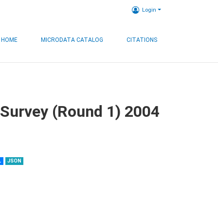
Login
HOME
MICRODATA CATALOG
CITATIONS
 Survey (Round 1) 2004
L
JSON