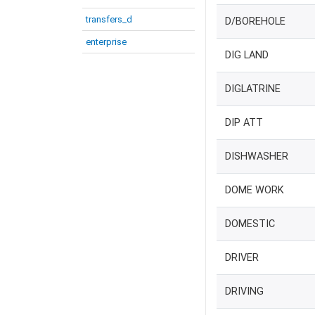
transfers_d
D/BOREHOLE
enterprise
DIG LAND
DIGLATRINE
DIP ATT
DISHWASHER
DOME WORK
DOMESTIC
DRIVER
DRIVING