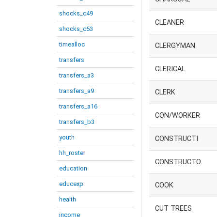
shocks_c49
CLEANER
shocks_c53
timealloc
CLERGYMAN
transfers
CLERICAL
transfers_a3
transfers_a9
CLERK
transfers_a16
CON/WORKER
transfers_b3
youth
CONSTRUCTI
hh_roster
CONSTRUCTO
education
educexp
COOK
health
CUT TREES
income