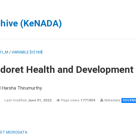
chive (KeNADA)
01_M
/
VARIABLE [V2169]
ldoret Health and Development
d Harsha Thirumurthy
Last modified
June 01, 2022
Page views
1771854
Metadata
DDI/XM
ET MICRODATA