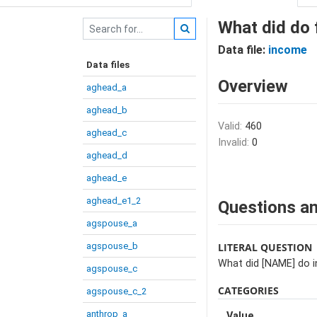
What did do 
Data file:
income
Data files
Overview
aghead_a
aghead_b
Valid:
460
aghead_c
Invalid:
0
aghead_d
aghead_e
aghead_e1_2
Questions an
agspouse_a
agspouse_b
LITERAL QUESTION
What did [NAME] do in
agspouse_c
CATEGORIES
agspouse_c_2
anthrop_a
Value