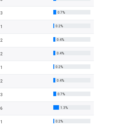
0.7%
3
0.2%
1
0.4%
2
0.4%
2
0.2%
1
0.4%
2
0.7%
3
1.3%
6
0.2%
1