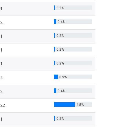
0.2%
1
0.4%
2
0.2%
1
0.2%
1
0.2%
1
0.9%
4
0.4%
2
4.8%
22
0.2%
1