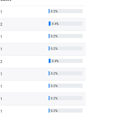
0.2%
1
0.4%
2
0.2%
1
0.2%
1
0.4%
2
0.2%
1
0.2%
1
0.2%
1
0.2%
1