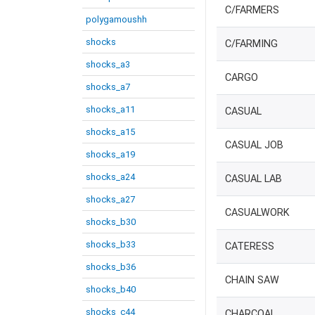
C/FARMERS
polygamoushh
shocks
C/FARMING
shocks_a3
CARGO
shocks_a7
shocks_a11
CASUAL
shocks_a15
CASUAL JOB
shocks_a19
shocks_a24
CASUAL LAB
shocks_a27
CASUALWORK
shocks_b30
shocks_b33
CATERESS
shocks_b36
CHAIN SAW
shocks_b40
shocks_c44
CHARCOAL