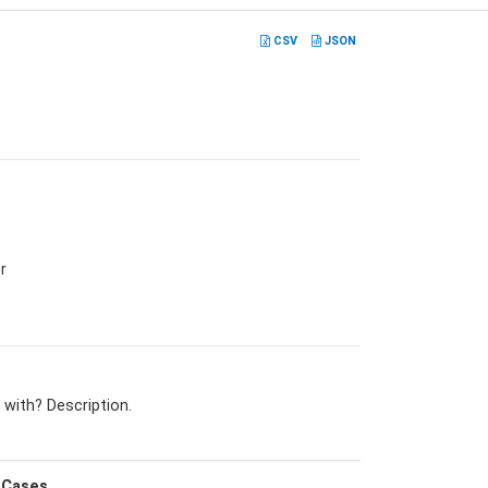
CSV
JSON
r
 with? Description.
Cases