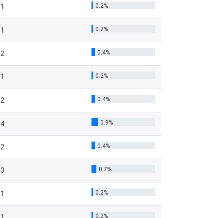
0.2%
1
0.2%
1
0.4%
2
0.2%
1
0.4%
2
0.9%
4
0.4%
2
0.7%
3
0.2%
1
0.2%
1