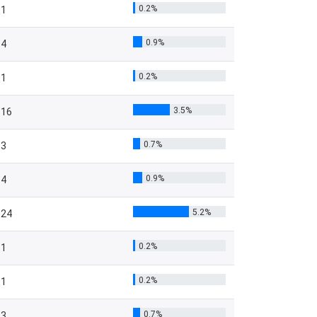
0.2%
1
0.9%
4
0.2%
1
3.5%
16
0.7%
3
0.9%
4
5.2%
24
0.2%
1
0.2%
1
0.7%
3