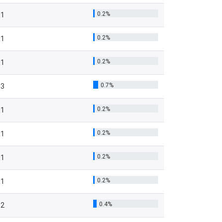
0.2%
1
0.2%
1
0.2%
1
0.7%
3
0.2%
1
0.2%
1
0.2%
1
0.2%
1
0.4%
2