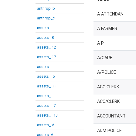
anthrop_b
A ATTENDAN
anthrop_c
assets
A FARMER
assets_I8
A P
assets_I12
assets_I17
A/CARE
assets_II
A/POLICE
assets_II5
assets_II11
ACC CLERK
assets_III
ACC/CLERK
assets_III7
assets_III13
ACCOUNTANT
assets_IV
ADM POLICE
assets_V