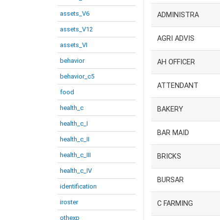
assets_V6
ADMINISTRA
assets_V12
AGRI ADVIS
assets_VI
behavior
AH OFFICER
behavior_c5
ATTENDANT
food
health_c
BAKERY
health_c_I
BAR MAID
health_c_II
health_c_III
BRICKS
health_c_IV
BURSAR
identification
iroster
C FARMING
othexp