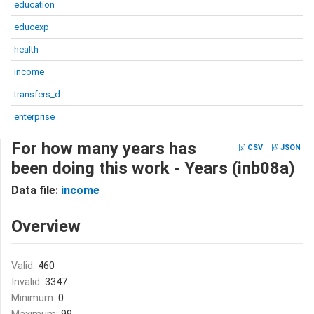
education
educexp
health
income
transfers_d
enterprise
For how many years has
CSV
JSON
been doing this work - Years (inb08a)
Data file:
income
Overview
Valid:
460
Invalid:
3347
Minimum:
0