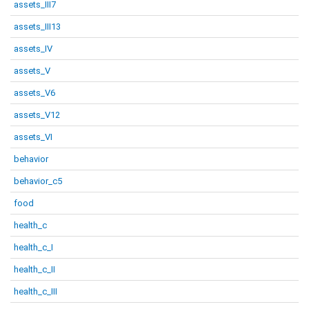
assets_III7
assets_III13
assets_IV
assets_V
assets_V6
assets_V12
assets_VI
behavior
behavior_c5
food
health_c
health_c_I
health_c_II
health_c_III