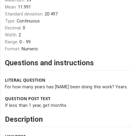
Maximum:
99
Mean:
11.991
Standard deviation:
20.497
Type:
Continuous
Decimal:
0
Width:
2
Range:
0 - 99
Format:
Numeric
Questions and instructions
LITERAL QUESTION
For how many years has [NAME] been doing this work? Years.
QUESTION POST TEXT
If less than 1 year, get months.
Description