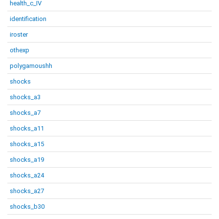
health_c_IV
identification
iroster
othexp
polygamoushh
shocks
shocks_a3
shocks_a7
shocks_a11
shocks_a15
shocks_a19
shocks_a24
shocks_a27
shocks_b30