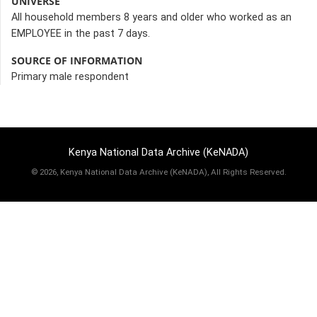
UNIVERSE
All household members 8 years and older who worked as an
EMPLOYEE in the past 7 days.
SOURCE OF INFORMATION
Primary male respondent
Kenya National Data Archive (KeNADA)
©
2026, Kenya National Data Archive (KeNADA), All Rights Reserved.