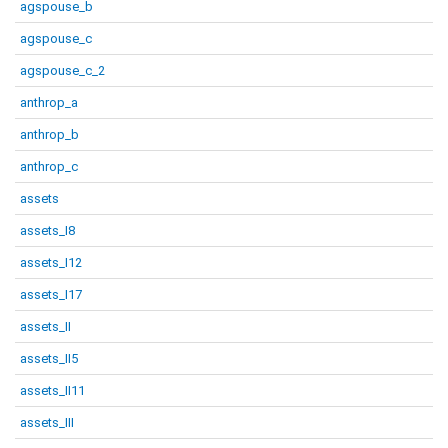
agspouse_b
agspouse_c
agspouse_c_2
anthrop_a
anthrop_b
anthrop_c
assets
assets_I8
assets_I12
assets_I17
assets_II
assets_II5
assets_II11
assets_III