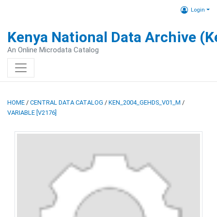
Login
Kenya National Data Archive (
An Online Microdata Catalog
HOME
/
CENTRAL DATA CATALOG
/
KEN_2004_GEHDS_V01_M
/
VARIABLE [V2176]