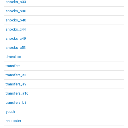
shocks_b33
shocks_b36
shocks_b40
shocks_c44
shocks_c49
shocks_c53
timealloc
transfers
transfers_a3
transfers_a9
transfers_a16
transfers_b3
youth
hh_roster