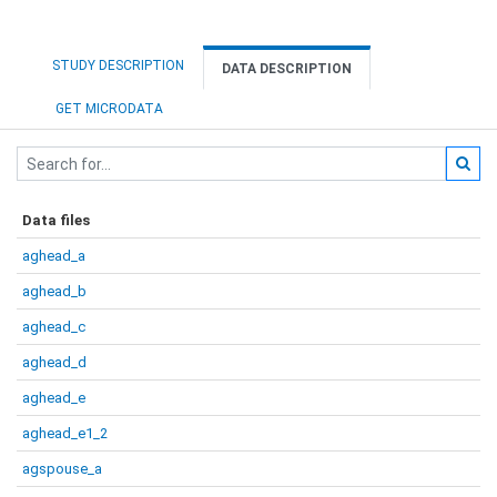
STUDY DESCRIPTION
DATA DESCRIPTION
GET MICRODATA
Data files
aghead_a
aghead_b
aghead_c
aghead_d
aghead_e
aghead_e1_2
agspouse_a