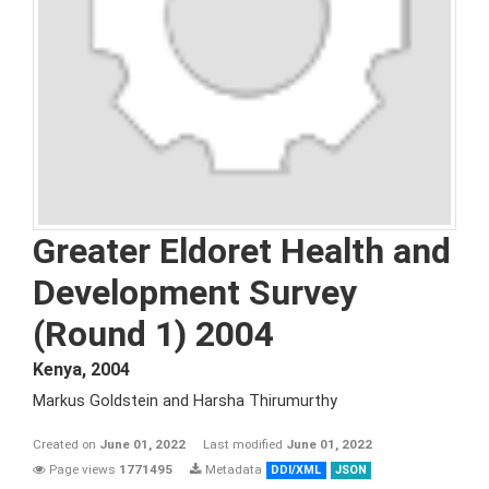
Greater Eldoret Health and
Development Survey
(Round 1) 2004
Kenya
,
2004
Markus Goldstein and Harsha Thirumurthy
Created on
June 01, 2022
Last modified
June 01, 2022
Page views
1771495
Metadata
DDI/XML
JSON