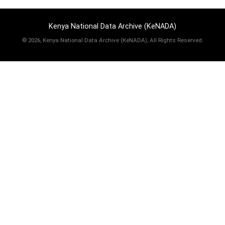
Kenya National Data Archive (KeNADA)
©
2026, Kenya National Data Archive (KeNADA), All Rights Reserved.