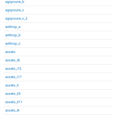
agspouse_b
agspouse_c
agspouse_c_2
anthrop_a
anthrop_b
anthrop_c
assets
assets_I8
assets_I12
assets_I17
assets_II
assets_II5
assets_II11
assets_III