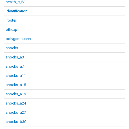
health_c_IV
identification
iroster
othexp
polygamoushh
shocks
shocks_a3
shocks_a7
shocks_a11
shocks_a15
shocks_a19
shocks_a24
shocks_a27
shocks_b30