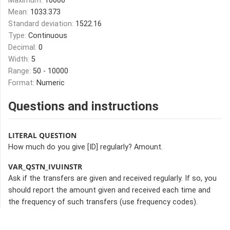
Maximum:
10000
Mean:
1033.373
Standard deviation:
1522.16
Type:
Continuous
Decimal:
0
Width:
5
Range:
50 - 10000
Format:
Numeric
Questions and instructions
LITERAL QUESTION
How much do you give [ID] regularly? Amount.
VAR_QSTN_IVUINSTR
Ask if the transfers are given and received regularly. If so, you
should report the amount given and received each time and
the frequency of such transfers (use frequency codes).