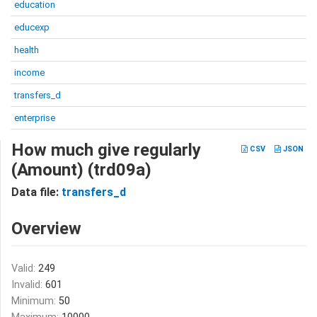
education
educexp
health
income
transfers_d
enterprise
How much give regularly
CSV
JSON
(Amount) (trd09a)
Data file:
transfers_d
Overview
Valid:
249
Invalid:
601
Minimum:
50