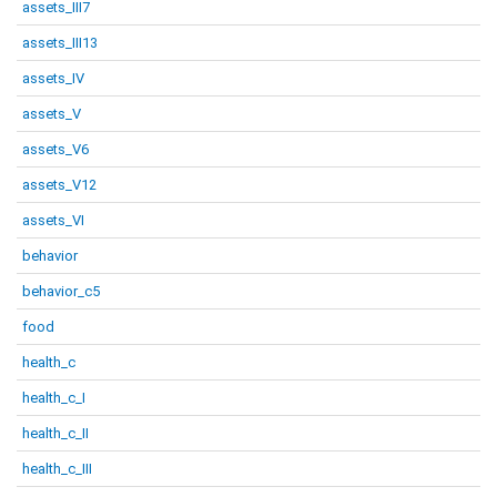
assets_III7
assets_III13
assets_IV
assets_V
assets_V6
assets_V12
assets_VI
behavior
behavior_c5
food
health_c
health_c_I
health_c_II
health_c_III