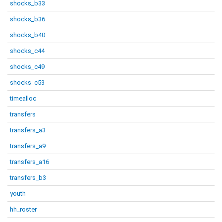
shocks_b33
shocks_b36
shocks_b40
shocks_c44
shocks_c49
shocks_c53
timealloc
transfers
transfers_a3
transfers_a9
transfers_a16
transfers_b3
youth
hh_roster