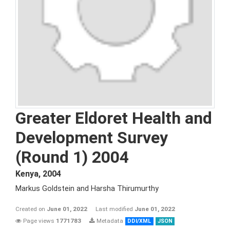
Greater Eldoret Health and
Development Survey
(Round 1) 2004
Kenya
,
2004
Markus Goldstein and Harsha Thirumurthy
Created on
June 01, 2022
Last modified
June 01, 2022
Page views
1771783
Metadata
DDI/XML
JSON