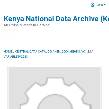
Login
Kenya National Data Archive (
An Online Microdata Catalog
HOME
/
CENTRAL DATA CATALOG
/
KEN_2004_GEHDS_V01_M
/
VARIABLE [V2283]