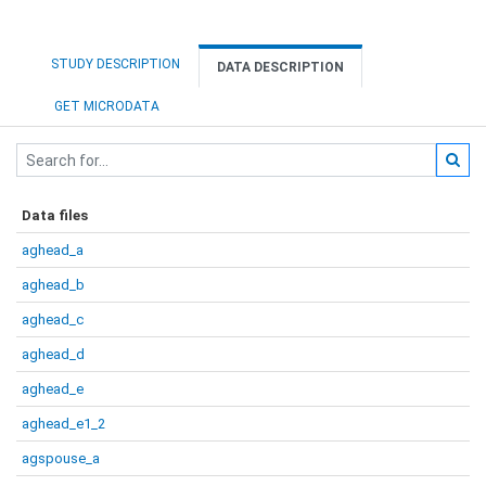
STUDY DESCRIPTION
DATA DESCRIPTION
GET MICRODATA
Data files
aghead_a
aghead_b
aghead_c
aghead_d
aghead_e
aghead_e1_2
agspouse_a