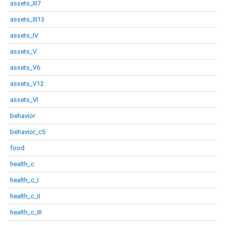
assets_III7
assets_III13
assets_IV
assets_V
assets_V6
assets_V12
assets_VI
behavior
behavior_c5
food
health_c
health_c_I
health_c_II
health_c_III