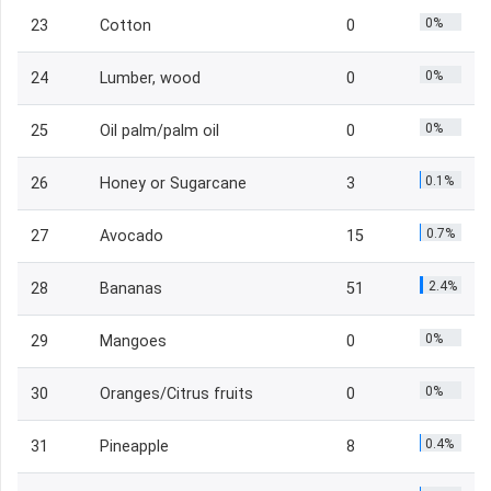
0%
23
Cotton
0
0%
24
Lumber, wood
0
0%
25
Oil palm/palm oil
0
0.1%
26
Honey or Sugarcane
3
0.7%
27
Avocado
15
2.4%
28
Bananas
51
0%
29
Mangoes
0
0%
30
Oranges/Citrus fruits
0
0.4%
31
Pineapple
8