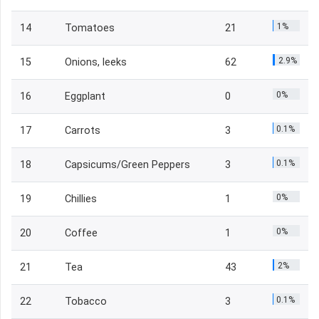
1%
14
Tomatoes
21
2.9%
15
Onions, leeks
62
0%
16
Eggplant
0
0.1%
17
Carrots
3
0.1%
18
Capsicums/Green Peppers
3
0%
19
Chillies
1
0%
20
Coffee
1
2%
21
Tea
43
0.1%
22
Tobacco
3