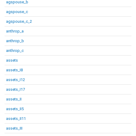
agspouse_b
agspouse_c
agspouse_c_2
anthrop_a
anthrop_b
anthrop_c
assets
assets_I8
assets_I12
assets_I17
assets_II
assets_II5
assets_II11
assets_III