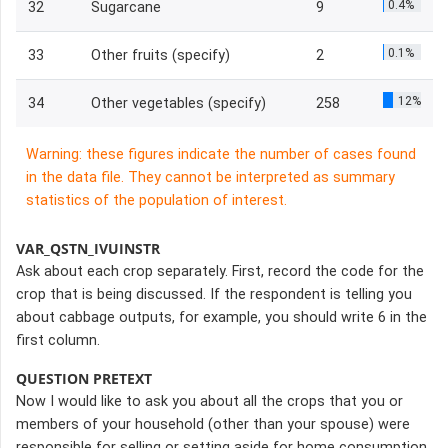
0.4%
32
Sugarcane
9
0.1%
33
Other fruits (specify)
2
12%
34
Other vegetables (specify)
258
Warning: these figures indicate the number of cases found
in the data file. They cannot be interpreted as summary
statistics of the population of interest.
VAR_QSTN_IVUINSTR
Ask about each crop separately. First, record the code for the
crop that is being discussed. If the respondent is telling you
about cabbage outputs, for example, you should write 6 in the
first column.
QUESTION PRETEXT
Now I would like to ask you about all the crops that you or
members of your household (other than your spouse) were
responsible for selling or setting aside for home consumption.