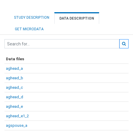
STUDY DESCRIPTION
DATA DESCRIPTION
GET MICRODATA
Data files
aghead_a
aghead_b
aghead_c
aghead_d
aghead_e
aghead_e1_2
agspouse_a