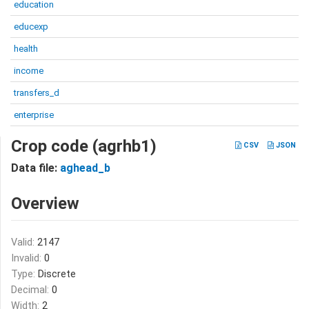
education
educexp
health
income
transfers_d
enterprise
Crop code (agrhb1)
CSV
JSON
Data file:
aghead_b
Overview
Valid:
2147
Invalid:
0
Type:
Discrete
Decimal:
0
Width:
2