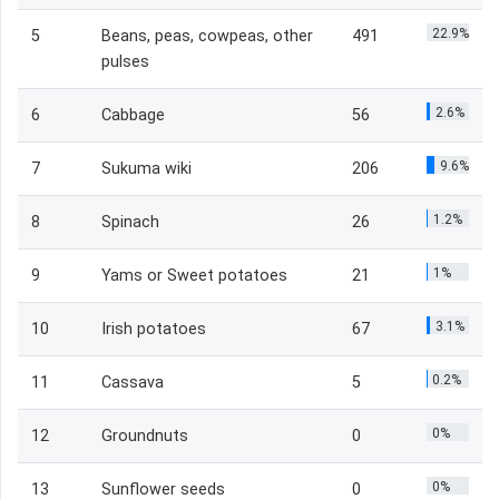
22.9%
5
Beans, peas, cowpeas, other
491
pulses
2.6%
6
Cabbage
56
9.6%
7
Sukuma wiki
206
1.2%
8
Spinach
26
1%
9
Yams or Sweet potatoes
21
3.1%
10
Irish potatoes
67
0.2%
11
Cassava
5
0%
12
Groundnuts
0
0%
13
Sunflower seeds
0