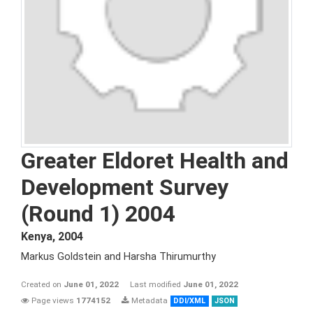
Greater Eldoret Health and
Development Survey
(Round 1) 2004
Kenya
,
2004
Markus Goldstein and Harsha Thirumurthy
Created on
June 01, 2022
Last modified
June 01, 2022
Page views
1774152
Metadata
DDI/XML
JSON