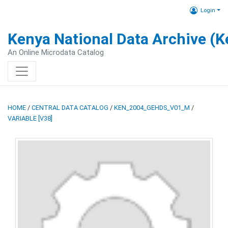
Login
Kenya National Data Archive (
An Online Microdata Catalog
HOME
/
CENTRAL DATA CATALOG
/
KEN_2004_GEHDS_V01_M
/
VARIABLE [V38]