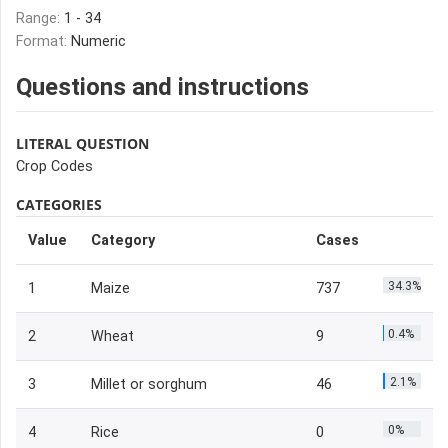
Range:
1 - 34
Format:
Numeric
Questions and instructions
LITERAL QUESTION
Crop Codes
CATEGORIES
Value
Category
Cases
34.3%
1
Maize
737
0.4%
2
Wheat
9
2.1%
3
Millet or sorghum
46
0%
4
Rice
0