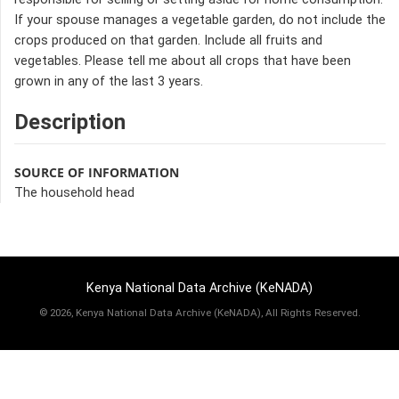
If your spouse manages a vegetable garden, do not include the
crops produced on that garden. Include all fruits and
vegetables. Please tell me about all crops that have been
grown in any of the last 3 years.
Description
SOURCE OF INFORMATION
The household head
Kenya National Data Archive (KeNADA)
©
2026, Kenya National Data Archive (KeNADA), All Rights Reserved.