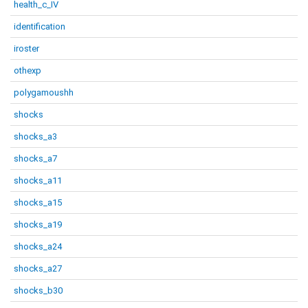
health_c_IV
identification
iroster
othexp
polygamoushh
shocks
shocks_a3
shocks_a7
shocks_a11
shocks_a15
shocks_a19
shocks_a24
shocks_a27
shocks_b30