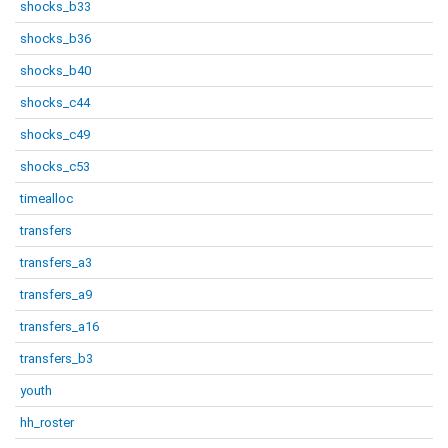
shocks_b33
shocks_b36
shocks_b40
shocks_c44
shocks_c49
shocks_c53
timealloc
transfers
transfers_a3
transfers_a9
transfers_a16
transfers_b3
youth
hh_roster