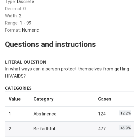
Type:
Discrete
Decimal:
0
Width:
2
Range:
1 - 99
Format:
Numeric
Questions and instructions
LITERAL QUESTION
In what ways can a person protect themselves from getting
HIV/AIDS?
CATEGORIES
Value
Category
Cases
12.2%
1
Abstinence
124
46.9%
2
Be faithful
477