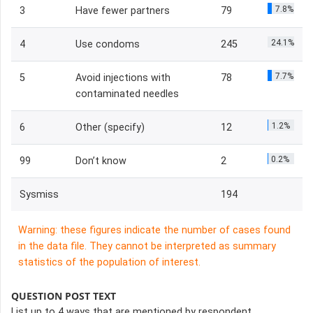
7.8%
3
Have fewer partners
79
24.1%
4
Use condoms
245
7.7%
5
Avoid injections with
78
contaminated needles
1.2%
6
Other (specify)
12
0.2%
99
Don’t know
2
Sysmiss
194
Warning: these figures indicate the number of cases found
in the data file. They cannot be interpreted as summary
statistics of the population of interest.
QUESTION POST TEXT
List up to 4 ways that are mentioned by respondent.