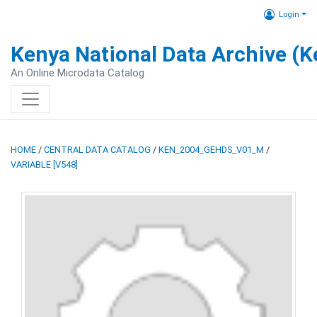
Login
Kenya National Data Archive (
An Online Microdata Catalog
HOME
/
CENTRAL DATA CATALOG
/
KEN_2004_GEHDS_V01_M
/
VARIABLE [V548]