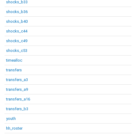
shocks_b33
shocks_b36
shocks_b40
shocks_c44
shocks_c49
shocks_c53
timealloc
transfers
transfers_a3
transfers_a9
transfers_a16
transfers_b3
youth
hh_roster