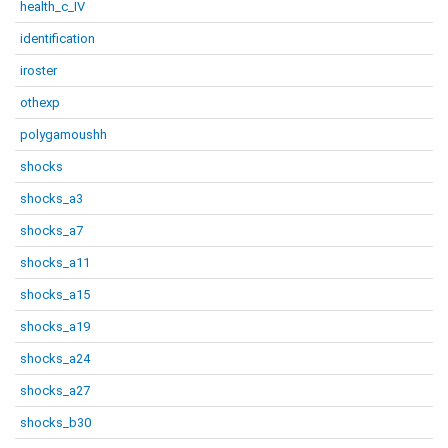
health_c_IV
identification
iroster
othexp
polygamoushh
shocks
shocks_a3
shocks_a7
shocks_a11
shocks_a15
shocks_a19
shocks_a24
shocks_a27
shocks_b30