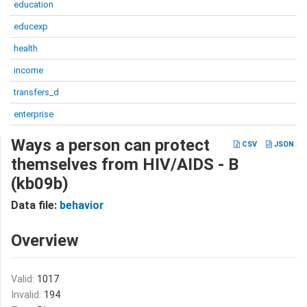
education
educexp
health
income
transfers_d
enterprise
Ways a person can protect
CSV
JSON
themselves from HIV/AIDS - B
(kb09b)
Data file:
behavior
Overview
Valid:
1017
Invalid:
194