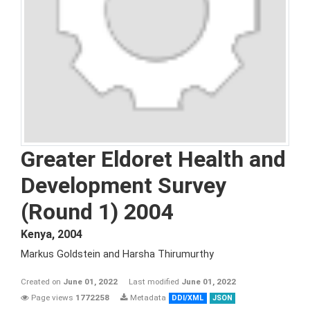
Greater Eldoret Health and
Development Survey
(Round 1) 2004
Kenya
,
2004
Markus Goldstein and Harsha Thirumurthy
Created on
June 01, 2022
Last modified
June 01, 2022
Page views
1772258
Metadata
DDI/XML
JSON