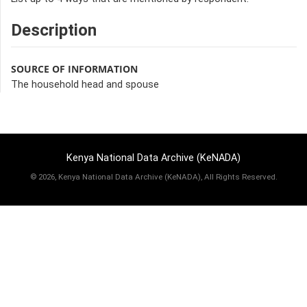
Description
SOURCE OF INFORMATION
The household head and spouse
Kenya National Data Archive (KeNADA)
©
2026, Kenya National Data Archive (KeNADA), All Rights Reserved.