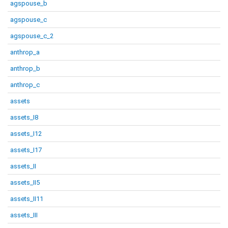
agspouse_b
agspouse_c
agspouse_c_2
anthrop_a
anthrop_b
anthrop_c
assets
assets_I8
assets_I12
assets_I17
assets_II
assets_II5
assets_II11
assets_III