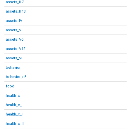
assets_III7
assets_III13
assets_IV
assets_V
assets_V6
assets_V12
assets_VI
behavior
behavior_c5
food
health_c
health_c_I
health_c_II
health_c_III