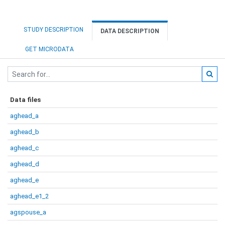
STUDY DESCRIPTION
DATA DESCRIPTION
GET MICRODATA
Data files
aghead_a
aghead_b
aghead_c
aghead_d
aghead_e
aghead_e1_2
agspouse_a