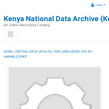
Login
Kenya National Data Archive (
An Online Microdata Catalog
HOME
/
CENTRAL DATA CATALOG
/
KEN_2004_GEHDS_V01_M
/
VARIABLE [V987]