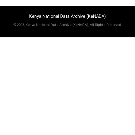
Kenya National Data Archive (KeNADA)
©
2026, Kenya National Data Archive (KeNADA), All Rights Reserved.