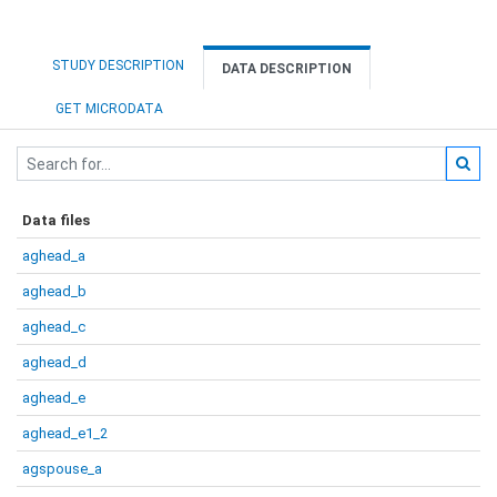
STUDY DESCRIPTION
DATA DESCRIPTION
GET MICRODATA
Data files
aghead_a
aghead_b
aghead_c
aghead_d
aghead_e
aghead_e1_2
agspouse_a