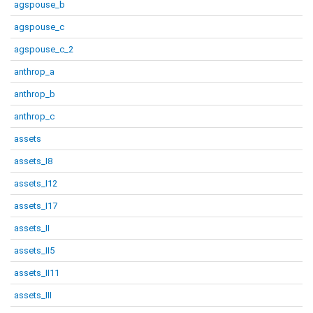
agspouse_b
agspouse_c
agspouse_c_2
anthrop_a
anthrop_b
anthrop_c
assets
assets_I8
assets_I12
assets_I17
assets_II
assets_II5
assets_II11
assets_III