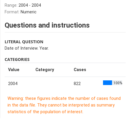
Range:
2004 - 2004
Format:
Numeric
Questions and instructions
LITERAL QUESTION
Date of Interview. Year.
CATEGORIES
Value
Category
Cases
100%
2004
822
Warning: these figures indicate the number of cases found
in the data file. They cannot be interpreted as summary
statistics of the population of interest.