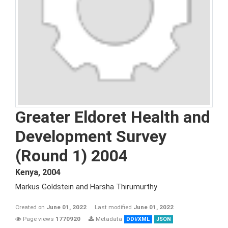
Greater Eldoret Health and
Development Survey
(Round 1) 2004
Kenya
,
2004
Markus Goldstein and Harsha Thirumurthy
Created on
June 01, 2022
Last modified
June 01, 2022
Page views
1770920
Metadata
DDI/XML
JSON