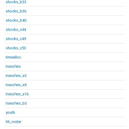
shocks_b33
shocks_b36
shocks_b40
shocks_c44
shocks_c49
shocks_c53
timealloc
transfers
transfers_a3
transfers_a9
transfers_a16
transfers_b3
youth
hh_roster