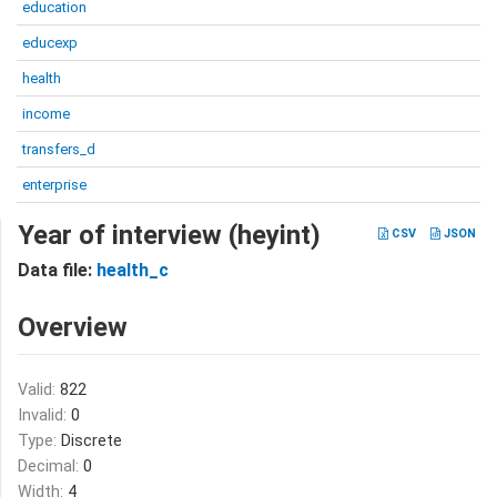
education
educexp
health
income
transfers_d
enterprise
Year of interview (heyint)
CSV
JSON
Data file:
health_c
Overview
Valid:
822
Invalid:
0
Type:
Discrete
Decimal:
0
Width:
4