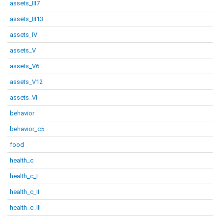
assets_III7
assets_III13
assets_IV
assets_V
assets_V6
assets_V12
assets_VI
behavior
behavior_c5
food
health_c
health_c_I
health_c_II
health_c_III