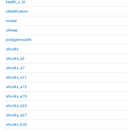
health_c_IV
identification
iroster
othexp
polygamoushh
shocks
shocks_a3
shocks_a7
shocks_a11
shocks_a15
shocks_a19
shocks_a24
shocks_a27
shocks_b30