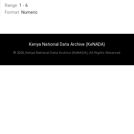
Range:
1 - 6
Format:
Numeric
Kenya National Data Archive (KeNADA)
©
2026, Kenya National Data Archive (KeNADA), All Rights Reserved.