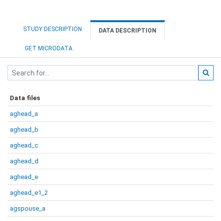
STUDY DESCRIPTION
DATA DESCRIPTION
GET MICRODATA
Data files
aghead_a
aghead_b
aghead_c
aghead_d
aghead_e
aghead_e1_2
agspouse_a