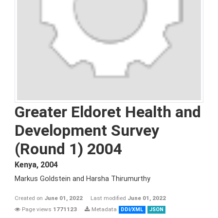
Greater Eldoret Health and
Development Survey
(Round 1) 2004
Kenya
,
2004
Markus Goldstein and Harsha Thirumurthy
Created on
June 01, 2022
Last modified
June 01, 2022
Page views
1771123
Metadata
DDI/XML
JSON