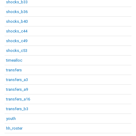
shocks_b33
shocks_b36
shocks_b40
shocks_c44
shocks_c49
shocks_c53
timealloc
transfers
transfers_a3
transfers_a9
transfers_a16
transfers_b3
youth
hh_roster