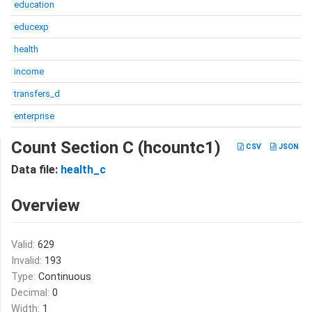
education
educexp
health
income
transfers_d
enterprise
Count Section C (hcountc1)
CSV
JSON
Data file:
health_c
Overview
Valid:
629
Invalid:
193
Type:
Continuous
Decimal:
0
Width:
1