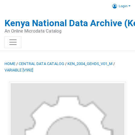
Login
Kenya National Data Archive (
An Online Microdata Catalog
HOME
/
CENTRAL DATA CATALOG
/
KEN_2004_GEHDS_V01_M
/
VARIABLE [V992]