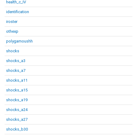
health_c_IV
identification
iroster
othexp
polygamoushh
shocks
shocks_a3
shocks_a7
shocks_a11
shocks_a15
shocks_a19
shocks_a24
shocks_a27
shocks_b30