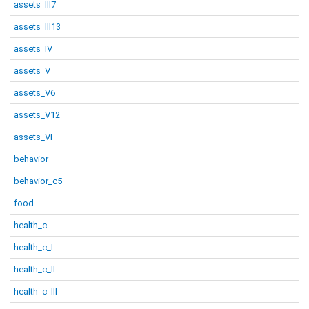
assets_III7
assets_III13
assets_IV
assets_V
assets_V6
assets_V12
assets_VI
behavior
behavior_c5
food
health_c
health_c_I
health_c_II
health_c_III