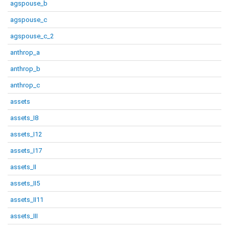
agspouse_b
agspouse_c
agspouse_c_2
anthrop_a
anthrop_b
anthrop_c
assets
assets_I8
assets_I12
assets_I17
assets_II
assets_II5
assets_II11
assets_III