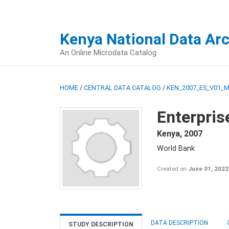
Kenya National Data Ar
An Online Microdata Catalog
HOME
/
CENTRAL DATA CATALOG
/
KEN_2007_ES_V01_
Enterpris
Kenya
,
2007
World Bank
Created on
June 01, 2022
DATA DESCRIPTION
STUDY DESCRIPTION