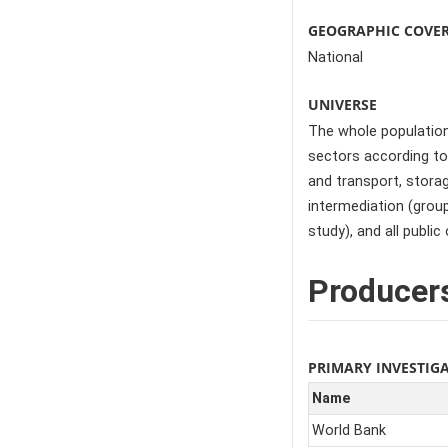
GEOGRAPHIC COVE
National
UNIVERSE
The whole population,
sectors according to 
and transport, storag
intermediation (group
study), and all public 
Producer
PRIMARY INVESTIG
Name
World Bank