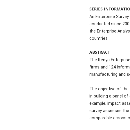
SERIES INFORMATI
An Enterprise Survey 
conducted since 2002 
the Enterprise Analys
countries.
ABSTRACT
The Kenya Enterprise
firms and 124 inform
manufacturing and se
The objective of the 
in building a panel o
example, impact asse
survey assesses the c
comparable across c