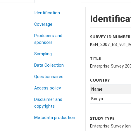
Identification
Identifica
Coverage
Producers and
SURVEY ID NUMBER
sponsors
KEN_2007_ES_v01_
Sampling
TITLE
Data Collection
Enterprise Survey 20
Questionnaires
COUNTRY
Access policy
Name
Kenya
Disclaimer and
copyrights
Metadata production
STUDY TYPE
Enterprise Survey [en