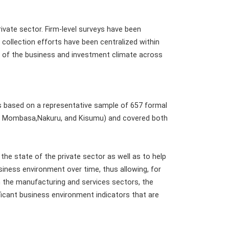
ivate sector. Firm-level surveys have been
collection efforts have been centralized within
ty of the business and investment climate across
 based on a representative sample of 657 formal
bi, Mombasa,Nakuru, and Kisumu) and covered both
the state of the private sector as well as to help
usiness environment over time, thus allowing, for
 the manufacturing and services sectors, the
ficant business environment indicators that are