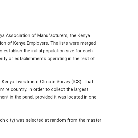
nya Association of Manufacturers, the Kenya
ion of Kenya Employers. The lists were merged
 establish the initial population size for each
ority of establishments operating in the rest of
3 Kenya Investment Climate Survey (ICS). That
tire country. In order to collect the largest
nt in the panel, provided it was located in one
 each city) was selected at random from the master