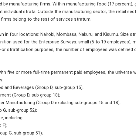
d by manufacturing firms. Within manufacturing food (17 percent),
t individual strata. Outside the manufacturing sector, the retail se
 firms belong to the rest of services stratum.
 in four locations: Nairobi, Mombasa, Nakuru, and Kisumu. Size stra
inition used for the Enterprise Surveys: small (5 to 19 employees),
For stratification purposes, the number of employees was defined o
ith five or more full-time permanent paid employees, the universe w
y:
od and Beverages (Group D, sub-group 15);
rment (Group D, sub group 18);
her Manufacturing (Group D excluding sub-groups 15 and 18);
up G, sub-group 52);
e, including:
 F);
roup G, sub-group 51);