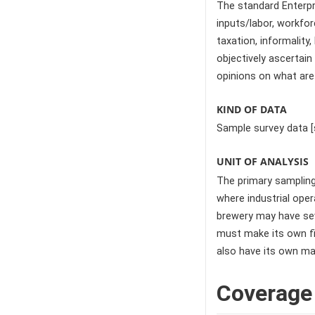
The standard Enterpri
inputs/labor, workforc
taxation, informalit
objectively ascertai
opinions on what are
KIND OF DATA
Sample survey data [
UNIT OF ANALYSIS
The primary sampling 
where industrial ope
brewery may have seve
must make its own fi
also have its own ma
Coverage