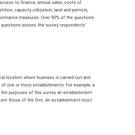
 access to finance, annual sales, costs of
tition, capacity utilization, land and permits,
erformance measures. Over 90% of the questions
ng questions assess the survey respondents’
cal location where business is carried out and
d of one or more establishments. For example, a
r the purposes of this survey an establishment
from those of the firm. An establishment must