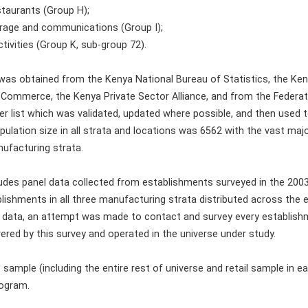
staurants (Group H);
orage and communications (Group I);
tivities (Group K, sub-group 72).
as obtained from the Kenya National Bureau of Statistics, the Ke
Commerce, the Kenya Private Sector Alliance, and from the Federat
r list which was validated, updated where possible, and then used to
pulation size in all strata and locations was 6562 with the vast maj
nufacturing strata.
udes panel data collected from establishments surveyed in the 200
lishments in all three manufacturing strata distributed across the en
l data, an attempt was made to contact and survey every establishme
vered by this survey and operated in the universe under study.
 sample (including the entire rest of universe and retail sample in
rogram.