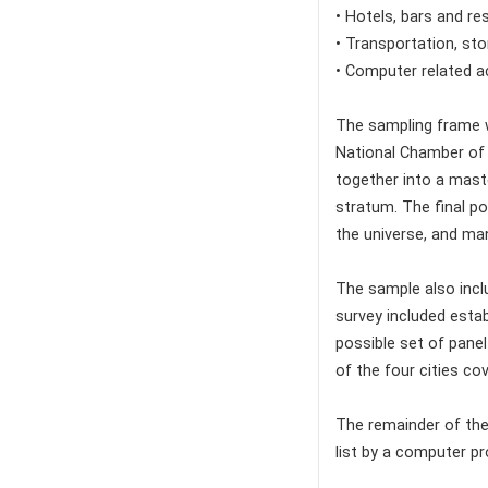
• Hotels, bars and re
• Transportation, st
• Computer related ac
The sampling frame w
National Chamber of 
together into a maste
stratum. The final po
the universe, and ma
The sample also incl
survey included estab
possible set of pane
of the four cities co
The remainder of the
list by a computer p