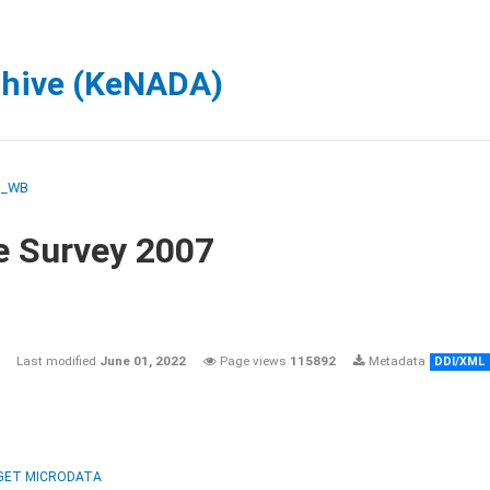
chive (KeNADA)
M_WB
e Survey 2007
Last modified
June 01, 2022
Page views
115892
Metadata
DDI/XML
GET MICRODATA