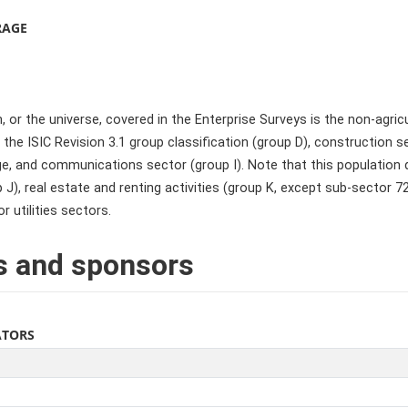
RAGE
 or the universe, covered in the Enterprise Surveys is the non-agric
the ISIC Revision 3.1 group classification (group D), construction s
e, and communications sector (group I). Note that this population de
 J), real estate and renting activities (group K, except sub-sector 
or utilities sectors.
s and sponsors
ATORS