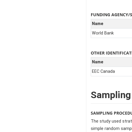
FUNDING AGENCY/
Name
World Bank
OTHER IDENTIFIC
Name
EEC Canada
Sampling
SAMPLING PROCED
The study used strat
simple random sampli