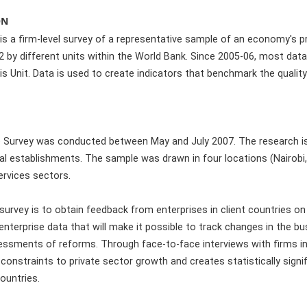
ON
is a firm-level survey of a representative sample of an economy's pr
by different units within the World Bank. Since 2005-06, most data 
is Unit. Data is used to create indicators that benchmark the quali
 Survey was conducted between May and July 2007. The research is
al establishments. The sample was drawn in four locations (Nairo
rvices sectors.
survey is to obtain feedback from enterprises in client countries on 
f enterprise data that will make it possible to track changes in the b
ssments of reforms. Through face-to-face interviews with firms in
onstraints to private sector growth and creates statistically signi
ountries.