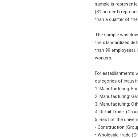
sample is represente
(31 percent) represen
than a quarter of the
The sample was drawn
the standardized def
than 99 employees). 
workers.
For establishments w
categories of industr
1. Manufacturing: Fo
2. Manufacturing: Ga
3. Manufacturing: Ot
4. Retail Trade: (Gro
5. Rest of the univers
• Construction (Group
• Wholesale trade (G