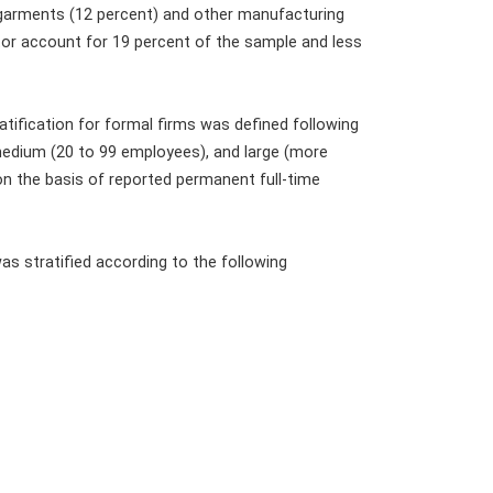
 garments (12 percent) and other manufacturing
ctor account for 19 percent of the sample and less
tification for formal firms was defined following
 medium (20 to 99 employees), and large (more
n the basis of reported permanent full-time
as stratified according to the following