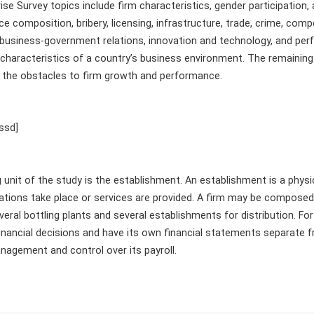
se Survey topics include firm characteristics, gender participation,
e composition, bribery, licensing, infrastructure, trade, crime, compe
y, business-government relations, innovation and technology, and p
n characteristics of a country’s business environment. The remaini
 the obstacles to firm growth and performance.
ssd]
unit of the study is the establishment. An establishment is a physi
rations take place or services are provided. A firm may be compose
ral bottling plants and several establishments for distribution. Fo
nancial decisions and have its own financial statements separate 
nagement and control over its payroll.