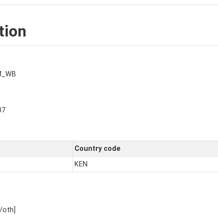
tion
M_WB
07
Country code
KEN
/oth]