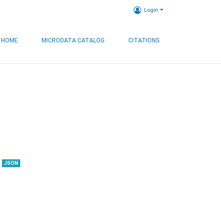
Login
HOME
MICRODATA CATALOG
CITATIONS
JSON