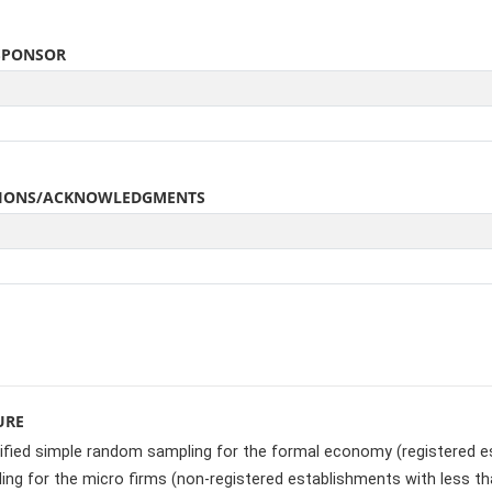
SPONSOR
ATIONS/ACKNOWLEDGMENTS
URE
ified simple random sampling for the formal economy (registered e
ng for the micro firms (non-registered establishments with less th