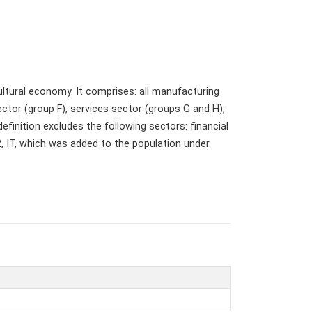
ultural economy. It comprises: all manufacturing
ector (group F), services sector (groups G and H),
finition excludes the following sectors: financial
72, IT, which was added to the population under