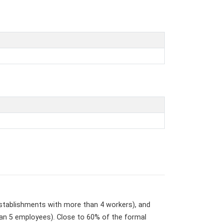
stablishments with more than 4 workers), and
an 5 employees). Close to 60% of the formal