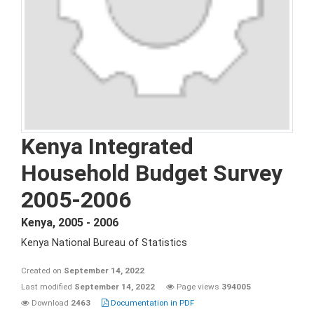
Kenya Integrated
Household Budget Survey
2005-2006
Kenya
,
2005 - 2006
Kenya National Bureau of Statistics
Created on
September 14, 2022
Last modified
September 14, 2022
Page views
394005
Download
2463
Documentation in PDF