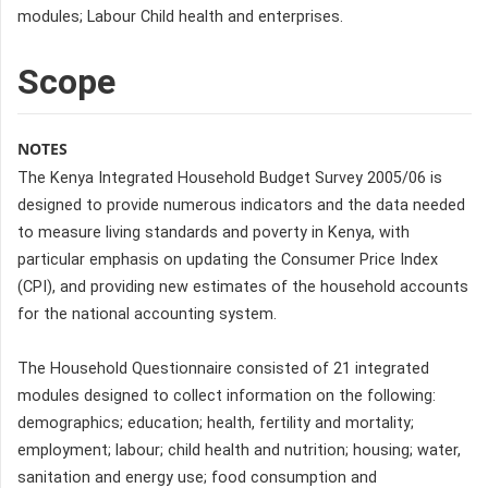
modules; Labour Child health and enterprises.
Scope
NOTES
The Kenya Integrated Household Budget Survey 2005/06 is
designed to provide numerous indicators and the data needed
to measure living standards and poverty in Kenya, with
particular emphasis on updating the Consumer Price Index
(CPI), and providing new estimates of the household accounts
for the national accounting system.
The Household Questionnaire consisted of 21 integrated
modules designed to collect information on the following:
demographics; education; health, fertility and mortality;
employment; labour; child health and nutrition; housing; water,
sanitation and energy use; food consumption and