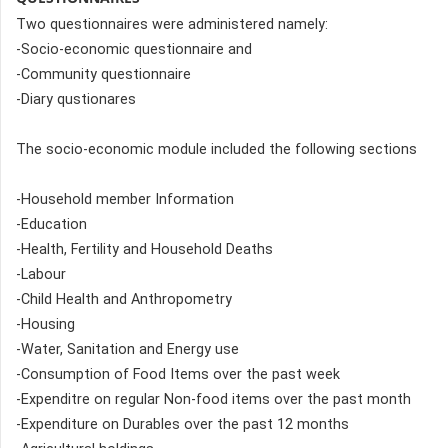
Two questionnaires were administered namely:
-Socio-economic questionnaire and
-Community questionnaire
-Diary qustionares
The socio-economic module included the following sections
-Household member Information
-Education
-Health, Fertility and Household Deaths
-Labour
-Child Health and Anthropometry
-Housing
-Water, Sanitation and Energy use
-Consumption of Food Items over the past week
-Expenditre on regular Non-food items over the past month
-Expenditure on Durables over the past 12 months