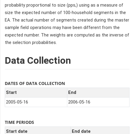
probability proportional to size (pps,) using as a measure of
size the expected number of 100-household segments in the
EA. The actual number of segments created during the master
sample field operations may have been different from the
expected number. The weights are computed as the inverse of
the selection probabilities.
Data Collection
DATES OF DATA COLLECTION
Start
End
2005-05-16
2006-05-16
TIME PERIODS
Start date
End date