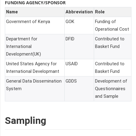
FUNDING AGENCY/SPONSOR
Name
Abbreviation
Role
Government of Kenya
GOK
Funding of
Operational Cost
Department for
DFID
Contributed to
International
Basket Fund
Development(UK)
United States Agency for
USAID
Contributed to
International Developmant
Basket Fund
General Data Dissemination
GDDS
Development of
System
Questionnaires
and Sample
Sampling