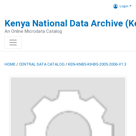
Login
Kenya National Data Archive (
An Online Microdata Catalog
HOME
/
CENTRAL DATA CATALOG
/
KEN-KNBS-KIHBS-2005-2006-V1.3