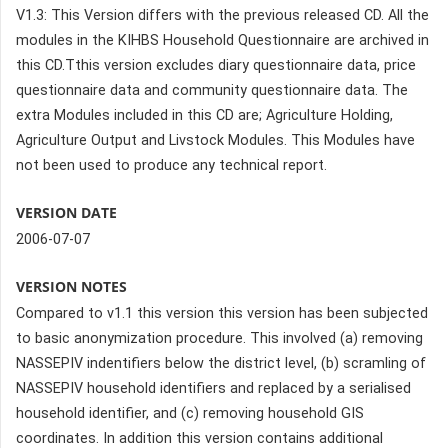
V1.3: This Version differs with the previous released CD. All the
modules in the KIHBS Household Questionnaire are archived in
this CD.Tthis version excludes diary questionnaire data, price
questionnaire data and community questionnaire data. The
extra Modules included in this CD are; Agriculture Holding,
Agriculture Output and Livstock Modules. This Modules have
not been used to produce any technical report.
VERSION DATE
2006-07-07
VERSION NOTES
Compared to v1.1 this version this version has been subjected
to basic anonymization procedure. This involved (a) removing
NASSEPIV indentifiers below the district level, (b) scramling of
NASSEPIV household identifiers and replaced by a serialised
household identifier, and (c) removing household GIS
coordinates. In addition this version contains additional