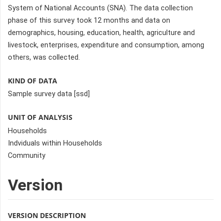
System of National Accounts (SNA). The data collection
phase of this survey took 12 months and data on
demographics, housing, education, health, agriculture and
livestock, enterprises, expenditure and consumption, among
others, was collected.
KIND OF DATA
Sample survey data [ssd]
UNIT OF ANALYSIS
Households
Indviduals within Households
Community
Version
VERSION DESCRIPTION