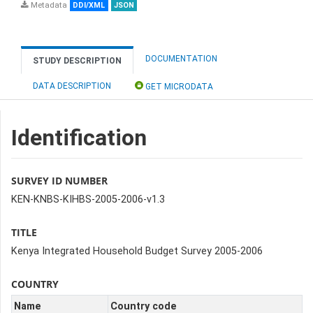
Metadata
DDI/XML
JSON
DOCUMENTATION
STUDY DESCRIPTION
DATA DESCRIPTION
GET MICRODATA
Identification
SURVEY ID NUMBER
KEN-KNBS-KIHBS-2005-2006-v1.3
TITLE
Kenya Integrated Household Budget Survey 2005-2006
COUNTRY
Name
Country code