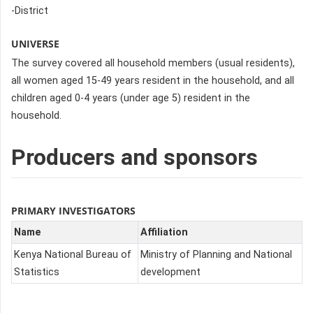
-District
UNIVERSE
The survey covered all household members (usual residents),
all women aged 15-49 years resident in the household, and all
children aged 0-4 years (under age 5) resident in the
household.
Producers and sponsors
PRIMARY INVESTIGATORS
Name
Affiliation
Kenya National Bureau of
Ministry of Planning and National
Statistics
development