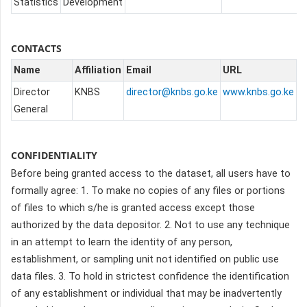
Statistics
Development
CONTACTS
Name
Affiliation
Email
URL
Director
KNBS
director@knbs.go.ke
www.knbs.go.ke
General
CONFIDENTIALITY
Before being granted access to the dataset, all users have to
formally agree:
1. To make no copies of any files or portions
of files to which s/he is granted access except those
authorized by the data depositor.
2. Not to use any technique
in an attempt to learn the identity of any person,
establishment, or sampling unit not identified on public use
data files.
3. To hold in strictest confidence the identification
of any establishment or individual that may be inadvertently