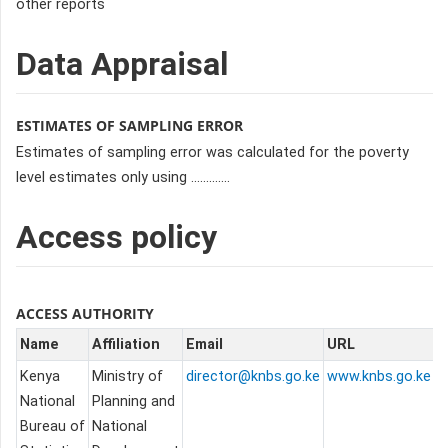
other reports
Data Appraisal
ESTIMATES OF SAMPLING ERROR
Estimates of sampling error was calculated for the poverty
level estimates only using .............
Access policy
ACCESS AUTHORITY
Name
Affiliation
Email
URL
Kenya
Ministry of
director@knbs.go.ke
www.knbs.go.ke
National
Planning and
Bureau of
National