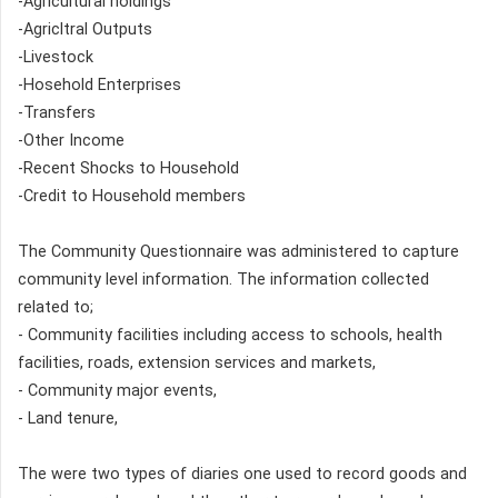
-Agricultural holdings
-Agricltral Outputs
-Livestock
-Hosehold Enterprises
-Transfers
-Other Income
-Recent Shocks to Household
-Credit to Household members
The Community Questionnaire was administered to capture
community level information. The information collected
related to;
- Community facilities including access to schools, health
facilities, roads, extension services and markets,
- Community major events,
- Land tenure,
The were two types of diaries one used to record goods and