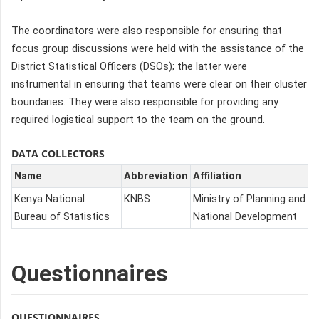
The coordinators were also responsible for ensuring that
focus group discussions were held with the assistance of the
District Statistical Officers (DSOs); the latter were
instrumental in ensuring that teams were clear on their cluster
boundaries. They were also responsible for providing any
required logistical support to the team on the ground.
DATA COLLECTORS
Name
Abbreviation
Affiliation
Kenya National
KNBS
Ministry of Planning and
Bureau of Statistics
National Development
Questionnaires
QUESTIONNAIRES