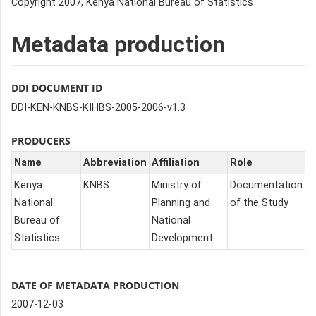
Copyright 2007, Kenya National Bureau of Statistics
Metadata production
DDI DOCUMENT ID
DDI-KEN-KNBS-KIHBS-2005-2006-v1.3
PRODUCERS
Name
Abbreviation
Affiliation
Role
Kenya
KNBS
Ministry of
Documentation
National
Planning and
of the Study
Bureau of
National
Statistics
Development
DATE OF METADATA PRODUCTION
2007-12-03