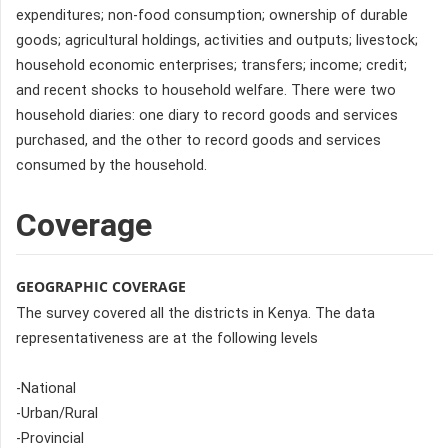
expenditures; non-food consumption; ownership of durable
goods; agricultural holdings, activities and outputs; livestock;
household economic enterprises; transfers; income; credit;
and recent shocks to household welfare. There were two
household diaries: one diary to record goods and services
purchased, and the other to record goods and services
consumed by the household.
Coverage
GEOGRAPHIC COVERAGE
The survey covered all the districts in Kenya. The data
representativeness are at the following levels
-National
-Urban/Rural
-Provincial