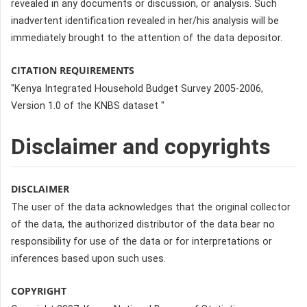
revealed in any documents or discussion, or analysis. Such
inadvertent identification revealed in her/his analysis will be
immediately brought to the attention of the data depositor.
CITATION REQUIREMENTS
"Kenya Integrated Household Budget Survey 2005-2006,
Version 1.0 of the KNBS dataset "
Disclaimer and copyrights
DISCLAIMER
The user of the data acknowledges that the original collector
of the data, the authorized distributor of the data bear no
responsibility for use of the data or for interpretations or
inferences based upon such uses.
COPYRIGHT