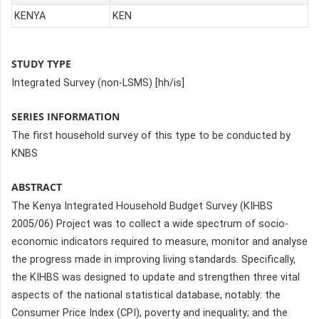
KENYA
KEN
STUDY TYPE
Integrated Survey (non-LSMS) [hh/is]
SERIES INFORMATION
The first household survey of this type to be conducted by
KNBS
ABSTRACT
The Kenya Integrated Household Budget Survey (KIHBS
2005/06) Project was to collect a wide spectrum of socio-
economic indicators required to measure, monitor and analyse
the progress made in improving living standards. Specifically,
the KIHBS was designed to update and strengthen three vital
aspects of the national statistical database, notably: the
Consumer Price Index (CPI), poverty and inequality; and the