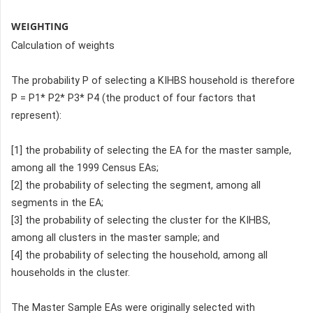
WEIGHTING
Calculation of weights
The probability P of selecting a KIHBS household is therefore
P = P1* P2* P3* P4 (the product of four factors that
represent):
[1] the probability of selecting the EA for the master sample,
among all the 1999 Census EAs;
[2] the probability of selecting the segment, among all
segments in the EA;
[3] the probability of selecting the cluster for the KIHBS,
among all clusters in the master sample; and
[4] the probability of selecting the household, among all
households in the cluster.
The Master Sample EAs were originally selected with