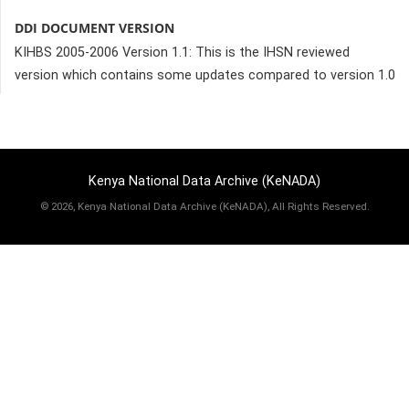
DDI DOCUMENT VERSION
KIHBS 2005-2006 Version 1.1: This is the IHSN reviewed
version which contains some updates compared to version 1.0
Kenya National Data Archive (KeNADA)
©
2026, Kenya National Data Archive (KeNADA), All Rights Reserved.