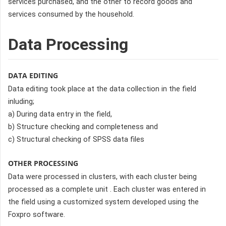
services purchased, and the other to record goods and
services consumed by the household.
Data Processing
DATA EDITING
Data editing took place at the data collection in the field
inluding;
a) During data entry in the field,
b) Structure checking and completeness and
c) Structural checking of SPSS data files
OTHER PROCESSING
Data were processed in clusters, with each cluster being
processed as a complete unit . Each cluster was entered in
the field using a customized system developed using the
Foxpro software.