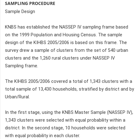
SAMPLING PROCEDURE
Sample Design
KNBS has established the NASSEP IV sampling frame based
on the 1999 Population and Housing Census. The sample
design of the KIHBS 2005/2006 is based on this frame. The
survey drew a sample of clusters from the set of 540 urban
clusters and the 1,260 rural clusters under NASSEP IV
Sampling frame.
The KIHBS 2005/2006 covered a total of 1,343 clusters with a
total sample of 13,430 households, stratified by district and by
Urban/Rural.
In the first stage, using the KNBS Master Sample (NASSEP IV),
1,343 clusters were selected with equal probability within a
district. In the second stage, 10 households were selected
with equal probability in each cluster.