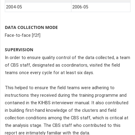
2004-05
2006-05
DATA COLLECTION MODE
Face-to-face [f2f]
SUPERVISION
In order to ensure quality control of the data collected, a team
of CBS staff, designated as coordinators, visited the field
teams once every cycle for at least six days.
This helped to ensure the field teams were adhering to
instructions they received during the training programme and
contained in the KIHBS interviewer manual. It also contributed
in building first-hand knowledge of the clusters and field
collection conditions among the CBS staff, which is critical at
the analysis stage. The CBS staff who contributed to this
report are intimately familiar with the data.