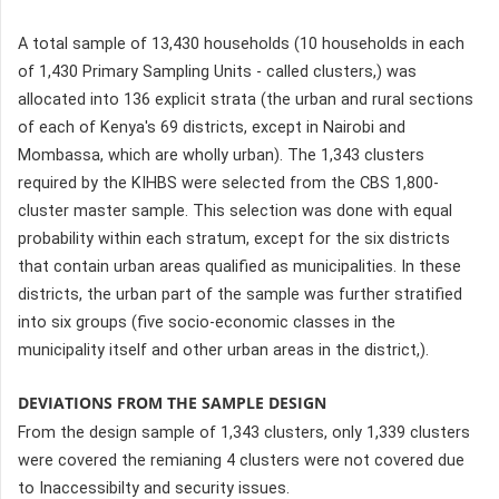
A total sample of 13,430 households (10 households in each
of 1,430 Primary Sampling Units - called clusters,) was
allocated into 136 explicit strata (the urban and rural sections
of each of Kenya's 69 districts, except in Nairobi and
Mombassa, which are wholly urban). The 1,343 clusters
required by the KIHBS were selected from the CBS 1,800-
cluster master sample. This selection was done with equal
probability within each stratum, except for the six districts
that contain urban areas qualified as municipalities. In these
districts, the urban part of the sample was further stratified
into six groups (five socio-economic classes in the
municipality itself and other urban areas in the district,).
DEVIATIONS FROM THE SAMPLE DESIGN
From the design sample of 1,343 clusters, only 1,339 clusters
were covered the remianing 4 clusters were not covered due
to Inaccessibilty and security issues.