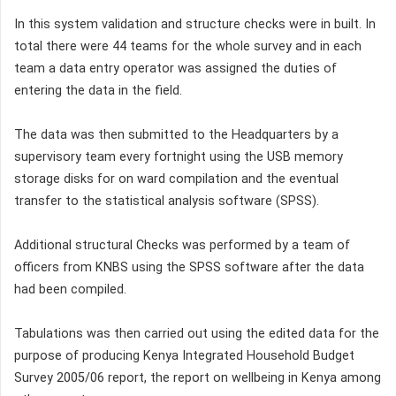
In this system validation and structure checks were in built. In
total there were 44 teams for the whole survey and in each
team a data entry operator was assigned the duties of
entering the data in the field.
The data was then submitted to the Headquarters by a
supervisory team every fortnight using the USB memory
storage disks for on ward compilation and the eventual
transfer to the statistical analysis software (SPSS).
Additional structural Checks was performed by a team of
officers from KNBS using the SPSS software after the data
had been compiled.
Tabulations was then carried out using the edited data for the
purpose of producing Kenya Integrated Household Budget
Survey 2005/06 report, the report on wellbeing in Kenya among