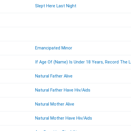
Slept Here Last Night
Emancipated Minor
If Age Of (Name) Is Under 18 Years, Record The 
Natural Father Alive
Natural Father Have Hiv/Aids
Natural Mother Alive
Natural Mother Have Hiv/Aids