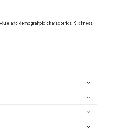
edule and demograhpic characterics, Siickness