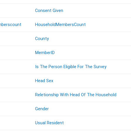
Consent Given
berscount
HouseholdMembersCount
County
MemberID
Is The Person Eligible For The Survey
Head Sex
Reletionship With Head Of The Household
Gender
Usual Resident