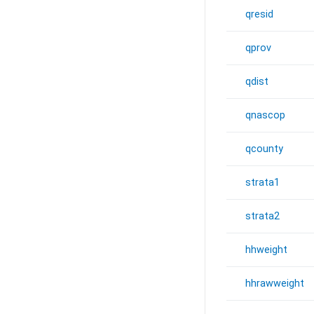
qresid
qprov
qdist
qnascop
qcounty
strata1
strata2
hhweight
hhrawweight