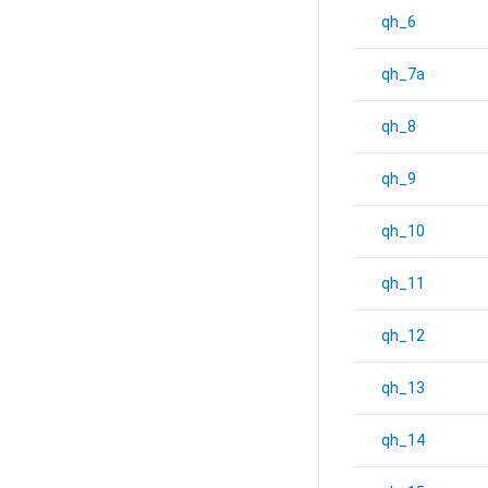
qh_6
qh_7a
qh_8
qh_9
qh_10
qh_11
qh_12
qh_13
qh_14