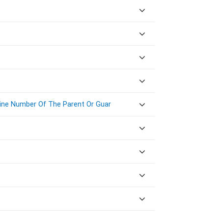
Line Number Of The Parent Or Guar