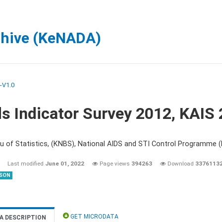
chive (KeNADA)
-V1.0
s Indicator Survey 2012, KAIS
u of Statistics, (KNBS), National AIDS and STI Control Programme
Last modified
June 01, 2022
Page views
394263
Download
3376113
SON
GET MICRODATA
A DESCRIPTION