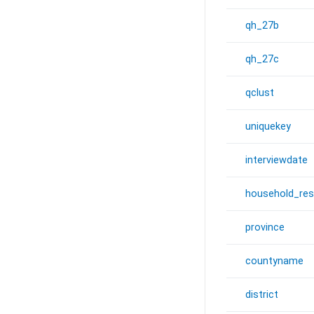
qh_27b
qh_27c
qclust
uniquekey
interviewdate
household_re
province
countyname
district