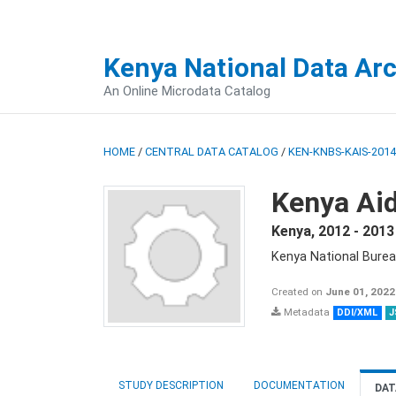
Kenya National Data Ar
An Online Microdata Catalog
HOME
/
CENTRAL DATA CATALOG
/
KEN-KNBS-KAIS-2014
Kenya Aid
Kenya
,
2012 - 2013
Kenya National Burea
Created on
June 01, 2022
Metadata
DDI/XML
J
STUDY DESCRIPTION
DOCUMENTATION
DAT