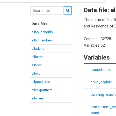
Data file: 
The name of the fi
Data files
and Residence of B
allhouseholds
Cases:
32725
allhhmembers
Variables:
52
alladults
Variables
allbirths
allhbtc
householdid
allovc
allpaediatric
child_eligible
allsexpartners
dwelling_exist
allwives
competent_re
ound