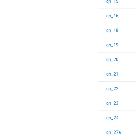
qh_15
qh_16
qh_18
qh_19
qh_20
qh_21
qh_22
qh_23
qh_24
qh_27a