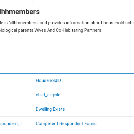
allhhmembers
le is 'allhhmembers' and provides information about household sch
iological parents,Wives And Co-Habitating Partners
HouseholdID
child_eligible
s
Dwelling Exists
spondent_f
Competent Respondent Found