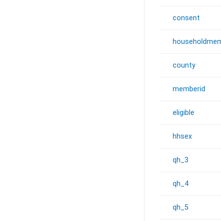
consent
householdmem
county
memberid
eligible
hhsex
qh_3
qh_4
qh_5