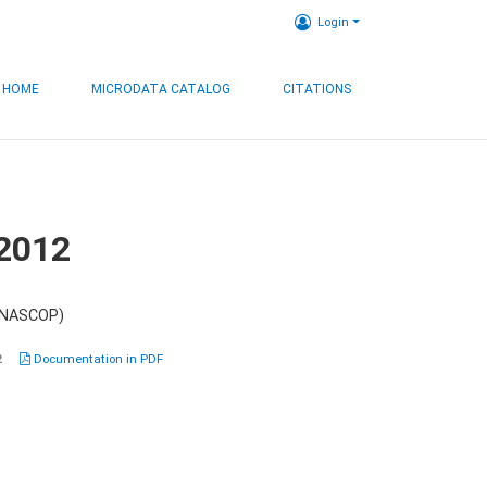
Login
HOME
MICRODATA CATALOG
CITATIONS
 2012
 (NASCOP)
2
Documentation in PDF