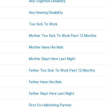
Any Cognitive Disability
Any Hearing Disability
Too Sick To Work
Mother Too Sick To Work Past 12 Months
Mother Have Hiv/Aids
Mother Slept Here Last Night
Father Too Sick To Work Past 12 Months
Father Have Hiv/Aids
Father Slept Here Last Night
First Co-Habitating Partner