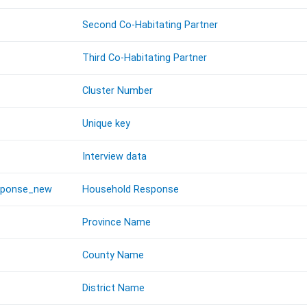
Second Co-Habitating Partner
Third Co-Habitating Partner
Cluster Number
Unique key
Interview data
sponse_new
Household Response
Province Name
County Name
District Name