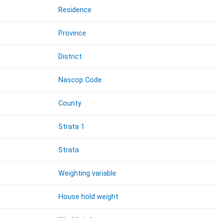
Residence
Province
District
Nascop Code
County
Strata 1
Strata
Weighting variable
House hold weight