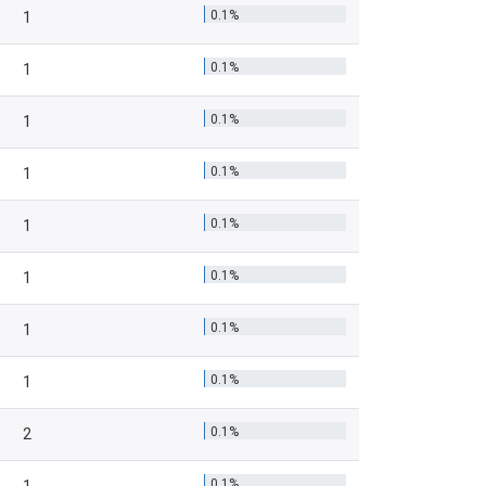
0.1%
1
0.1%
1
0.1%
1
0.1%
1
0.1%
1
0.1%
1
0.1%
1
0.1%
1
0.1%
2
0.1%