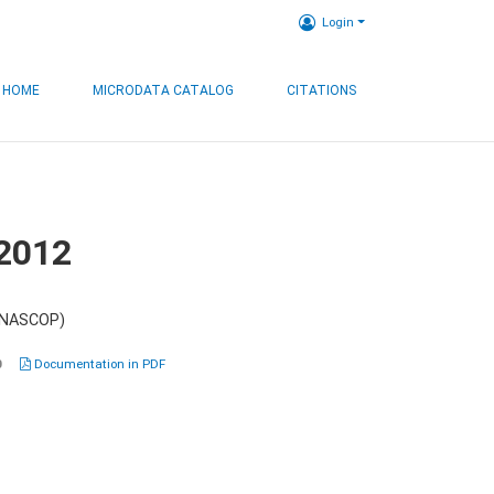
Login
HOME
MICRODATA CATALOG
CITATIONS
 2012
 (NASCOP)
0
Documentation in PDF