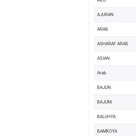
AILO
AJURAN
ARAB
ASHARAF ARAB
ASIAN
Arab
BAJUN
BAJUNI
BALUHYA
BAMKOYA