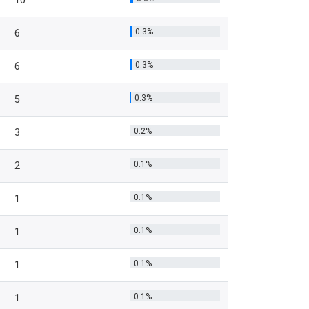
10
0.3%
6
0.3%
6
0.3%
5
0.2%
3
0.1%
2
0.1%
1
0.1%
1
0.1%
1
0.1%
1