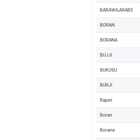
BARAWA,ARABS
BORAN
BORANA
BUJJI
BUKUSU
BURJI
Bajuni
Boran
Borana