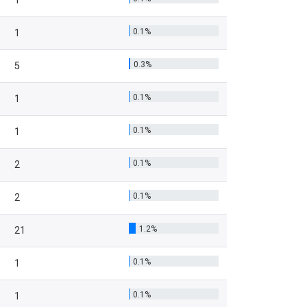
1
0.1%
1
0.3%
5
0.1%
1
0.1%
1
0.1%
2
0.1%
2
1.2%
21
0.1%
1
0.1%
1