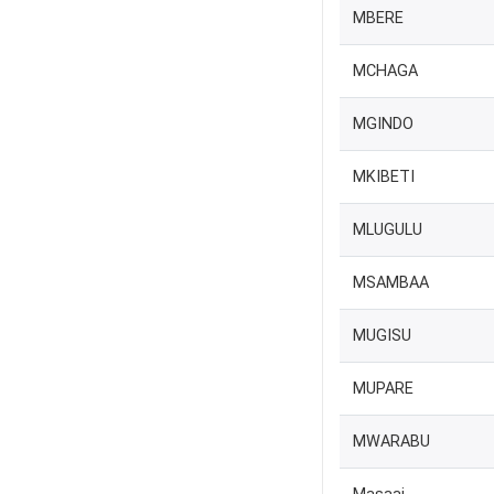
MBERE
MCHAGA
MGINDO
MKIBETI
MLUGULU
MSAMBAA
MUGISU
MUPARE
MWARABU