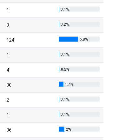
0.1%
1
0.2%
3
6.8%
124
0.1%
1
0.2%
4
1.7%
30
0.1%
2
0.1%
1
2%
36