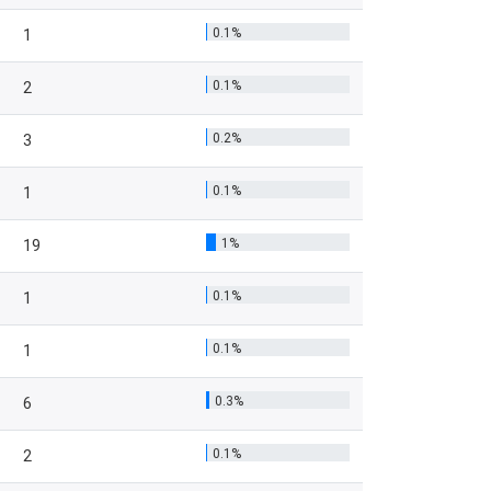
0.1%
1
0.1%
2
0.2%
3
0.1%
1
1%
19
0.1%
1
0.1%
1
0.3%
6
0.1%
2