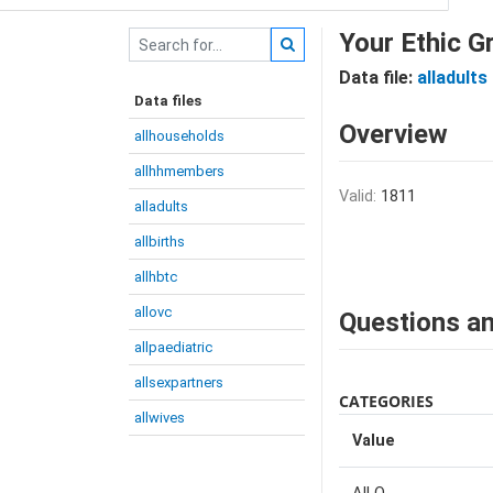
Your Ethic G
Data file:
alladults
Data files
Overview
allhouseholds
allhhmembers
Valid:
1811
alladults
allbirths
allhbtc
allovc
Questions an
allpaediatric
allsexpartners
CATEGORIES
allwives
Value