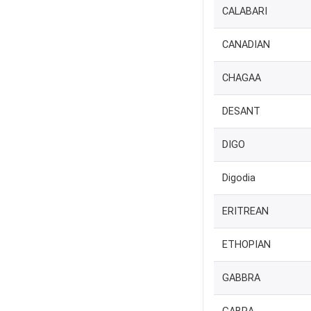
CALABARI
CANADIAN
CHAGAA
DESANT
DIGO
Digodia
ERITREAN
ETHOPIAN
GABBRA