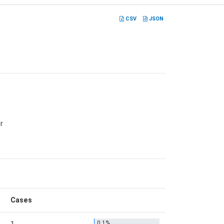
CSV
JSON
r
Cases
0.1%