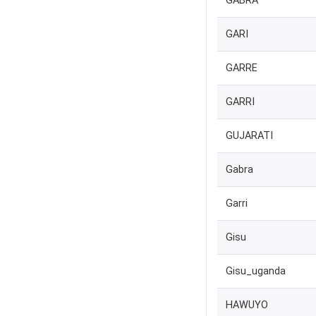
GABRA
GARI
GARRE
GARRI
GUJARATI
Gabra
Garri
Gisu
Gisu_uganda
HAWUYO