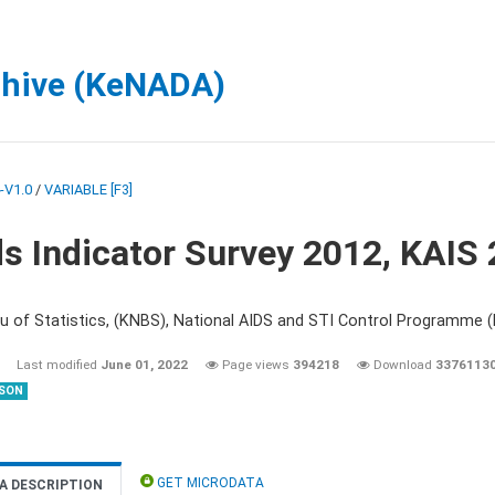
chive (KeNADA)
-V1.0
/
VARIABLE [F3]
s Indicator Survey 2012, KAIS
u of Statistics, (KNBS), National AIDS and STI Control Programme
Last modified
June 01, 2022
Page views
394218
Download
3376113
SON
GET MICRODATA
A DESCRIPTION