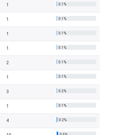
0.1%
1
0.1%
1
0.1%
1
0.1%
1
0.1%
2
0.1%
1
0.2%
3
0.1%
1
0.2%
4
0.6%