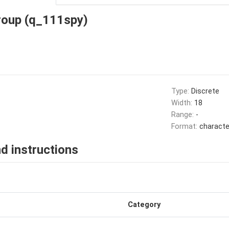
roup (q_111spy)
Type:
Discrete
Width:
18
Range:
-
Format:
characte
d instructions
Category