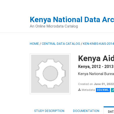
Kenya National Data Ar
An Online Microdata Catalog
HOME
/
CENTRAL DATA CATALOG
/
KEN-KNBS-KAIS-2014
Kenya Aid
Kenya
,
2012 - 2013
Kenya National Burea
Created on
June 01, 2022
Metadata
DDI/XML
J
STUDY DESCRIPTION
DOCUMENTATION
DAT