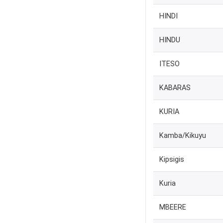
HINDI
HINDU
ITESO
KABARAS
KURIA
Kamba/Kikuyu
Kipsigis
Kuria
MBEERE