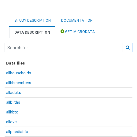
STUDY DESCRIPTION
DOCUMENTATION
GET MICRODATA
DATA DESCRIPTION
Data files
allhouseholds
allhhmembers
alladults
allbirths
allhbtc
allovc
allpaediatric