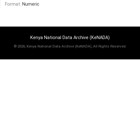
Format:
Numeric
Kenya National Data Archive (KeNADA)
©
2026, Kenya National Data Archive (KeNADA), All Rights Reserved.