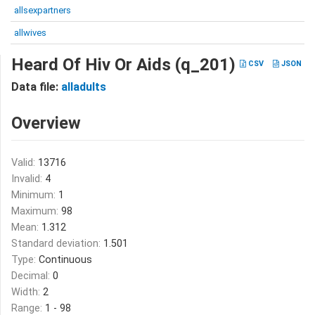
allsexpartners
allwives
Heard Of Hiv Or Aids (q_201)
CSV
JSON
Data file:
alladults
Overview
Valid:
13716
Invalid:
4
Minimum:
1
Maximum:
98
Mean:
1.312
Standard deviation:
1.501
Type:
Continuous
Decimal:
0
Width:
2
Range:
1 - 98