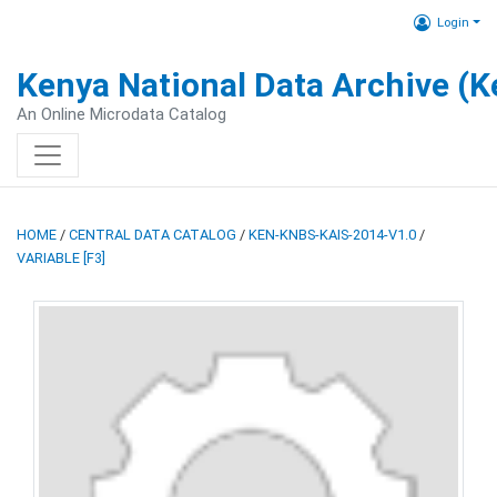
Login
Kenya National Data Archive (
An Online Microdata Catalog
HOME
/
CENTRAL DATA CATALOG
/
KEN-KNBS-KAIS-2014-V1.0
/
VARIABLE [F3]