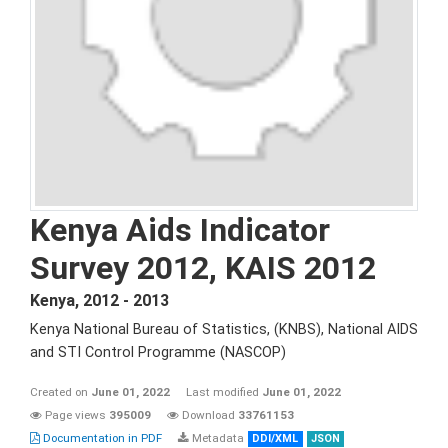
Kenya Aids Indicator
Survey 2012, KAIS 2012
Kenya
,
2012 - 2013
Kenya National Bureau of Statistics, (KNBS), National AIDS
and STI Control Programme (NASCOP)
Created on
June 01, 2022
Last modified
June 01, 2022
Page views
395009
Download
33761153
Documentation in PDF
Metadata
DDI/XML
JSON