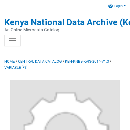
Login
Kenya National Data Archive (
An Online Microdata Catalog
HOME
/
CENTRAL DATA CATALOG
/
KEN-KNBS-KAIS-2014-V1.0
/
VARIABLE [F3]