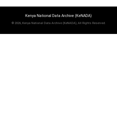
Kenya National Data Archive (KeNADA)
©
2026, Kenya National Data Archive (KeNADA), All Rights Reserved.