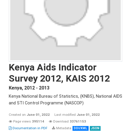
Kenya Aids Indicator
Survey 2012, KAIS 2012
Kenya
,
2012 - 2013
Kenya National Bureau of Statistics, (KNBS), National AIDS
and STI Control Programme (NASCOP)
Created on
June 01, 2022
Last modified
June 01, 2022
Page views
395114
Download
33761153
Documentation in PDF
Metadata
DDI/XML
JSON