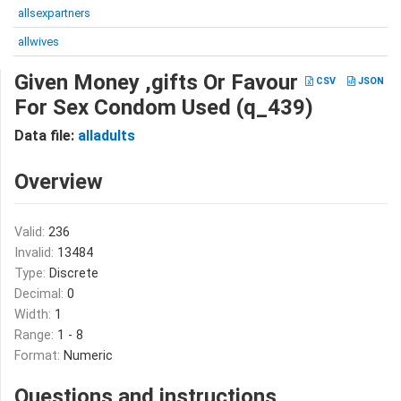
allsexpartners
allwives
Given Money ,gifts Or Favour
CSV
JSON
For Sex Condom Used (q_439)
Data file:
alladults
Overview
Valid:
236
Invalid:
13484
Type:
Discrete
Decimal:
0
Width:
1
Range:
1 - 8
Format:
Numeric
Questions and instructions