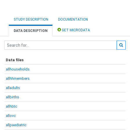
STUDY DESCRIPTION
DOCUMENTATION
GET MICRODATA
DATA DESCRIPTION
Data files
allhouseholds
allhhmembers
alladults
allbirths
allhbtc
allovc
allpaediatric