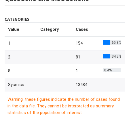
CATEGORIES
Value
Category
Cases
65.3%
1
154
34.3%
2
81
0.4%
8
1
Sysmiss
13484
Warning: these figures indicate the number of cases found
in the data file. They cannot be interpreted as summary
statistics of the population of interest.