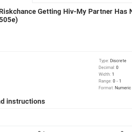
Riskchance Getting Hiv-My Partner Has 
_505e)
Type:
Discrete
Decimal:
0
Width:
1
Range:
0 - 1
Format:
Numeric
d instructions