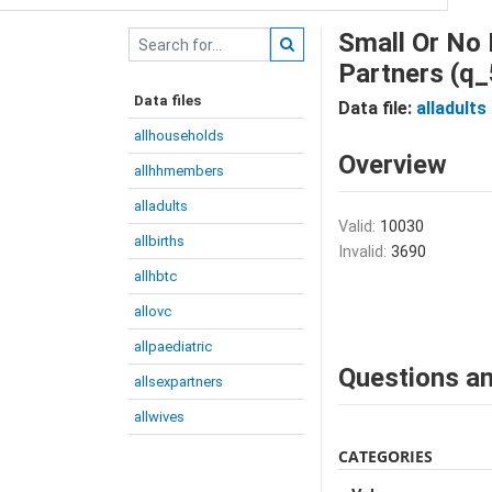
Small Or No 
Partners (q
Data files
Data file:
alladults
allhouseholds
Overview
allhhmembers
alladults
Valid:
10030
allbirths
Invalid:
3690
allhbtc
allovc
allpaediatric
Questions an
allsexpartners
allwives
CATEGORIES