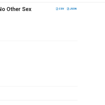
No Other Sex
CSV
JSON