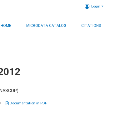
Login
HOME
MICRODATA CATALOG
CITATIONS
 2012
 (NASCOP)
3
Documentation in PDF