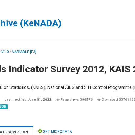
chive (KeNADA)
-V1.0
/
VARIABLE [F3]
s Indicator Survey 2012, KAIS
u of Statistics, (KNBS), National AIDS and STI Control Programme
Last modified
June 01, 2022
Page views
394576
Download
3376113
SON
GET MICRODATA
A DESCRIPTION