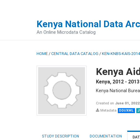
Kenya National Data Ar
An Online Microdata Catalog
HOME
/
CENTRAL DATA CATALOG
/
KEN-KNBS-KAIS-2014
Kenya Aid
Kenya
,
2012 - 2013
Kenya National Burea
Created on
June 01, 2022
Metadata
DDI/XML
J
STUDY DESCRIPTION
DOCUMENTATION
DAT