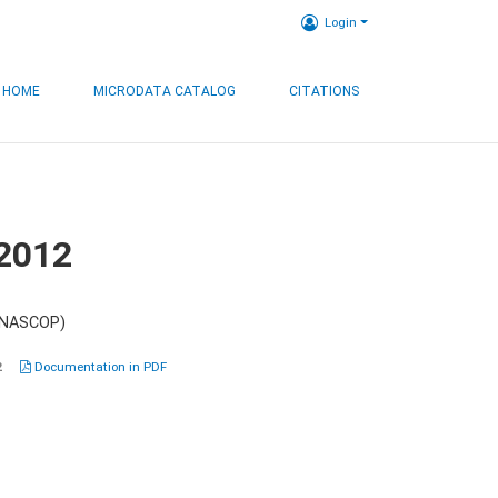
Login
HOME
MICRODATA CATALOG
CITATIONS
 2012
 (NASCOP)
2
Documentation in PDF