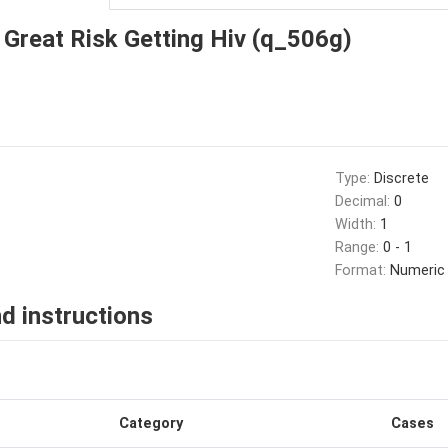
Great Risk Getting Hiv (q_506g)
Type:
Discrete
Decimal:
0
Width:
1
Range:
0 - 1
Format:
Numeric
d instructions
Category
Cases