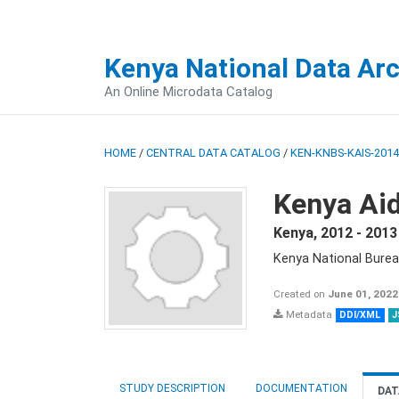
Kenya National Data Ar
An Online Microdata Catalog
HOME
/
CENTRAL DATA CATALOG
/
KEN-KNBS-KAIS-2014
Kenya Aid
Kenya
,
2012 - 2013
Kenya National Burea
Created on
June 01, 2022
Metadata
DDI/XML
J
STUDY DESCRIPTION
DOCUMENTATION
DAT