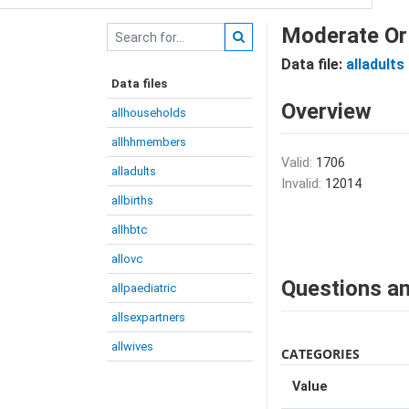
Moderate Or 
Data file:
alladults
Data files
Overview
allhouseholds
allhhmembers
Valid:
1706
alladults
Invalid:
12014
allbirths
allhbtc
allovc
Questions an
allpaediatric
allsexpartners
allwives
CATEGORIES
Value