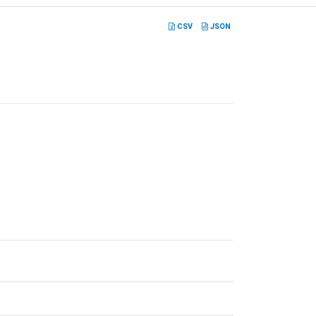
CSV
JSON