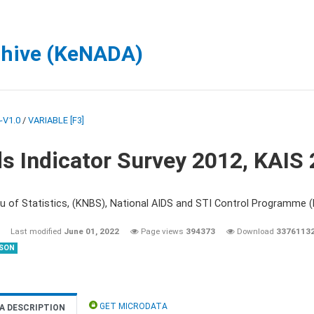
chive (KeNADA)
-V1.0
/
VARIABLE [F3]
s Indicator Survey 2012, KAIS
u of Statistics, (KNBS), National AIDS and STI Control Programme
Last modified
June 01, 2022
Page views
394373
Download
3376113
SON
GET MICRODATA
A DESCRIPTION