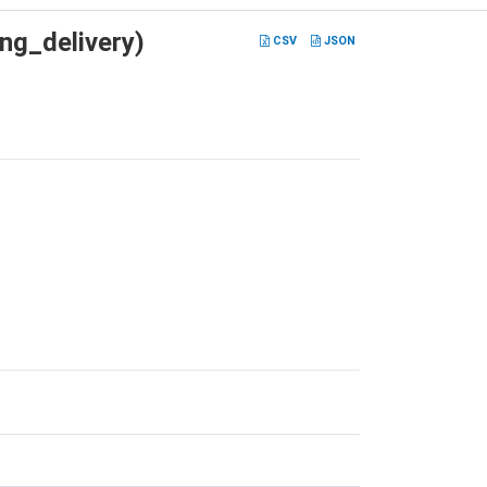
ng_delivery)
CSV
JSON