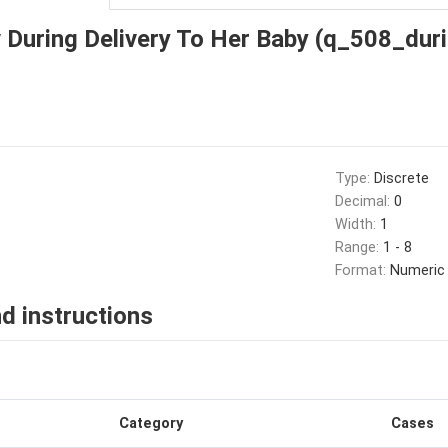
 During Delivery To Her Baby (q_508_duri
Type:
Discrete
Decimal:
0
Width:
1
Range:
1 - 8
Format:
Numeric
d instructions
Category
Cases