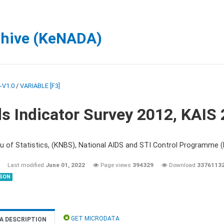
chive (KeNADA)
-V1.0
/
VARIABLE [F3]
s Indicator Survey 2012, KAIS
u of Statistics, (KNBS), National AIDS and STI Control Programme
Last modified
June 01, 2022
Page views
394329
Download
3376113
SON
GET MICRODATA
A DESCRIPTION