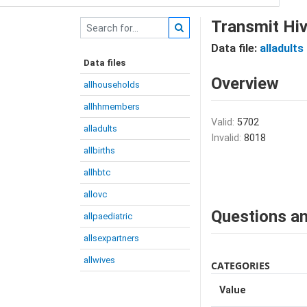
Transmit Hiv
Data file:
alladults
Data files
Overview
allhouseholds
allhhmembers
Valid:
5702
alladults
Invalid:
8018
allbirths
allhbtc
allovc
Questions an
allpaediatric
allsexpartners
allwives
CATEGORIES
Value