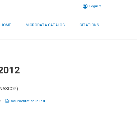
Login
HOME
MICRODATA CATALOG
CITATIONS
 2012
 (NASCOP)
2
Documentation in PDF