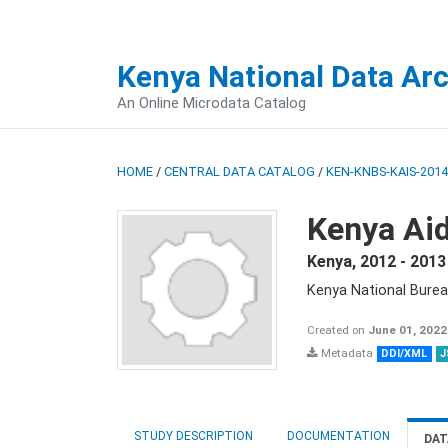
Kenya National Data Ar
An Online Microdata Catalog
HOME
/
CENTRAL DATA CATALOG
/
KEN-KNBS-KAIS-2014
Kenya Aid
Kenya
,
2012 - 2013
Kenya National Burea
Created on
June 01, 2022
Metadata
DDI/XML
J
STUDY DESCRIPTION
DOCUMENTATION
DAT