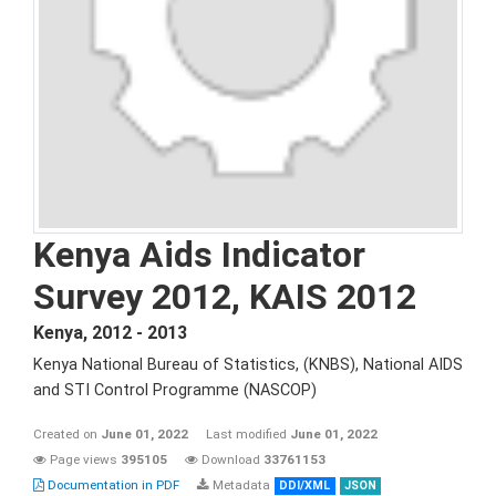
Kenya Aids Indicator
Survey 2012, KAIS 2012
Kenya
,
2012 - 2013
Kenya National Bureau of Statistics, (KNBS), National AIDS
and STI Control Programme (NASCOP)
Created on
June 01, 2022
Last modified
June 01, 2022
Page views
395105
Download
33761153
Documentation in PDF
Metadata
DDI/XML
JSON