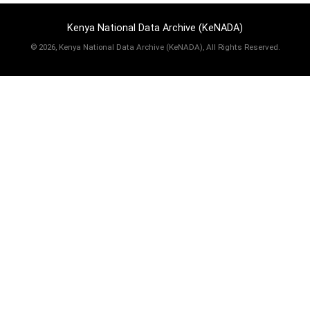
Kenya National Data Archive (KeNADA)
©
2026, Kenya National Data Archive (KeNADA), All Rights Reserved.