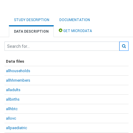
STUDY DESCRIPTION
DOCUMENTATION
GET MICRODATA
DATA DESCRIPTION
Data files
allhouseholds
allhhmembers
alladults
allbirths
allhbtc
allovc
allpaediatric