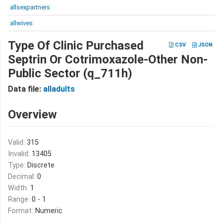
allsexpartners
allwives
Type Of Clinic Purchased
CSV
JSON
Septrin Or Cotrimoxazole-Other Non-
Public Sector (q_711h)
Data file:
alladults
Overview
Valid:
315
Invalid:
13405
Type:
Discrete
Decimal:
0
Width:
1
Range:
0 - 1
Format:
Numeric