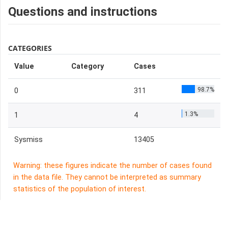
Questions and instructions
CATEGORIES
Value
Category
Cases
98.7%
0
311
1.3%
1
4
Sysmiss
13405
Warning: these figures indicate the number of cases found
in the data file. They cannot be interpreted as summary
statistics of the population of interest.