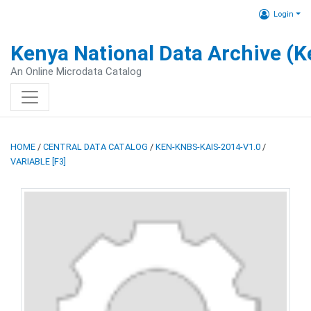
Login
Kenya National Data Archive (
An Online Microdata Catalog
HOME
/
CENTRAL DATA CATALOG
/
KEN-KNBS-KAIS-2014-V1.0
/
VARIABLE [F3]