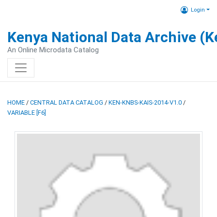
Login
Kenya National Data Archive (
An Online Microdata Catalog
HOME
/
CENTRAL DATA CATALOG
/
KEN-KNBS-KAIS-2014-V1.0
/
VARIABLE [F6]