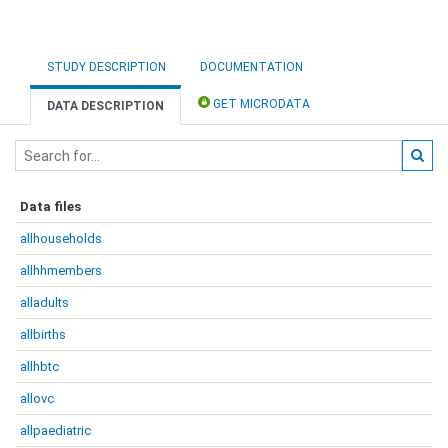
STUDY DESCRIPTION
DOCUMENTATION
GET MICRODATA
DATA DESCRIPTION
Data files
allhouseholds
allhhmembers
alladults
allbirths
allhbtc
allovc
allpaediatric