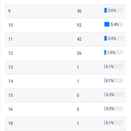
2.6%
9
45
5.4%
10
92
2.5%
11
42
1.5%
12
26
0.1%
13
1
0.1%
14
1
0.3%
15
5
0.3%
16
5
0.1%
18
1