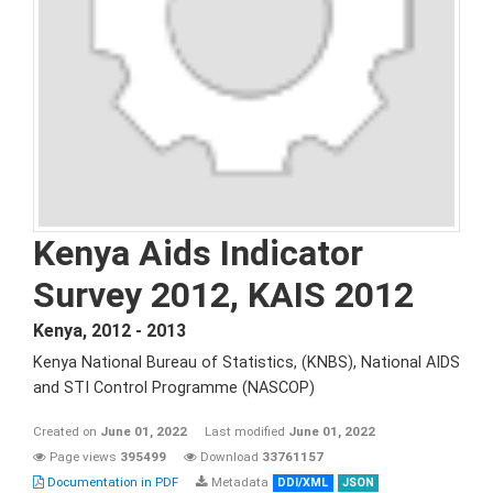
Kenya Aids Indicator
Survey 2012, KAIS 2012
Kenya
,
2012 - 2013
Kenya National Bureau of Statistics, (KNBS), National AIDS
and STI Control Programme (NASCOP)
Created on
June 01, 2022
Last modified
June 01, 2022
Page views
395499
Download
33761157
Documentation in PDF
Metadata
DDI/XML
JSON