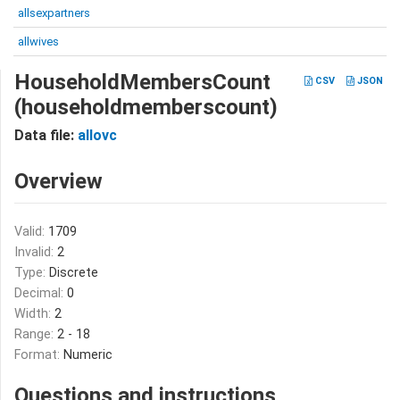
allsexpartners
allwives
HouseholdMembersCount
CSV
JSON
(householdmemberscount)
Data file:
allovc
Overview
Valid:
1709
Invalid:
2
Type:
Discrete
Decimal:
0
Width:
2
Range:
2 - 18
Format:
Numeric
Questions and instructions