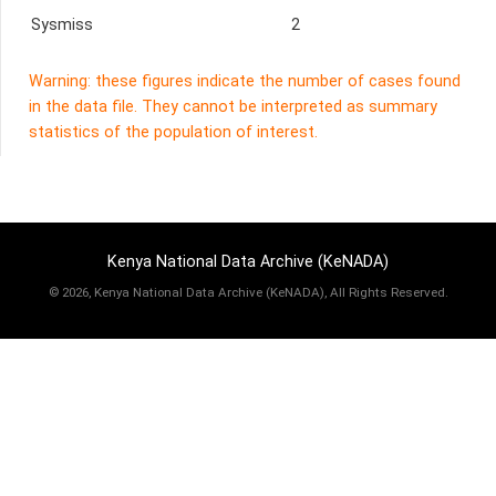
Sysmiss
2
Warning: these figures indicate the number of cases found
in the data file. They cannot be interpreted as summary
statistics of the population of interest.
Kenya National Data Archive (KeNADA)
©
2026, Kenya National Data Archive (KeNADA), All Rights Reserved.