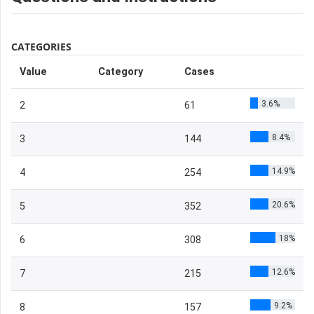
CATEGORIES
Value
Category
Cases
3.6%
2
61
8.4%
3
144
14.9%
4
254
20.6%
5
352
18%
6
308
12.6%
7
215
9.2%
8
157