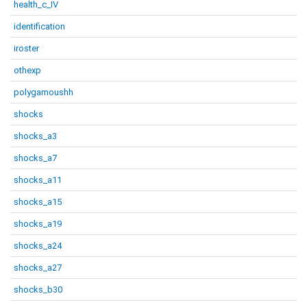
health_c_IV
identification
iroster
othexp
polygamoushh
shocks
shocks_a3
shocks_a7
shocks_a11
shocks_a15
shocks_a19
shocks_a24
shocks_a27
shocks_b30