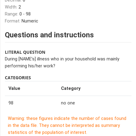
Decimal:
0
Width:
2
Range:
0 - 98
Format:
Numeric
Questions and instructions
LITERAL QUESTION
During [NAME’s] illness who in your household was mainly
performing his/her work?
CATEGORIES
Value
Category
98
no one
Warning: these figures indicate the number of cases found
in the data file. They cannot be interpreted as summary
statistics of the population of interest.