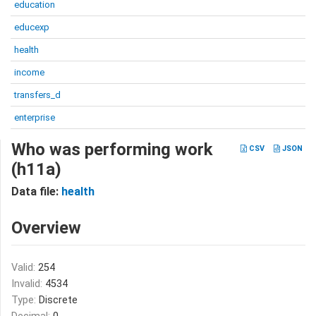
education
educexp
health
income
transfers_d
enterprise
Who was performing work
CSV
JSON
(h11a)
Data file:
health
Overview
Valid:
254
Invalid:
4534
Type:
Discrete