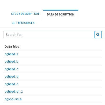
STUDY DESCRIPTION
DATA DESCRIPTION
GET MICRODATA
Data files
aghead_a
aghead_b
aghead_c
aghead_d
aghead_e
aghead_e1_2
agspouse_a