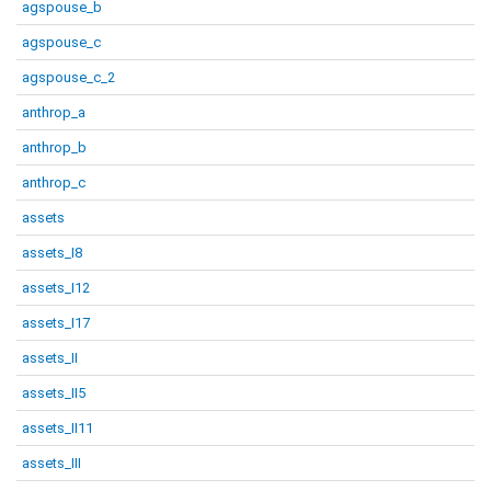
agspouse_b
agspouse_c
agspouse_c_2
anthrop_a
anthrop_b
anthrop_c
assets
assets_I8
assets_I12
assets_I17
assets_II
assets_II5
assets_II11
assets_III