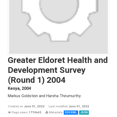
Greater Eldoret Health and
Development Survey
(Round 1) 2004
Kenya
,
2004
Markus Goldstein and Harsha Thirumurthy
Created on
June 01, 2022
Last modified
June 01, 2022
Page views
1774643
Metadata
DDI/XML
JSON