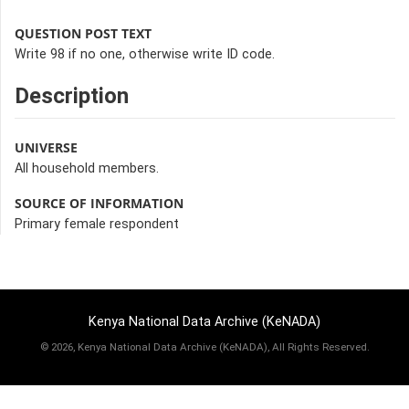
QUESTION POST TEXT
Write 98 if no one, otherwise write ID code.
Description
UNIVERSE
All household members.
SOURCE OF INFORMATION
Primary female respondent
Kenya National Data Archive (KeNADA)
©
2026, Kenya National Data Archive (KeNADA), All Rights Reserved.