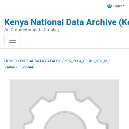
Login
Kenya National Data Archive (
An Online Microdata Catalog
HOME
/
CENTRAL DATA CATALOG
/
KEN_2004_GEHDS_V01_M
/
VARIABLE [V2044]