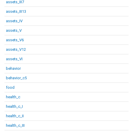
assets_III7
assets_III13
assets_IV
assets_V
assets_V6
assets_V12
assets_VI
behavior
behavior_c5
food
health_c
health_c_I
health_c_II
health_c_III