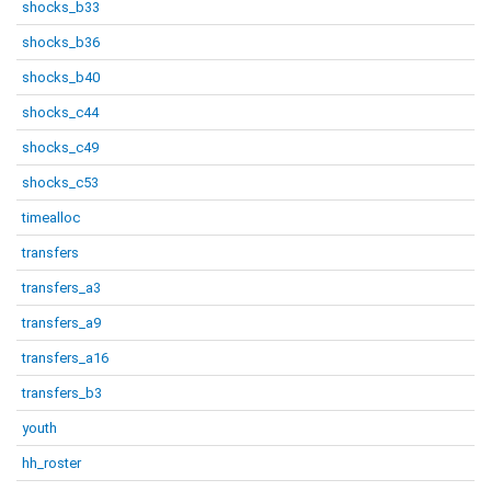
shocks_b33
shocks_b36
shocks_b40
shocks_c44
shocks_c49
shocks_c53
timealloc
transfers
transfers_a3
transfers_a9
transfers_a16
transfers_b3
youth
hh_roster