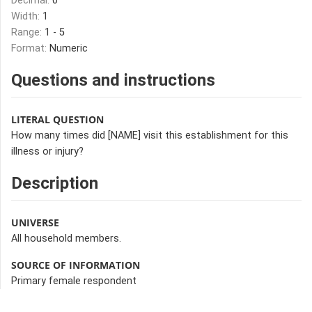
Decimal:
0
Width:
1
Range:
1 - 5
Format:
Numeric
Questions and instructions
LITERAL QUESTION
How many times did [NAME] visit this establishment for this
illness or injury?
Description
UNIVERSE
All household members.
SOURCE OF INFORMATION
Primary female respondent