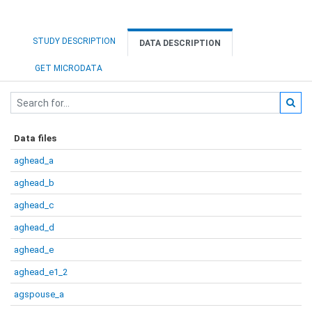
STUDY DESCRIPTION
DATA DESCRIPTION
GET MICRODATA
Data files
aghead_a
aghead_b
aghead_c
aghead_d
aghead_e
aghead_e1_2
agspouse_a