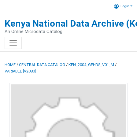
Login
Kenya National Data Archive (
An Online Microdata Catalog
HOME
/
CENTRAL DATA CATALOG
/
KEN_2004_GEHDS_V01_M
/
VARIABLE [V2080]