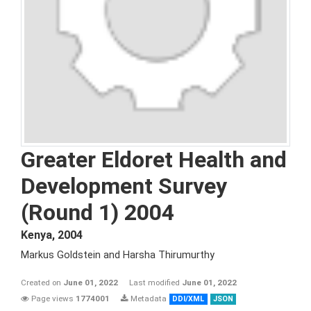
Greater Eldoret Health and
Development Survey
(Round 1) 2004
Kenya
,
2004
Markus Goldstein and Harsha Thirumurthy
Created on
June 01, 2022
Last modified
June 01, 2022
Page views
1774001
Metadata
DDI/XML
JSON