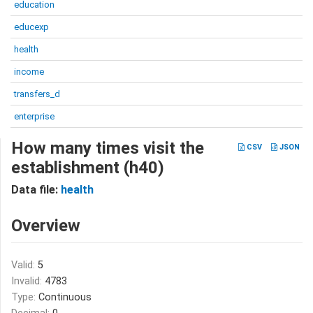
education
educexp
health
income
transfers_d
enterprise
How many times visit the
CSV
JSON
establishment (h40)
Data file:
health
Overview
Valid:
5
Invalid:
4783
Type:
Continuous