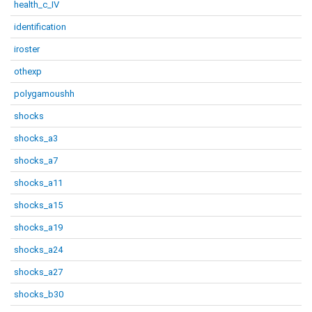
health_c_IV
identification
iroster
othexp
polygamoushh
shocks
shocks_a3
shocks_a7
shocks_a11
shocks_a15
shocks_a19
shocks_a24
shocks_a27
shocks_b30