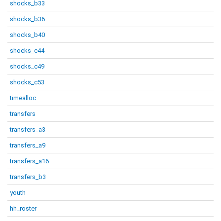
shocks_b33
shocks_b36
shocks_b40
shocks_c44
shocks_c49
shocks_c53
timealloc
transfers
transfers_a3
transfers_a9
transfers_a16
transfers_b3
youth
hh_roster