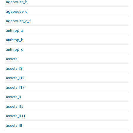
agspouse_b
agspouse_c
agspouse_c_2
anthrop_a
anthrop_b
anthrop_c
assets
assets_I8
assets_I12
assets_I17
assets_II
assets_II5
assets_II11
assets_III