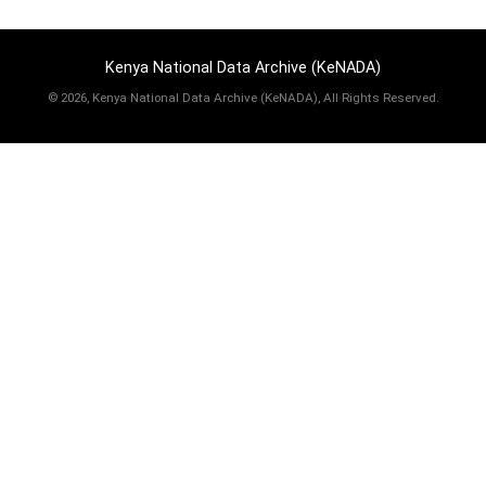
Kenya National Data Archive (KeNADA)
©
2026, Kenya National Data Archive (KeNADA), All Rights Reserved.