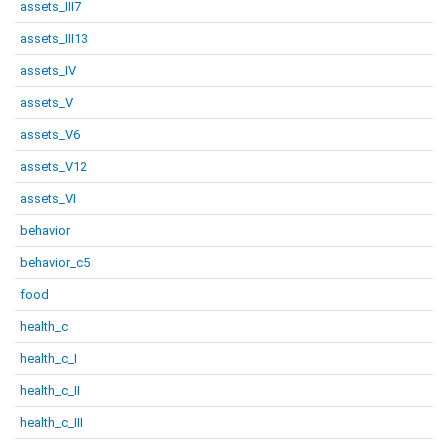
assets_III7
assets_III13
assets_IV
assets_V
assets_V6
assets_V12
assets_VI
behavior
behavior_c5
food
health_c
health_c_I
health_c_II
health_c_III