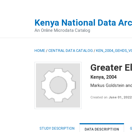
Kenya National Data Ar
An Online Microdata Catalog
HOME
/
CENTRAL DATA CATALOG
/
KEN_2004_GEHDS_V
Greater E
Kenya
,
2004
Markus Goldstein an
Created on
June 01, 2022
STUDY DESCRIPTION
G
DATA DESCRIPTION