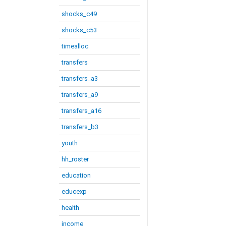
shocks_c49
shocks_c53
timealloc
transfers
transfers_a3
transfers_a9
transfers_a16
transfers_b3
youth
hh_roster
education
educexp
health
income