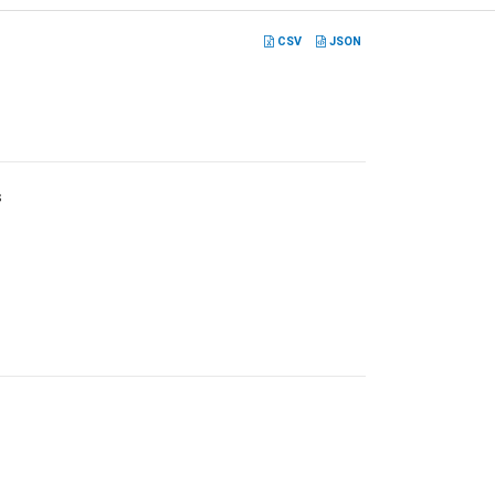
CSV
JSON
s