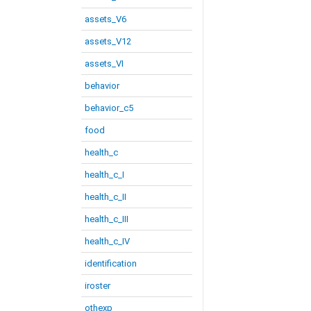
assets_V6
assets_V12
assets_VI
behavior
behavior_c5
food
health_c
health_c_I
health_c_II
health_c_III
health_c_IV
identification
iroster
othexp