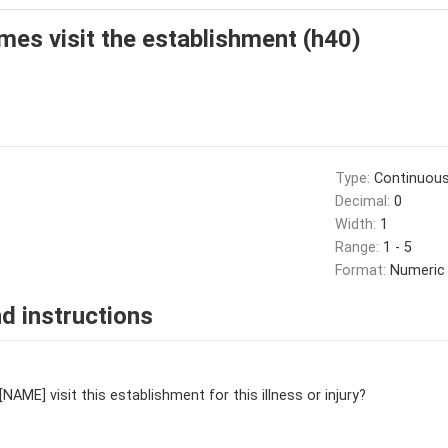
es visit the establishment (h40)
Type:
Continuou
Decimal:
0
Width:
1
Range:
1 - 5
Format:
Numeric
d instructions
AME] visit this establishment for this illness or injury?