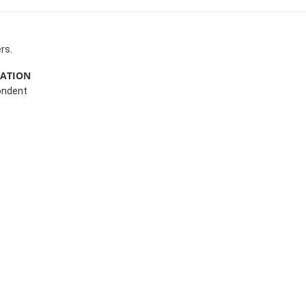
rs.
MATION
ondent