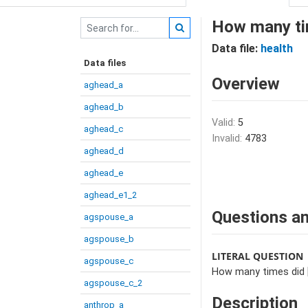
How many tim
Data file:
health
Data files
Overview
aghead_a
aghead_b
Valid:
5
aghead_c
Invalid:
4783
aghead_d
aghead_e
aghead_e1_2
Questions an
agspouse_a
agspouse_b
LITERAL QUESTION
agspouse_c
How many times did [N
agspouse_c_2
Description
anthrop_a