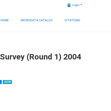
Login
HOME
MICRODATA CATALOG
CITATIONS
 Survey (Round 1) 2004
L
JSON