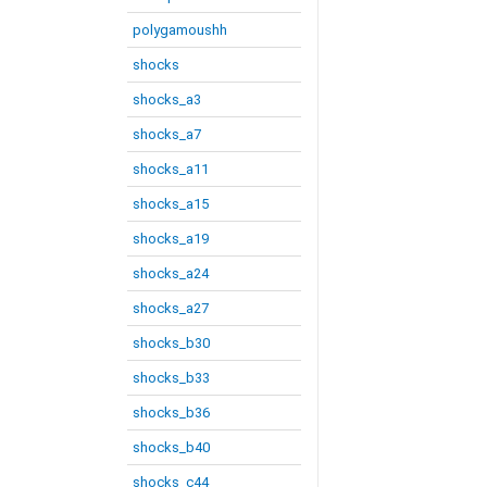
polygamoushh
shocks
shocks_a3
shocks_a7
shocks_a11
shocks_a15
shocks_a19
shocks_a24
shocks_a27
shocks_b30
shocks_b33
shocks_b36
shocks_b40
shocks_c44