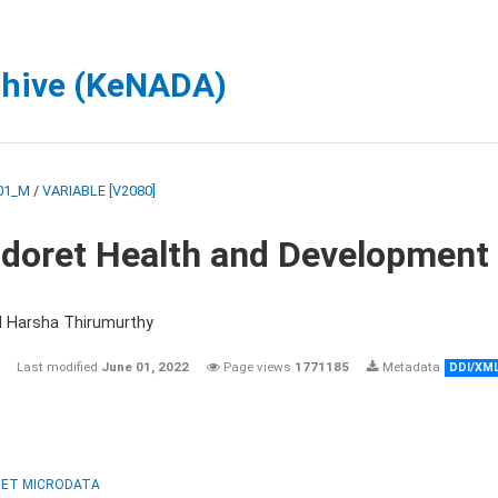
chive (KeNADA)
01_M
/
VARIABLE [V2080]
ldoret Health and Development
d Harsha Thirumurthy
Last modified
June 01, 2022
Page views
1771185
Metadata
DDI/XM
ET MICRODATA