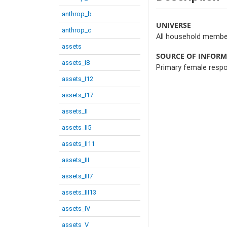
anthrop_b
UNIVERSE
anthrop_c
All household membe
assets
SOURCE OF INFOR
assets_I8
Primary female resp
assets_I12
assets_I17
assets_II
assets_II5
assets_II11
assets_III
assets_III7
assets_III13
assets_IV
assets_V