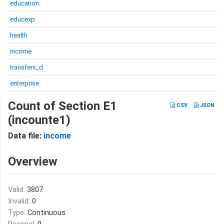
education
educexp
health
income
transfers_d
enterprise
Count of Section E1
CSV
JSON
(incounte1)
Data file:
income
Overview
Valid:
3807
Invalid:
0
Type:
Continuous