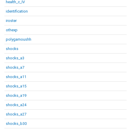
health_c_IV
identification
iroster
othexp
polygamoushh
shocks
shocks_a3
shocks_a7
shocks_a11
shocks_a15
shocks_a19
shocks_a24
shocks_a27
shocks_b30