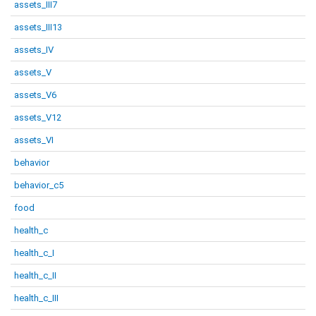
assets_III7
assets_III13
assets_IV
assets_V
assets_V6
assets_V12
assets_VI
behavior
behavior_c5
food
health_c
health_c_I
health_c_II
health_c_III