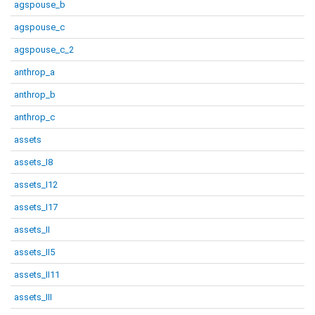
agspouse_b
agspouse_c
agspouse_c_2
anthrop_a
anthrop_b
anthrop_c
assets
assets_I8
assets_I12
assets_I17
assets_II
assets_II5
assets_II11
assets_III