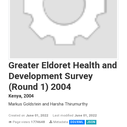
Greater Eldoret Health and
Development Survey
(Round 1) 2004
Kenya
,
2004
Markus Goldstein and Harsha Thirumurthy
Created on
June 01, 2022
Last modified
June 01, 2022
Page views
1774648
Metadata
DDI/XML
JSON