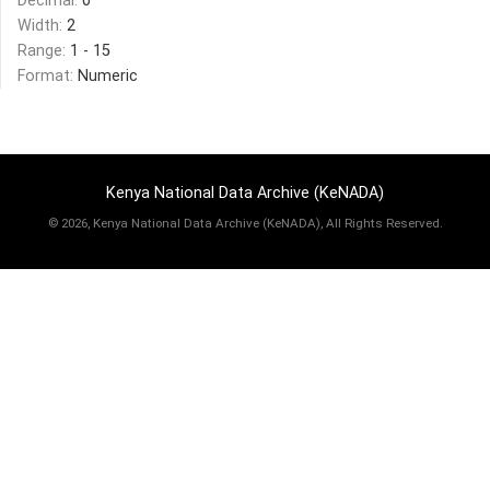
Decimal:
0
Width:
2
Range:
1 - 15
Format:
Numeric
Kenya National Data Archive (KeNADA)
©
2026, Kenya National Data Archive (KeNADA), All Rights Reserved.