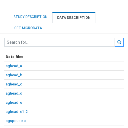
STUDY DESCRIPTION
DATA DESCRIPTION
GET MICRODATA
Data files
aghead_a
aghead_b
aghead_c
aghead_d
aghead_e
aghead_e1_2
agspouse_a