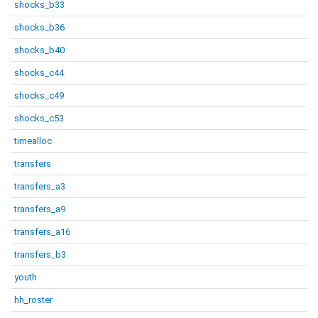
shocks_b33
shocks_b36
shocks_b40
shocks_c44
shocks_c49
shocks_c53
timealloc
transfers
transfers_a3
transfers_a9
transfers_a16
transfers_b3
youth
hh_roster