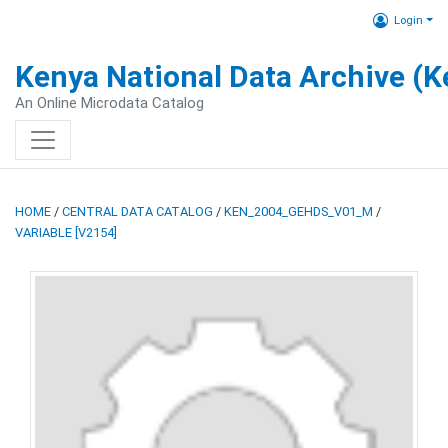
Login
Kenya National Data Archive (
An Online Microdata Catalog
HOME
/
CENTRAL DATA CATALOG
/
KEN_2004_GEHDS_V01_M
/
VARIABLE [V2154]