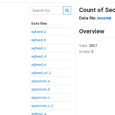
Count of Sec
Data file:
income
Data files
Overview
aghead_a
aghead_b
Valid:
3807
aghead_c
Invalid:
0
aghead_d
aghead_e
aghead_e1_2
agspouse_a
agspouse_b
agspouse_c
agspouse_c_2
anthrop_a