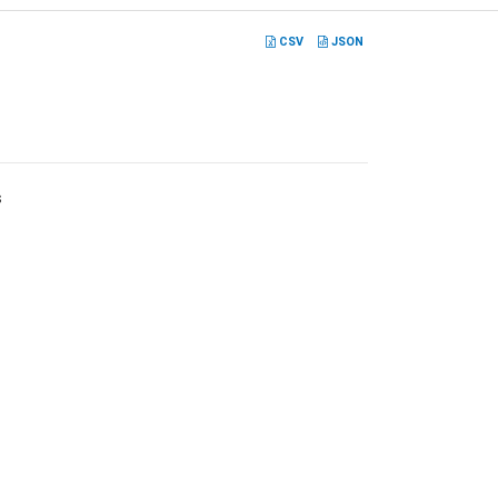
CSV
JSON
s