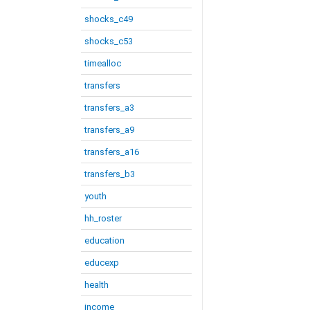
shocks_c49
shocks_c53
timealloc
transfers
transfers_a3
transfers_a9
transfers_a16
transfers_b3
youth
hh_roster
education
educexp
health
income