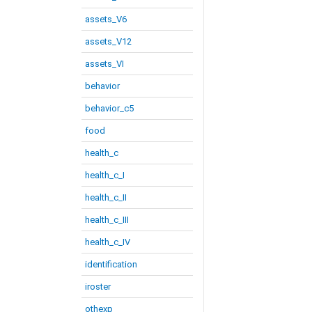
assets_V6
assets_V12
assets_VI
behavior
behavior_c5
food
health_c
health_c_I
health_c_II
health_c_III
health_c_IV
identification
iroster
othexp