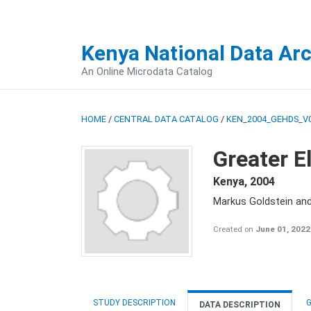
Kenya National Data Ar
An Online Microdata Catalog
HOME
/
CENTRAL DATA CATALOG
/
KEN_2004_GEHDS_V
Greater E
Kenya
,
2004
Markus Goldstein an
Created on
June 01, 2022
STUDY DESCRIPTION
G
DATA DESCRIPTION