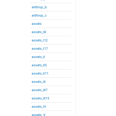
anthrop_b
anthrop_c
assets
assets_I8
assets_I12
assets_I17
assets_II
assets_II5
assets_II11
assets_III
assets_III7
assets_III13
assets_IV
assets_V