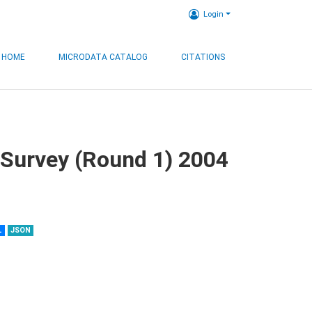
Login
HOME
MICRODATA CATALOG
CITATIONS
 Survey (Round 1) 2004
L
JSON