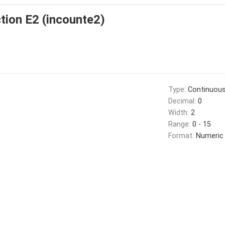
tion E2 (incounte2)
Type:
Continuou
Decimal:
0
Width:
2
Range:
0 - 15
Format:
Numeric