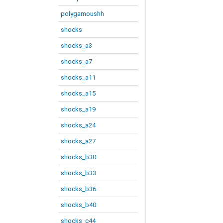
polygamoushh
shocks
shocks_a3
shocks_a7
shocks_a11
shocks_a15
shocks_a19
shocks_a24
shocks_a27
shocks_b30
shocks_b33
shocks_b36
shocks_b40
shocks_c44