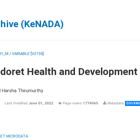
chive (KeNADA)
01_M
/
VARIABLE [V2155]
ldoret Health and Development
d Harsha Thirumurthy
Last modified
June 01, 2022
Page views
1774065
Metadata
DDI/XM
ET MICRODATA